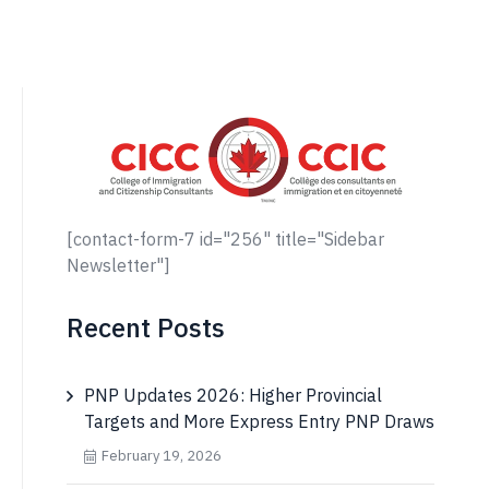
[contact-form-7 id="256" title="Sidebar
Newsletter"]
Recent Posts
PNP Updates 2026: Higher Provincial
Targets and More Express Entry PNP Draws
February 19, 2026