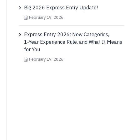
Big 2026 Express Entry Update!
February 19, 2026
Express Entry 2026: New Categories,
1‑Year Experience Rule, and What It Means
for You
February 19, 2026