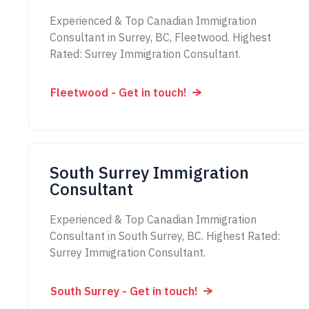
Experienced & Top Canadian Immigration
Consultant in Surrey, BC, Fleetwood. Highest
Rated: Surrey Immigration Consultant.
Fleetwood - Get in touch!
South Surrey Immigration
Consultant
Experienced & Top Canadian Immigration
Consultant in South Surrey, BC. Highest Rated:
Surrey Immigration Consultant.
South Surrey - Get in touch!