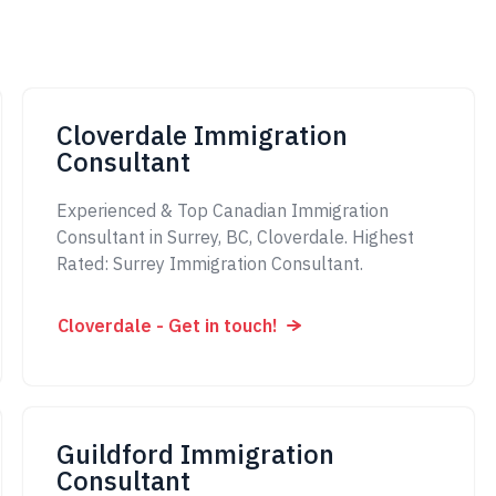
Cloverdale Immigration
Consultant
Experienced & Top Canadian Immigration
Consultant in Surrey, BC, Cloverdale. Highest
Rated: Surrey Immigration Consultant.
Cloverdale - Get in touch!
Guildford Immigration
Consultant