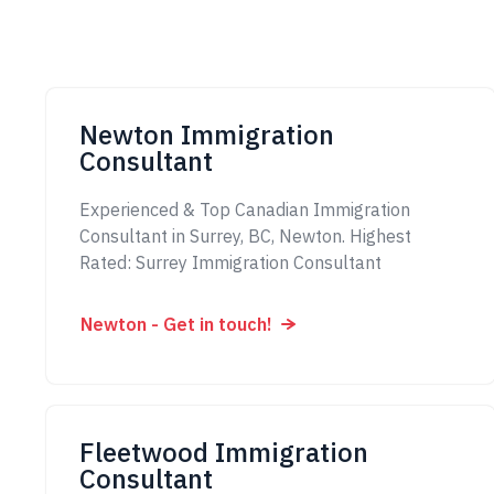
Newton Immigration
Consultant
Experienced & Top Canadian Immigration
Consultant in Surrey, BC, Newton. Highest
Rated: Surrey Immigration Consultant
Newton - Get in touch!
Fleetwood Immigration
Consultant