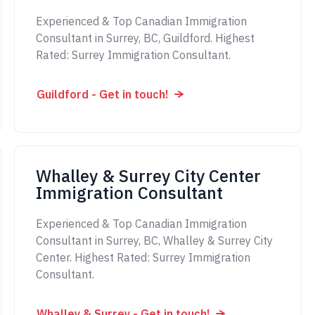
Experienced & Top Canadian Immigration
Consultant in Surrey, BC, Guildford. Highest
Rated: Surrey Immigration Consultant.
Guildford - Get in touch!
Whalley & Surrey City Center
Immigration Consultant
Experienced & Top Canadian Immigration
Consultant in Surrey, BC, Whalley & Surrey City
Center. Highest Rated: Surrey Immigration
Consultant.
Whalley & Surrey - Get in touch!