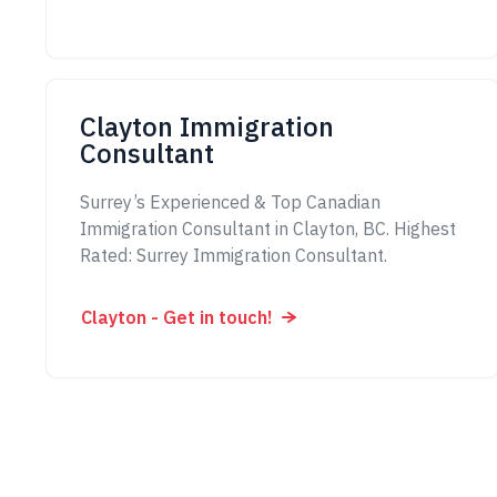
Clayton Immigration
Consultant
Surrey’s Experienced & Top Canadian
Immigration Consultant in Clayton, BC. Highest
Rated: Surrey Immigration Consultant.
Clayton - Get in touch!