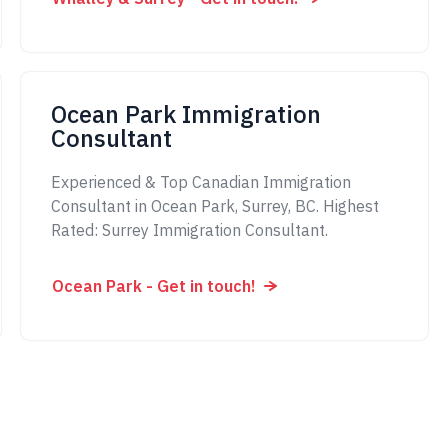
Ocean Park Immigration
Consultant
Experienced & Top Canadian Immigration
Consultant in Ocean Park, Surrey, BC. Highest
Rated: Surrey Immigration Consultant.
Ocean Park - Get in touch!