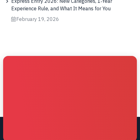
Express Entry 2026: New Categories, 1‑Year
Experience Rule, and What It Means for You
February 19, 2026