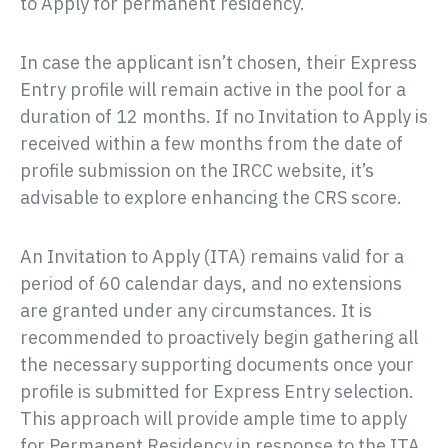
to Apply for permanent residency.
In case the applicant isn’t chosen, their Express
Entry profile will remain active in the pool for a
duration of 12 months. If no Invitation to Apply is
received within a few months from the date of
profile submission on the IRCC website, it’s
advisable to explore enhancing the CRS score.
An Invitation to Apply (ITA) remains valid for a
period of 60 calendar days, and no extensions
are granted under any circumstances. It is
recommended to proactively begin gathering all
the necessary supporting documents once your
profile is submitted for Express Entry selection.
This approach will provide ample time to apply
for Permanent Residency in response to the ITA