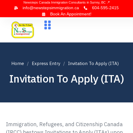
Newsteps Canada Immigration Consultants in Surrey, BC 📍
info@newstepsimmigration.ca
604-595-2415
Book An Appointment!
About Us
Canada Visa
News & Blogs
Contact Us
Home
Express Entry
Invitation To Apply (ITA)
Invitation To Apply (ITA)
Immigration, Refugees, and Citizenship Canada
(IRCC) bestows Invitations to Apply (ITAs) upon