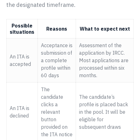
the designated timeframe.
Possible
Reasons
What to expect next
situations
Acceptance is
Assessment of the
submission of
application by IRCC.
An ITA is
a complete
Most applications are
accepted
profile within
processed within six
60 days
months.
The
candidate
The candidate’s
clicks a
profile is placed back
An ITA is
relevant
in the pool. It will be
declined
button
eligible for
provided on
subsequent draws
the ITA notice