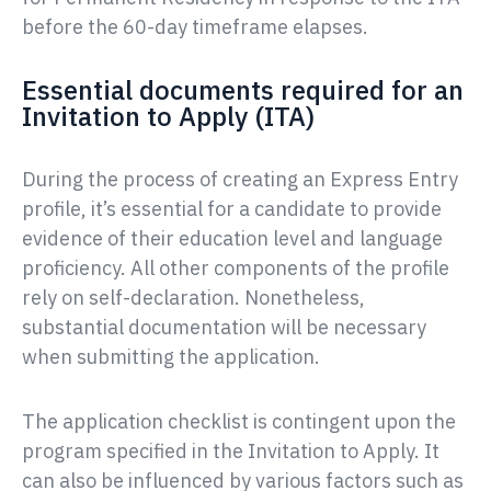
before the 60-day timeframe elapses.
Essential documents required for an
Invitation to Apply (ITA)
During the process of creating an Express Entry
profile, it’s essential for a candidate to provide
evidence of their education level and language
proficiency. All other components of the profile
rely on self-declaration. Nonetheless,
substantial documentation will be necessary
when submitting the application.
The application checklist is contingent upon the
program specified in the Invitation to Apply. It
can also be influenced by various factors such as