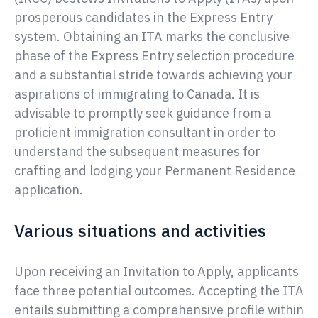
prosperous candidates in the Express Entry
system. Obtaining an ITA marks the conclusive
phase of the Express Entry selection procedure
and a substantial stride towards achieving your
aspirations of immigrating to Canada. It is
advisable to promptly seek guidance from a
proficient immigration consultant in order to
understand the subsequent measures for
crafting and lodging your Permanent Residence
application.
Various situations and activities
Upon receiving an Invitation to Apply, applicants
face three potential outcomes. Accepting the ITA
entails submitting a comprehensive profile within