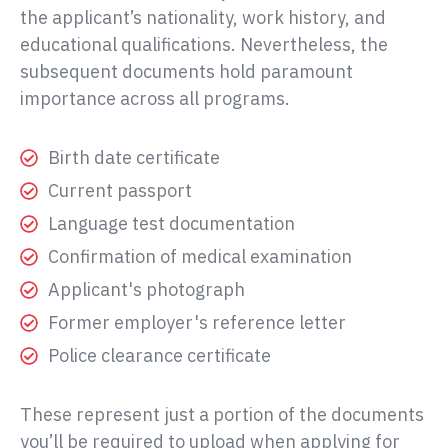
the applicant’s nationality, work history, and
educational qualifications. Nevertheless, the
subsequent documents hold paramount
importance across all programs.
Birth date certificate
Current passport
Language test documentation
Confirmation of medical examination
Applicant's photograph
Former employer's reference letter
Police clearance certificate
These represent just a portion of the documents
you’ll be required to upload when applying for