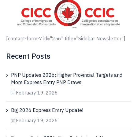
[contact-form-7 id="256" title="Sidebar Newsletter"]
Recent Posts
PNP Updates 2026: Higher Provincial Targets and
More Express Entry PNP Draws
February 19, 2026
Big 2026 Express Entry Update!
February 19, 2026