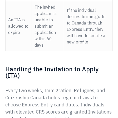
The invited
If the individual
applicant is
desires to immigrate
An ITA is
unable to
to Canada through
allowed to
submit an
Express Entry, they
expire
application
will have to create a
within 60
new profile
days
Handling the Invitation to Apply
(ITA)
Every two weeks, Immigration, Refugees, and
Citizenship Canada holds regular draws to
choose Express Entry candidates. Individuals
with elevated CRS scores are granted Invitations