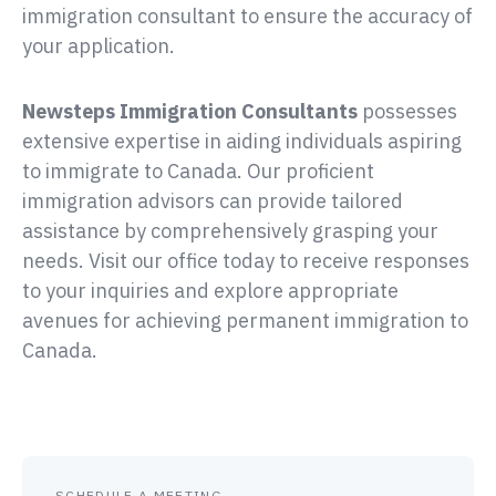
immigration consultant to ensure the accuracy of
your application.
possesses
extensive expertise in aiding individuals aspiring
to immigrate to Canada. Our proficient
immigration advisors can provide tailored
assistance by comprehensively grasping your
needs. Visit our office today to receive responses
to your inquiries and explore appropriate
avenues for achieving permanent immigration to
Canada.
SCHEDULE A MEETING