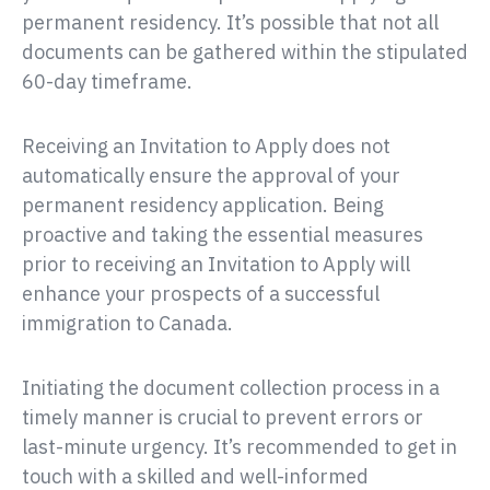
permanent residency. It’s possible that not all
documents can be gathered within the stipulated
60-day timeframe.
Receiving an Invitation to Apply does not
automatically ensure the approval of your
permanent residency application. Being
proactive and taking the essential measures
prior to receiving an Invitation to Apply will
enhance your prospects of a successful
immigration to Canada.
Initiating the document collection process in a
timely manner is crucial to prevent errors or
last-minute urgency. It’s recommended to get in
touch with a skilled and well-informed