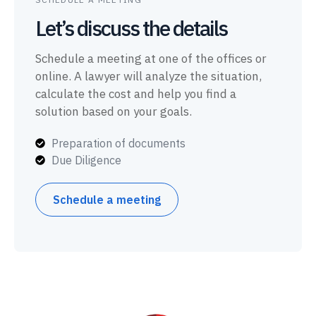
Let’s discuss the details
Schedule a meeting at one of the offices or
online. A lawyer will analyze the situation,
calculate the cost and help you find a
solution based on your goals.
Preparation of documents
Due Diligence
Schedule a meeting