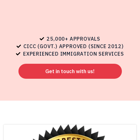
25,000+ APPROVALS
CICC (GOVT.) APPROVED (SINCE 2012)
EXPERIENCED IMMIGRATION SERVICES
Get in touch with us!