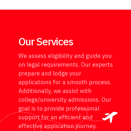
Our Services
We assess eligibility and guide you
on legal requirements. Our experts
prepare and lodge your
applications for a smooth process.
Additionally, we assist with
college/university admissions. Our
goal is to provide professional
support for an efficient and
effective application journey.