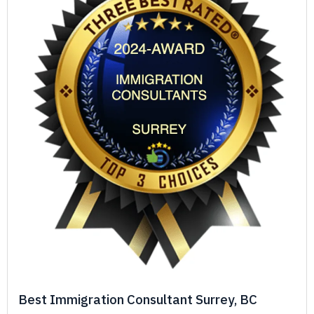
Best Immigration Consultant Surrey, BC