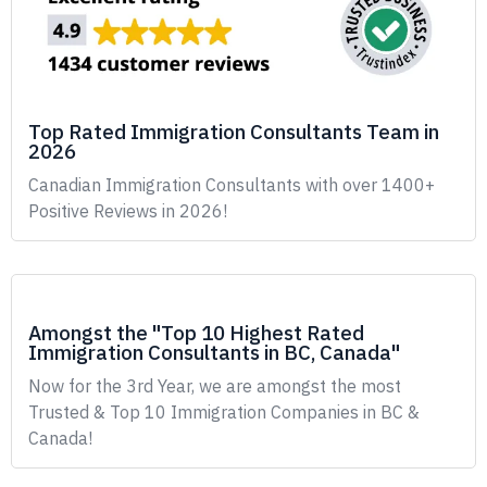
Top Rated Immigration Consultants Team in
2026
Canadian Immigration Consultants with over 1400+
Positive Reviews in 2026!
Amongst the "Top 10 Highest Rated
Immigration Consultants in BC, Canada"
Now for the 3rd Year, we are amongst the most
Trusted & Top 10 Immigration Companies in BC &
Canada!