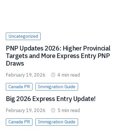
Uncategorized
PNP Updates 2026: Higher Provincial
Targets and More Express Entry PNP
Draws
February 19, 2026
4 min read
Canada PR
Immigration Guide
Big 2026 Express Entry Update!
February 19, 2026
5 min read
Canada PR
Immigration Guide