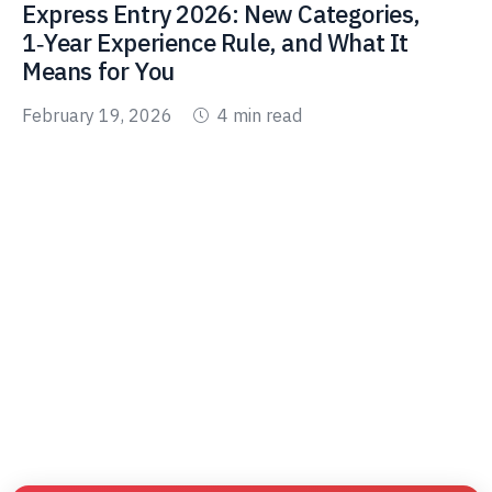
Express Entry 2026: New Categories,
1‑Year Experience Rule, and What It
Means for You
February 19, 2026
4 min read