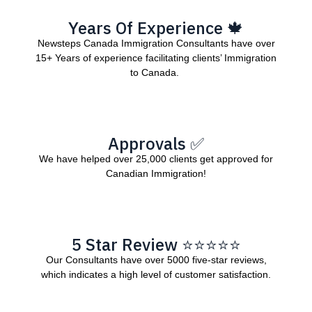
Years Of Experience 🍁
Newsteps Canada Immigration Consultants have over
15+ Years of experience facilitating clients’ Immigration
to Canada.
Approvals ✅
We have helped over 25,000 clients get approved for
Canadian Immigration!
5 Star Review ⭐⭐⭐⭐⭐
Our Consultants have over 5000 five-star reviews,
which indicates a high level of customer satisfaction.