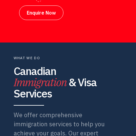
Enquire Now
WHAT WE DO
Canadian
Immigration
& Visa
Services
We offer comprehensive
immigration services to help you
achieve your goals. Our expert