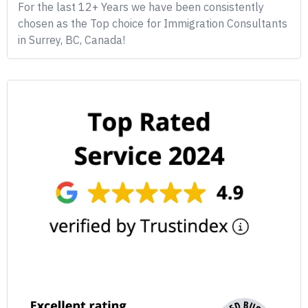
For the last 12+ Years we have been consistently
chosen as the Top choice for Immigration Consultants
in Surrey, BC, Canada!