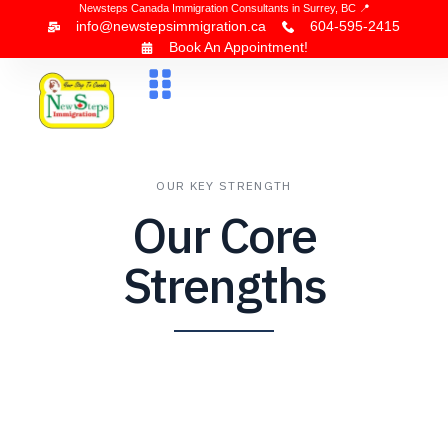
Newsteps Canada Immigration Consultants in Surrey, BC 📍
info@newstepsimmigration.ca
604-595-2415
Book An Appointment!
About Us
Canada Visa
News & Blogs
Contact Us
OUR KEY STRENGTH
Our Core
Strengths