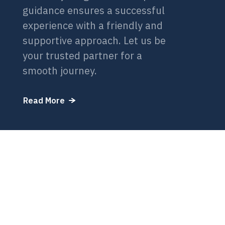
guidance ensures a successful
experience with a friendly and
supportive approach. Let us be
your trusted partner for a
smooth journey.
Read More