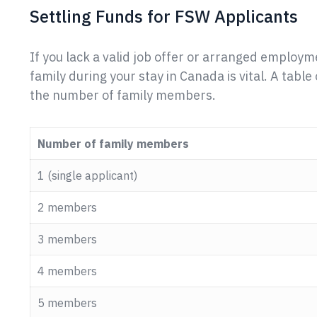
Settling Funds for FSW Applicants
If you lack a valid job offer or arranged employm
family during your stay in Canada is vital. A tab
the number of family members.
Number of family members
1 (single applicant)
2 members
3 members
4 members
5 members