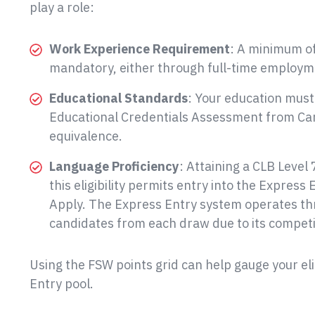
play a role:
Work Experience Requirement
: A minimum of
mandatory, either through full-time employme
Educational Standards
: Your education must
Educational Credentials Assessment from Cana
equivalence.
Language Proficiency
: Attaining a CLB Level 
this eligibility permits entry into the Express
Apply. The Express Entry system operates thr
candidates from each draw due to its competi
Using the FSW points grid can help gauge your elig
Entry pool.