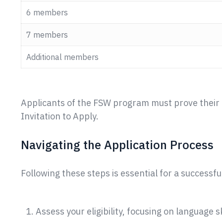
6 members
7 members
Additional members
Applicants of the FSW program must prove their a
Invitation to Apply.
Navigating the Application Process
Following these steps is essential for a successfu
Assess your eligibility, focusing on language 