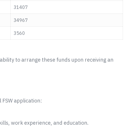
31407
34967
3560
bility to arrange these funds upon receiving an
l FSW application:
skills, work experience, and education.