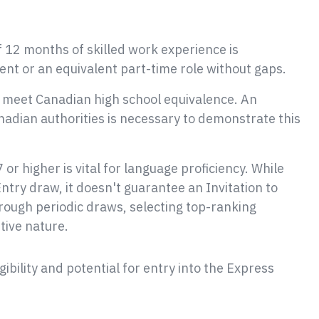
 12 months of skilled work experience is
nt or an equivalent part-time role without gaps.
 meet Canadian high school equivalence. An
dian authorities is necessary to demonstrate this
7 or higher is vital for language proficiency. While
 Entry draw, it doesn't guarantee an Invitation to
ough periodic draws, selecting top-ranking
tive nature.
ibility and potential for entry into the Express