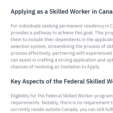
Applying as a Skilled Worker in Can
For individuals seeking permanent residency in 
provides a pathway to achieve this goal. This p
them to include their dependents in the applica
selection system, streamlining the process of ob
process effectively, partnering with experience
can assist in crafting a strong application and op
chances of receiving an Invitation to Apply.
Key Aspects of the Federal Skilled
Eligibility for the Federal Skilled Worker progr
requirements. Notably, there is no requirement t
currently reside outside Canada, you can still fulfil