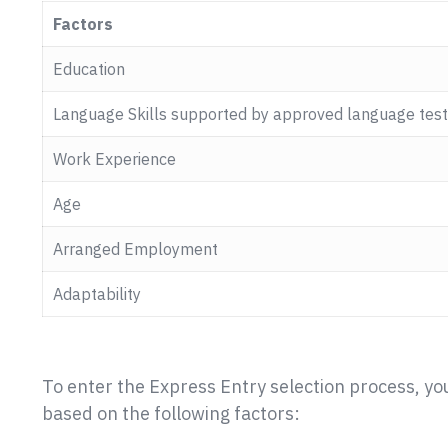
Factors
Education
Language Skills supported by approved language test
Work Experience
Age
Arranged Employment
Adaptability
To enter the Express Entry selection process, yo
based on the following factors: