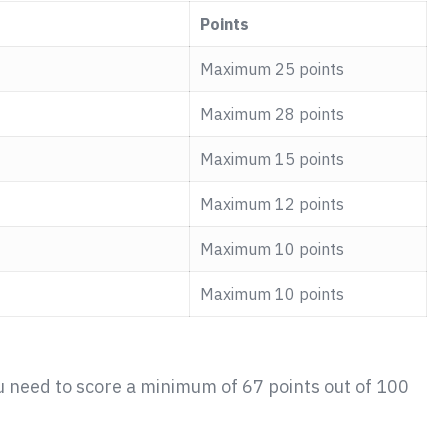
Points
Maximum 25 points
Maximum 28 points
Maximum 15 points
Maximum 12 points
Maximum 10 points
Maximum 10 points
u need to score a minimum of 67 points out of 100