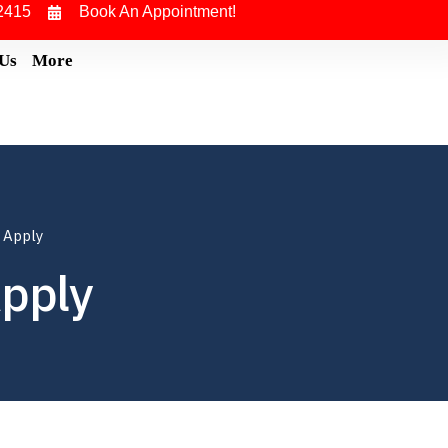
2415
Book An Appointment!
 Us
More
 Apply
Apply