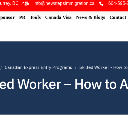
urrey, BC 📍
info@newstepsimmigration.ca
604-595-
Sponsor
PR
Tools
Canada Visa
News & Blogs
Contact
Canadian Express Entry Programs
Skilled Worker - How to
led Worker – How to 