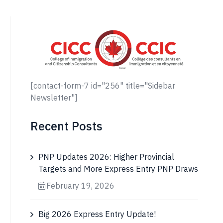
[contact-form-7 id="256" title="Sidebar
Newsletter"]
Recent Posts
PNP Updates 2026: Higher Provincial
Targets and More Express Entry PNP Draws
February 19, 2026
Big 2026 Express Entry Update!