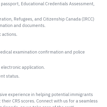
d passport, Educational Credentials Assessment,
ration, Refugees, and Citizenship Canada (IRCC)
ormation and documents.
 actions.
medical examination confirmation and police
electronic application.
nt status.
ive experience in helping potential immigrants
t their CRS scores. Connect with us for a seamless