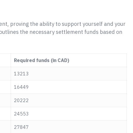
ent, proving the ability to support yourself and your
le outlines the necessary settlement funds based on
Required funds (in CAD)
13213
16449
20222
24553
27847