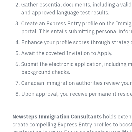
Gather essential documents, including a vali
and approved language test results.
Create an Express Entry profile on the Immig
portal. This entails submitting personal inf
Enhance your profile scores through strategic
Await the coveted Invitation to Apply.
Submit the electronic application, including 
background checks.
Canadian immigration authorities review your 
Upon approval, you receive permanent reside
holds extens
create compelling Express Entry profiles to boos