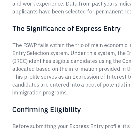
and work experience. Data from past years indicat
applicants have been selected for permanent re
The Significance of Express Entry
The FSWP falls within the trio of main economi
Entry Selection system. Under this system, the 
(IRCC) identifies eligible candidates using the 
allocated based on the information provided in t
This profile serves as an Expression of Interest t
candidates are entered into a pool of potential 
immigration programs.
Confirming Eligibility
Before submitting your Express Entry profile, it’s 