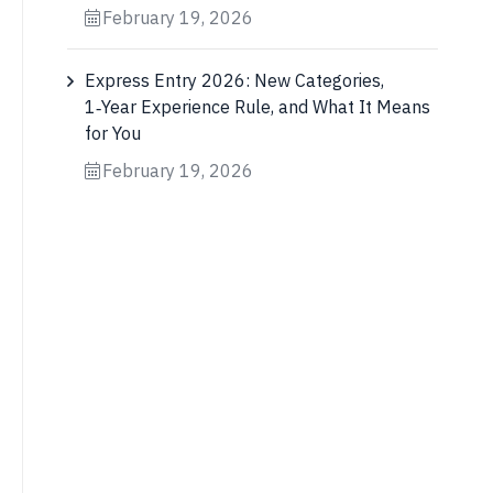
February 19, 2026
Express Entry 2026: New Categories,
1‑Year Experience Rule, and What It Means
for You
February 19, 2026