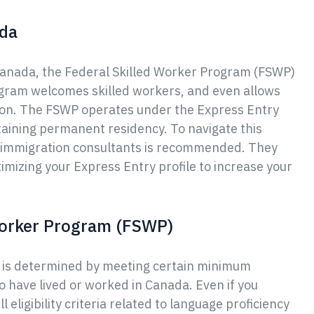
ada
Canada, the Federal Skilled Worker Program (FSWP)
rogram welcomes skilled workers, and even allows
tion. The FSWP operates under the Express Entry
taining permanent residency. To navigate this
d immigration consultants is recommended. They
timizing your Express Entry profile to increase your
 Worker Program (FSWP)
am is determined by meeting certain minimum
o have lived or worked in Canada. Even if you
l eligibility criteria related to language proficiency