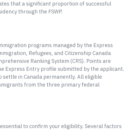
es that a significant proportion of successful
sidency through the FSWP.
c immigration programs managed by the Express
Immigration, Refugees, and Citizenship Canada
Comprehensive Ranking System (CRS). Points are
he Express Entry profile submitted by the applicant.
o settle in Canada permanently. All eligible
immigrants from the three primary federal
essential to confirm your eligibility. Several factors