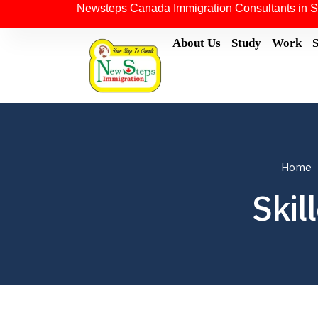
Newsteps Canada Immigration Consultants in S
About Us
Study
Work
Home
Skil