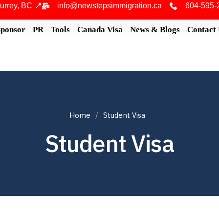
urrey, BC 📍
info@newstepsimmigration.ca
604-595-
Sponsor
PR
Tools
Canada Visa
News & Blogs
Contact
Home
Student Visa
Student Visa