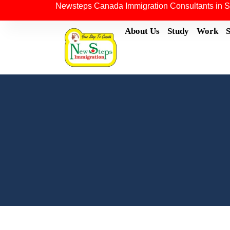
Newsteps Canada Immigration Consultants in S
About Us
Study
Work