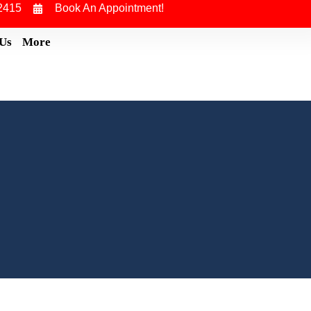
2415
Book An Appointment!
 Us
More