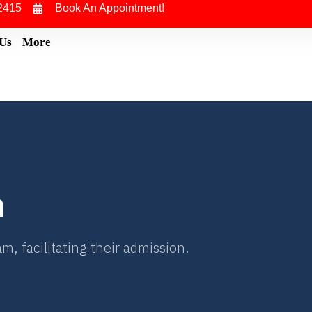
2415
Book An Appointment!
 Us
More
n
, facilitating their admission.