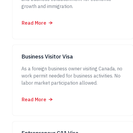
growth and immigration.
Read More
Business Visitor Visa
As a foreign business owner visiting Canada, no
work permit needed for business activities. No
labor market participation allowed.
Read More