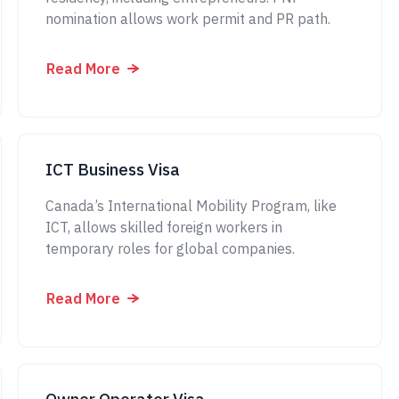
nomination allows work permit and PR path.
Read More
ICT Business Visa
Canada’s International Mobility Program, like
ICT, allows skilled foreign workers in
temporary roles for global companies.
Read More