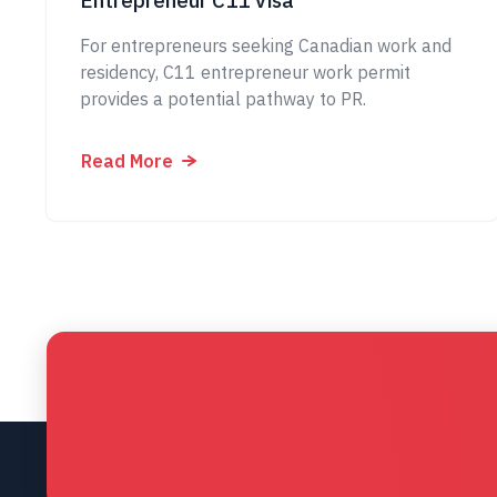
Entrepreneur C11 Visa
For entrepreneurs seeking Canadian work and
residency, C11 entrepreneur work permit
provides a potential pathway to PR.
Read More