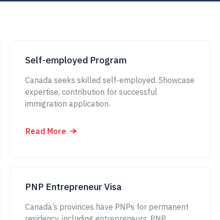
Self-employed Program
Canada seeks skilled self-employed. Showcase
expertise, contribution for successful
immigration application.
Read More
PNP Entrepreneur Visa
Canada’s provinces have PNPs for permanent
residency, including entrepreneurs. PNP