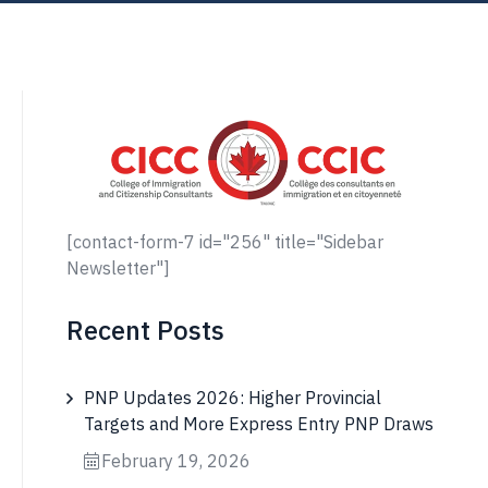
[contact-form-7 id="256" title="Sidebar
Newsletter"]
Recent Posts
PNP Updates 2026: Higher Provincial
Targets and More Express Entry PNP Draws
February 19, 2026