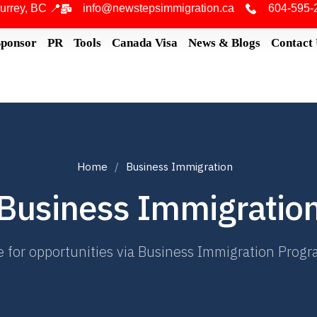
urrey, BC 📍
info@newstepsimmigration.ca
604-595-
Sponsor
PR
Tools
Canada Visa
News & Blogs
Contact
Home
Business Immigration
Business Immigratio
 for opportunities via Business Immigration Program