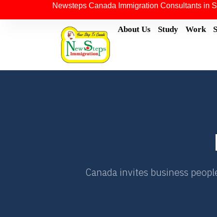
Newsteps Canada Immigration Consultants in S
About Us
Study
Work
Canada invites business people