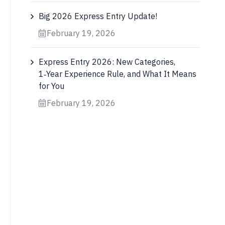
Big 2026 Express Entry Update!
February 19, 2026
Express Entry 2026: New Categories,
1‑Year Experience Rule, and What It Means
for You
February 19, 2026