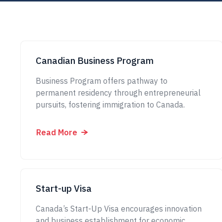
Canadian Business Program
Business Program offers pathway to
permanent residency through entrepreneurial
pursuits, fostering immigration to Canada.
Read More
Start-up Visa
Canada’s Start-Up Visa encourages innovation
and business establishment for economic