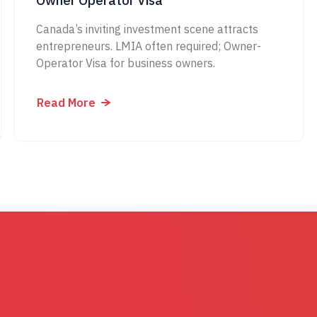
Owner Operator Visa
Canada’s inviting investment scene attracts
entrepreneurs. LMIA often required; Owner-
Operator Visa for business owners.
Read More