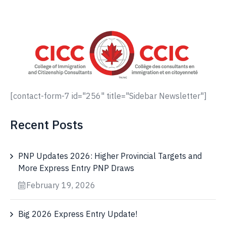
[contact-form-7 id="256" title="Sidebar Newsletter"]
Recent Posts
PNP Updates 2026: Higher Provincial Targets and
More Express Entry PNP Draws
February 19, 2026
Big 2026 Express Entry Update!