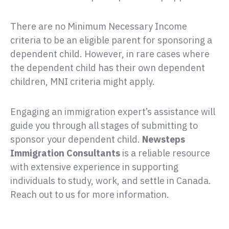
There are no Minimum Necessary Income
criteria to be an eligible parent for sponsoring a
dependent child. However, in rare cases where
the dependent child has their own dependent
children, MNI criteria might apply.
Engaging an immigration expert’s assistance will
guide you through all stages of submitting to
sponsor your dependent child.
is a reliable resource
with extensive experience in supporting
individuals to study, work, and settle in Canada.
Reach out to us for more information.