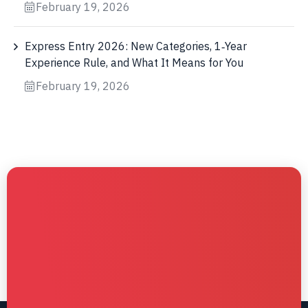
February 19, 2026
Express Entry 2026: New Categories, 1‑Year
Experience Rule, and What It Means for You
February 19, 2026