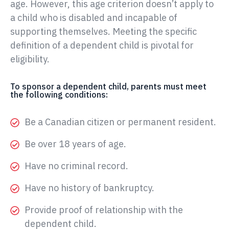
age. However, this age criterion doesn’t apply to
a child who is disabled and incapable of
supporting themselves. Meeting the specific
definition of a dependent child is pivotal for
eligibility.
To sponsor a dependent child, parents must meet
the following conditions:
Be a Canadian citizen or permanent resident.
Be over 18 years of age.
Have no criminal record.
Have no history of bankruptcy.
Provide proof of relationship with the
dependent child.