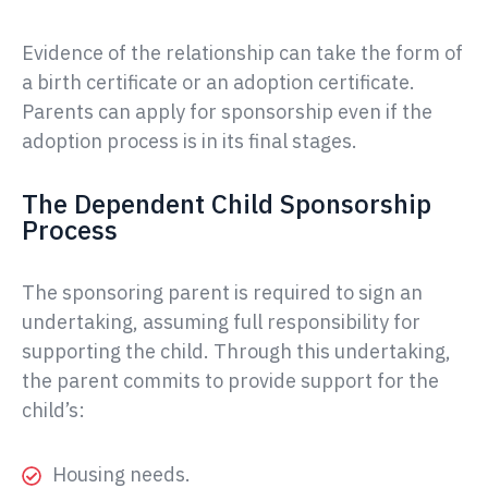
Evidence of the relationship can take the form of
a birth certificate or an adoption certificate.
Parents can apply for sponsorship even if the
adoption process is in its final stages.
The Dependent Child Sponsorship
Process
The sponsoring parent is required to sign an
undertaking, assuming full responsibility for
supporting the child. Through this undertaking,
the parent commits to provide support for the
child’s:
Housing needs.