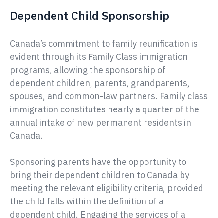
Dependent Child Sponsorship
Canada’s commitment to family reunification is
evident through its Family Class immigration
programs, allowing the sponsorship of
dependent children, parents, grandparents,
spouses, and common-law partners. Family class
immigration constitutes nearly a quarter of the
annual intake of new permanent residents in
Canada.
Sponsoring parents have the opportunity to
bring their dependent children to Canada by
meeting the relevant eligibility criteria, provided
the child falls within the definition of a
dependent child. Engaging the services of a