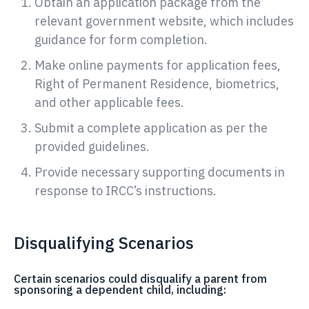
Obtain an application package from the
relevant government website, which includes
guidance for form completion.
Make online payments for application fees,
Right of Permanent Residence, biometrics,
and other applicable fees.
Submit a complete application as per the
provided guidelines.
Provide necessary supporting documents in
response to IRCC’s instructions.
Disqualifying Scenarios
Certain scenarios could disqualify a parent from
sponsoring a dependent child, including: