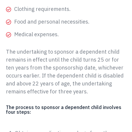
Clothing requirements.
Food and personal necessities.
Medical expenses.
The undertaking to sponsor a dependent child
remains in effect until the child turns 25 or for
ten years from the sponsorship date, whichever
occurs earlier. If the dependent child is disabled
and above 22 years of age, the undertaking
remains effective for three years.
The process to sponsor a dependent child involves
four steps: