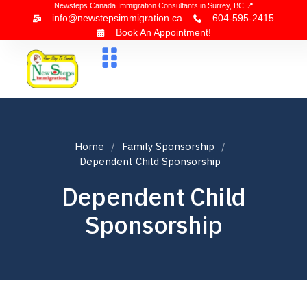
Newsteps Canada Immigration Consultants in Surrey, BC 📍
info@newstepsimmigration.ca
604-595-2415
Book An Appointment!
About Us
Canada Visa
News & Blogs
Contact Us
Home
Family Sponsorship
Dependent Child Sponsorship
Dependent Child
Sponsorship