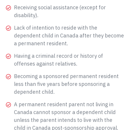
Receiving social assistance (except for
disability).
Lack of intention to reside with the
dependent child in Canada after they become
a permanent resident.
Having a criminal record or history of
offenses against relatives.
Becoming a sponsored permanent resident
less than five years before sponsoring a
dependent child.
A permanent resident parent not living in
Canada cannot sponsor a dependent child
unless the parent intends to live with the
child in Canada post-sponsorship approval.