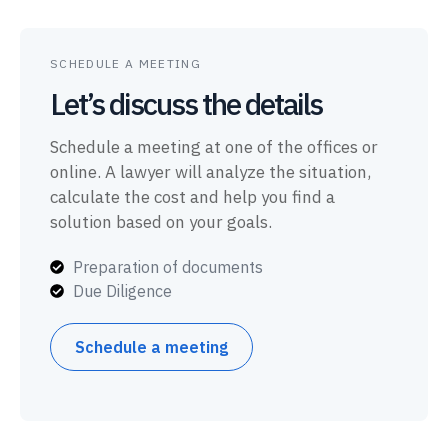
SCHEDULE A MEETING
Let’s discuss the details
Schedule a meeting at one of the offices or
online. A lawyer will analyze the situation,
calculate the cost and help you find a
solution based on your goals.
Preparation of documents
Due Diligence
Schedule a meeting