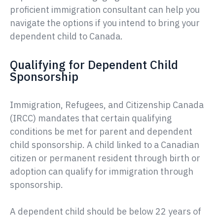
proficient immigration consultant can help you
navigate the options if you intend to bring your
dependent child to Canada.
Qualifying for Dependent Child
Sponsorship
Immigration, Refugees, and Citizenship Canada
(IRCC) mandates that certain qualifying
conditions be met for parent and dependent
child sponsorship. A child linked to a Canadian
citizen or permanent resident through birth or
adoption can qualify for immigration through
sponsorship.
A dependent child should be below 22 years of