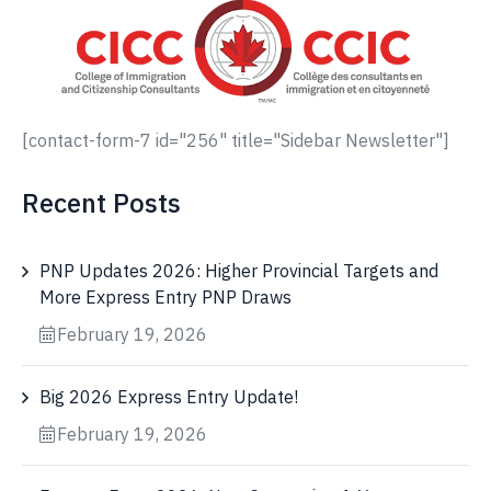
[contact-form-7 id="256" title="Sidebar Newsletter"]
Recent Posts
PNP Updates 2026: Higher Provincial Targets and
More Express Entry PNP Draws
February 19, 2026
Big 2026 Express Entry Update!
February 19, 2026