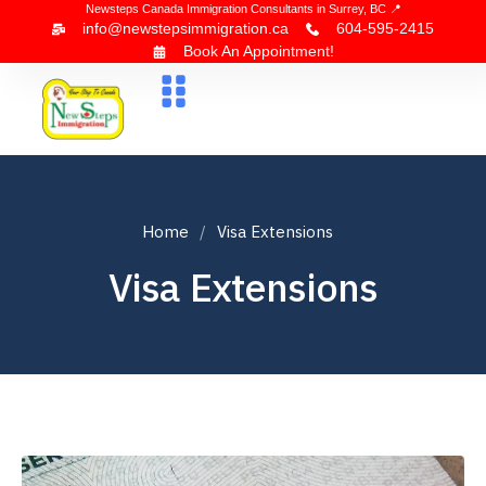
Newsteps Canada Immigration Consultants in Surrey, BC 📍
info@newstepsimmigration.ca
604-595-2415
Book An Appointment!
About Us
Canada Visa
News & Blogs
Contact Us
Home
Visa Extensions
Visa Extensions