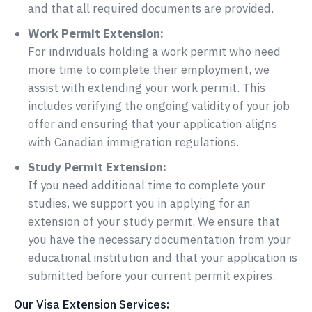
and that all required documents are provided.
Work Permit Extension:
For individuals holding a work permit who need
more time to complete their employment, we
assist with extending your work permit. This
includes verifying the ongoing validity of your job
offer and ensuring that your application aligns
with Canadian immigration regulations.
Study Permit Extension:
If you need additional time to complete your
studies, we support you in applying for an
extension of your study permit. We ensure that
you have the necessary documentation from your
educational institution and that your application is
submitted before your current permit expires.
Our Visa Extension Services: