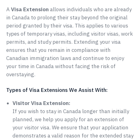
A
Visa Extension
allows individuals who are already
in Canada to prolong their stay beyond the original
period granted by their visa. This applies to various
types of temporary visas, including visitor visas, work
permits, and study permits. Extending your visa
ensures that you remain in compliance with
Canadian immigration laws and continue to enjoy
your time in Canada without facing the risk of
overstaying.
Types of Visa Extensions We Assist With:
Visitor Visa Extension:
If you wish to stay in Canada longer than initially
planned, we help you apply for an extension of
your visitor visa. We ensure that your application
demonstrates a valid reason for the extended stay