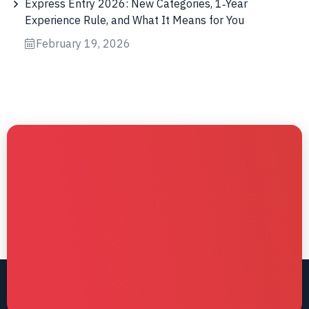
Express Entry 2026: New Categories, 1‑Year
Experience Rule, and What It Means for You
February 19, 2026