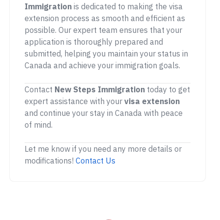
Immigration
is dedicated to making the visa
extension process as smooth and efficient as
possible. Our expert team ensures that your
application is thoroughly prepared and
submitted, helping you maintain your status in
Canada and achieve your immigration goals.
Contact
New Steps Immigration
today to get
expert assistance with your
visa extension
and continue your stay in Canada with peace
of mind.
Let me know if you need any more details or
modifications!
Contact Us