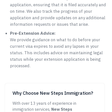
application, ensuring that it is filed accurately and
on time. We also track the progress of your
application and provide updates on any additional
information requests or issues that arise.
Pre-Extension Advice:
We provide guidance on what to do before your
current visa expires to avoid any lapses in your
status. This includes advice on maintaining legal
status while your extension application is being
processed.
Why Choose New Steps Immigration?
With over 13 years of experience in
immigration services,
New Steps