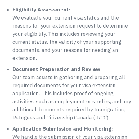
Eligibility Assessment:
We evaluate your current visa status and the
reasons for your extension request to determine
your eligibility. This includes reviewing your
current status, the validity of your supporting
documents, and your reasons for needing an
extension.
Document Preparation and Review:
Our team assists in gathering and preparing all
required documents for your visa extension
application. This includes proof of ongoing
activities, such as employment or studies, and any
additional documents required by Immigration,
Refugees and Citizenship Canada (IRCC).
Application Submission and Monitoring:
We handle the submission of your visa extension