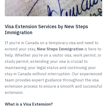
Visa Extension Services by New Steps
Immigration
If you’re in Canada on a temporary visa and need to
extend your stay,
New Steps Immigration
is here to
help. Whether you’re on a visitor visa, work permit, or
study permit, extending your visa is crucial to
maintaining your legal status and continuing your
stay in Canada without interruption. Our experienced
team provides expert guidance throughout the visa
extension process to ensure a smooth and successful
extension.
What is a Visa Extension?