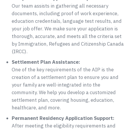
Our team assists in gathering all necessary
documents, including proof of work experience,
education credentials, language test results, and
your job offer. We make sure your application is
thorough, accurate, and meets all the criteria set
by Immigration, Refugees and Citizenship Canada
(IRCC).
Settlement Plan Assistance:
One of the key requirements of the AIP is the
creation of a settlement plan to ensure you and
your family are well-integrated into the
community. We help you develop a customized
settlement plan, covering housing, education,
healthcare, and more.
Permanent Residency Application Support:
After meeting the eligibility requirements and