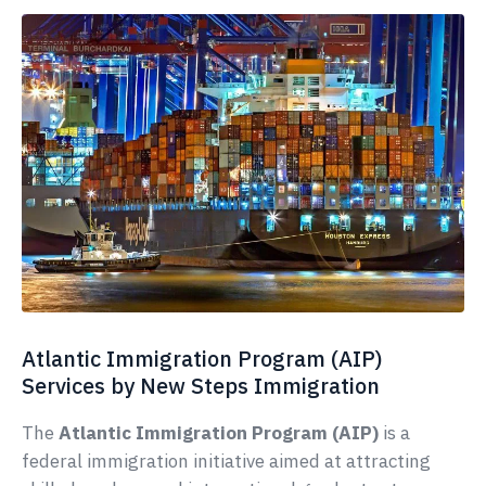
Atlantic Immigration Program (AIP)
Services by New Steps Immigration
The
Atlantic Immigration Program (AIP)
is a
federal immigration initiative aimed at attracting