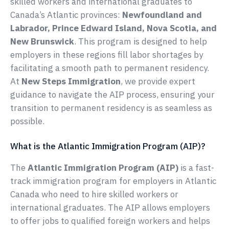
skilled workers and international graduates to
Canada’s Atlantic provinces:
Newfoundland and
Labrador, Prince Edward Island, Nova Scotia, and
New Brunswick
. This program is designed to help
employers in these regions fill labor shortages by
facilitating a smooth path to permanent residency.
At
New Steps Immigration
, we provide expert
guidance to navigate the AIP process, ensuring your
transition to permanent residency is as seamless as
possible.
What is the Atlantic Immigration Program (AIP)?
The
Atlantic Immigration Program (AIP)
is a fast-
track immigration program for employers in Atlantic
Canada who need to hire skilled workers or
international graduates. The AIP allows employers
to offer jobs to qualified foreign workers and helps