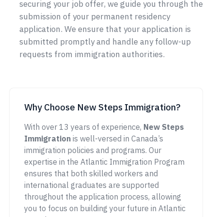
securing your job offer, we guide you through the
submission of your permanent residency
application. We ensure that your application is
submitted promptly and handle any follow-up
requests from immigration authorities.
Why Choose New Steps Immigration?
With over 13 years of experience,
New Steps
Immigration
is well-versed in Canada’s
immigration policies and programs. Our
expertise in the Atlantic Immigration Program
ensures that both skilled workers and
international graduates are supported
throughout the application process, allowing
you to focus on building your future in Atlantic