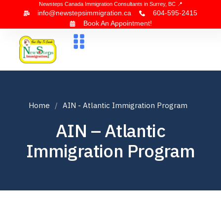
Newsteps Canada Immigration Consultants in Surrey, BC 📍
info@newstepsimmigration.ca
604-595-2415
Book An Appointment!
About Us
Canada Visa
News & Blogs
Contact Us
Home
AIN - Atlantic Immigration Program
AIN – Atlantic
Immigration Program