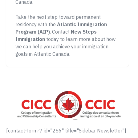
Canada.
Take the next step toward permanent
residency with the
Atlantic Immigration
Program (AIP)
. Contact
New Steps
Immigration
today to learn more about how
we can help you achieve your immigration
goals in Atlantic Canada.
[contact-form-7 id="256" title="Sidebar Newsletter"]