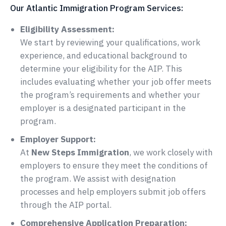
Our Atlantic Immigration Program Services:
Eligibility Assessment:
We start by reviewing your qualifications, work
experience, and educational background to
determine your eligibility for the AIP. This
includes evaluating whether your job offer meets
the program’s requirements and whether your
employer is a designated participant in the
program.
Employer Support:
At
New Steps Immigration
, we work closely with
employers to ensure they meet the conditions of
the program. We assist with designation
processes and help employers submit job offers
through the AIP portal.
Comprehensive Application Preparation: