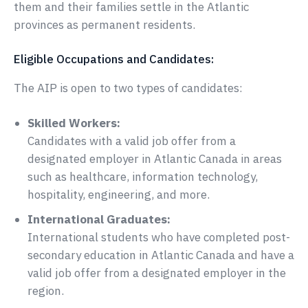
them and their families settle in the Atlantic
provinces as permanent residents.
Eligible Occupations and Candidates:
The AIP is open to two types of candidates:
Skilled Workers:
Candidates with a valid job offer from a
designated employer in Atlantic Canada in areas
such as healthcare, information technology,
hospitality, engineering, and more.
International Graduates:
International students who have completed post-
secondary education in Atlantic Canada and have a
valid job offer from a designated employer in the
region.