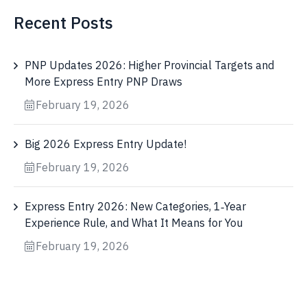
Recent Posts
PNP Updates 2026: Higher Provincial Targets and
More Express Entry PNP Draws
February 19, 2026
Big 2026 Express Entry Update!
February 19, 2026
Express Entry 2026: New Categories, 1‑Year
Experience Rule, and What It Means for You
February 19, 2026