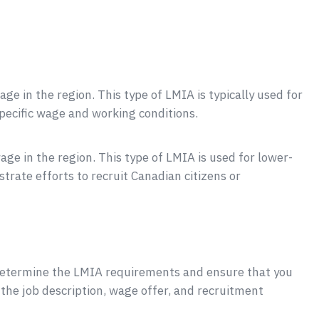
ge in the region. This type of LMIA is typically used for
specific wage and working conditions.
age in the region. This type of LMIA is used for lower-
trate efforts to recruit Canadian citizens or
 determine the LMIA requirements and ensure that you
g the job description, wage offer, and recruitment