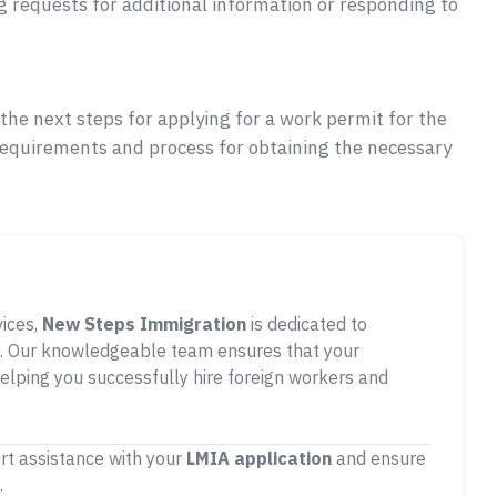
g requests for additional information or responding to
he next steps for applying for a work permit for the
requirements and process for obtaining the necessary
vices,
New Steps Immigration
is dedicated to
. Our knowledgeable team ensures that your
elping you successfully hire foreign workers and
rt assistance with your
LMIA application
and ensure
.