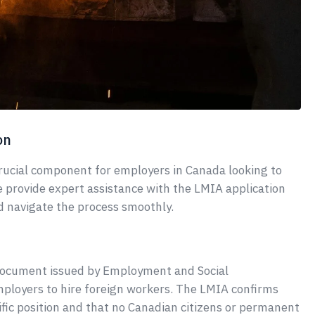
on
crucial component for employers in Canada looking to
e provide expert assistance with the LMIA application
d navigate the process smoothly.
document issued by Employment and Social
loyers to hire foreign workers. The LMIA confirms
ecific position and that no Canadian citizens or permanent