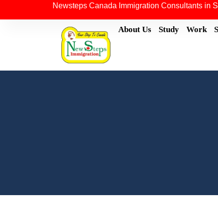
Newsteps Canada Immigration Consultants in S
About Us
Study
Work