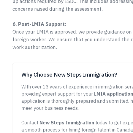
up actions required by ESDC. This includes addressin
concerns raised during the assessment.
6. Post-LMIA Support:
Once your LMIA is approved, we provide guidance on t
foreign worker. We ensure that you understand the 
work authorization.
Why Choose New Steps Immigration?
With over 13 years of experience in immigration ser
providing expert support for your
LMIA application
application is thoroughly prepared and submitted, h
meet your business needs.
Contact
New Steps Immigration
today to get expe
a smooth process for hiring foreign talent in Canada