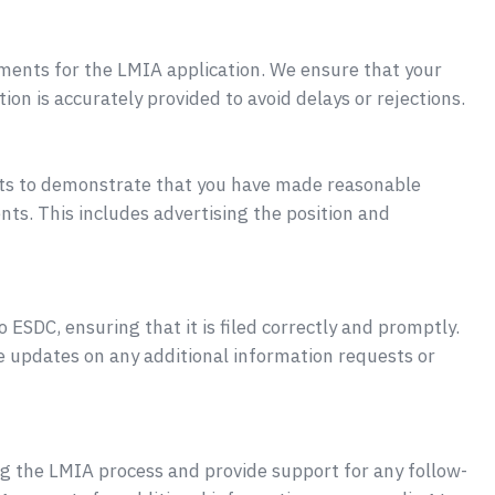
uments for the LMIA application. We ensure that your
ion is accurately provided to avoid delays or rejections.
ts to demonstrate that you have made reasonable
nts. This includes advertising the position and
ESDC, ensuring that it is filed correctly and promptly.
e updates on any additional information requests or
ng the LMIA process and provide support for any follow-