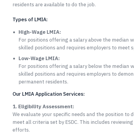
residents are available to do the job.
Types of LMIA:
High-Wage LMIA:
For positions offering a salary above the median wa
skilled positions and requires employers to meet 
Low-Wage LMIA:
For positions offering a salary below the median w
skilled positions and requires employers to demons
permanent residents.
Our LMIA Application Services:
1. Eligibility Assessment:
We evaluate your specific needs and the position to
meet all criteria set by ESDC. This includes reviewin
efforts.