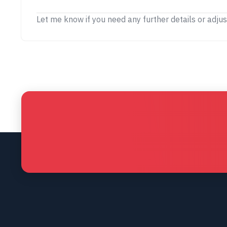
Let me know if you need any further details or adju