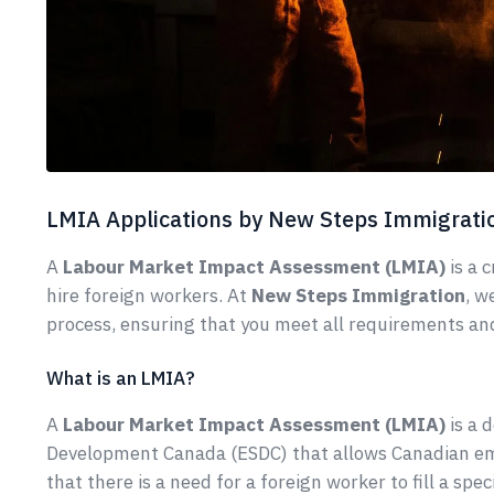
LMIA Applications by New Steps Immigrati
A
Labour Market Impact Assessment (LMIA)
is a 
hire foreign workers. At
New Steps Immigration
, w
process, ensuring that you meet all requirements an
What is an LMIA?
A
Labour Market Impact Assessment (LMIA)
is a 
Development Canada (ESDC) that allows Canadian emp
that there is a need for a foreign worker to fill a sp