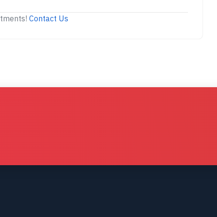
stments!
Contact Us