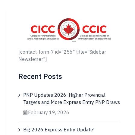
[contact-form-7 id="256" title="Sidebar
Newsletter"]
Recent Posts
PNP Updates 2026: Higher Provincial
Targets and More Express Entry PNP Draws
February 19, 2026
Big 2026 Express Entry Update!