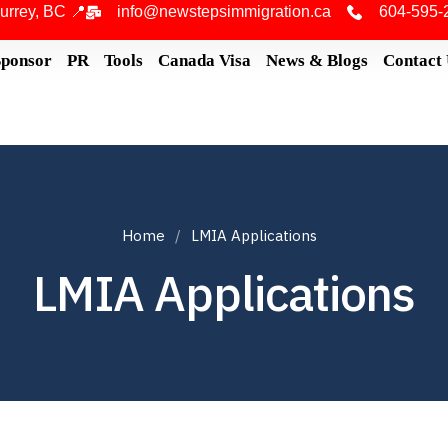
urrey, BC 📍
info@newstepsimmigration.ca
604-595-
Sponsor
PR
Tools
Canada Visa
News & Blogs
Contact
Home
LMIA Applications
LMIA Applications