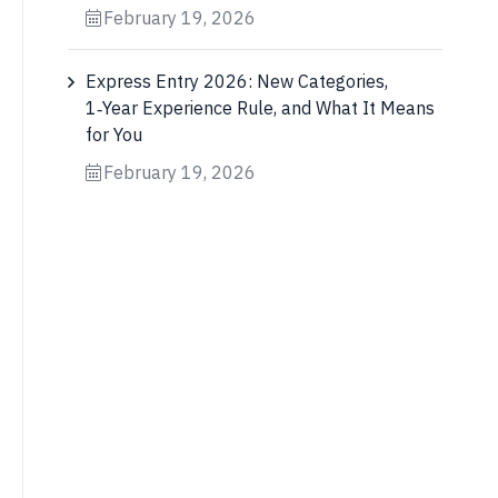
February 19, 2026
Express Entry 2026: New Categories,
1‑Year Experience Rule, and What It Means
for You
February 19, 2026