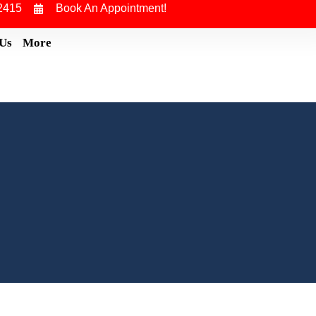
2415
Book An Appointment!
 Us
More