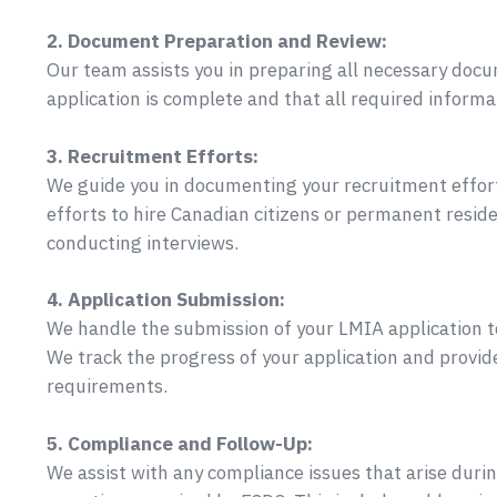
2. Document Preparation and Review:
Our team assists you in preparing all necessary doc
application is complete and that all required informat
3. Recruitment Efforts:
We guide you in documenting your recruitment effor
efforts to hire Canadian citizens or permanent reside
conducting interviews.
4. Application Submission:
We handle the submission of your LMIA application to 
We track the progress of your application and provid
requirements.
5. Compliance and Follow-Up:
We assist with any compliance issues that arise duri