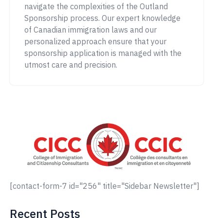
navigate the complexities of the Outland
Sponsorship process. Our expert knowledge
of Canadian immigration laws and our
personalized approach ensure that your
sponsorship application is managed with the
utmost care and precision.
[contact-form-7 id="256" title="Sidebar Newsletter"]
Recent Posts