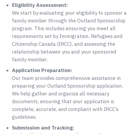
Eligibility Assessment:
We start by evaluating your eligibility to sponsor a
family member through the Outland Sponsorship
program. This includes ensuring you meet all
requirements set by Immigration, Refugees and
Citizenship Canada (IRCC), and assessing the
relationship between you and your sponsored
family member.
Application Preparation:
Our team provides comprehensive assistance in
preparing your Outland Sponsorship application.
We help gather and organize all necessary
documents, ensuring that your application is
complete, accurate, and compliant with IRCC’s
guidelines.
Submission and Tracking: