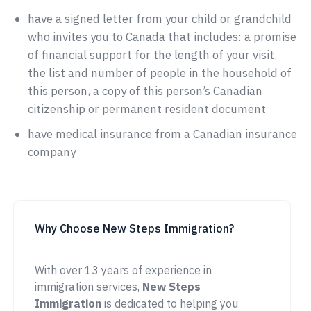
have a signed letter from your child or grandchild
who invites you to Canada that includes: a promise
of financial support for the length of your visit,
the list and number of people in the household of
this person, a copy of this person’s Canadian
citizenship or permanent resident document
have medical insurance from a Canadian insurance
company
Why Choose New Steps Immigration?
With over 13 years of experience in
immigration services,
New Steps
Immigration
is dedicated to helping you