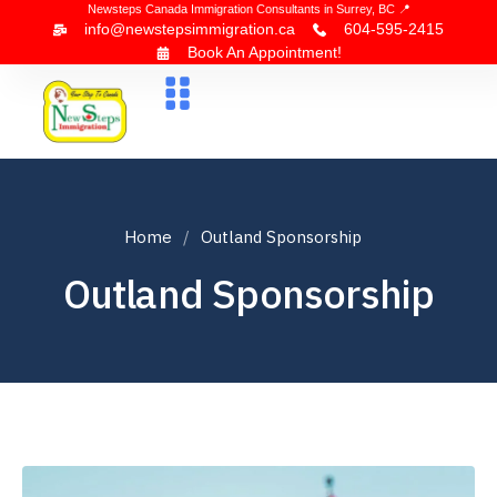
Newsteps Canada Immigration Consultants in Surrey, BC 📍
info@newstepsimmigration.ca
604-595-2415
Book An Appointment!
About Us
Canada Visa
News & Blogs
Contact Us
Home
Outland Sponsorship
Outland Sponsorship