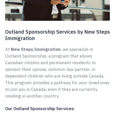
Outland Sponsorship Services by New Steps
Immigration
At
New Steps Immigration
, we specialize in
Outland Sponsorship, a program that allows
Canadian citizens and permanent residents to
sponsor their spouse, common-law partner, or
dependent children who are living outside Canada.
This program provides a pathway for your loved ones
to join you in Canada, even if they are currently
residing in another country.
Our Outland Sponsorship Services: