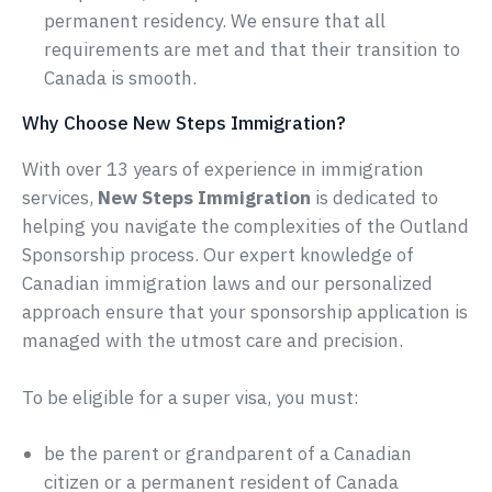
permanent residency. We ensure that all
requirements are met and that their transition to
Canada is smooth.
Why Choose New Steps Immigration?
With over 13 years of experience in immigration
services,
New Steps Immigration
is dedicated to
helping you navigate the complexities of the Outland
Sponsorship process. Our expert knowledge of
Canadian immigration laws and our personalized
approach ensure that your sponsorship application is
managed with the utmost care and precision.
To be eligible for a super visa, you must:
be the parent or grandparent of a Canadian
citizen or a permanent resident of Canada