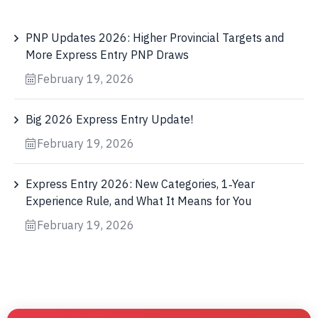
PNP Updates 2026: Higher Provincial Targets and
More Express Entry PNP Draws
February 19, 2026
Big 2026 Express Entry Update!
February 19, 2026
Express Entry 2026: New Categories, 1‑Year
Experience Rule, and What It Means for You
February 19, 2026