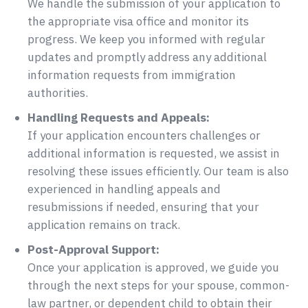
We handle the submission of your application to
the appropriate visa office and monitor its
progress. We keep you informed with regular
updates and promptly address any additional
information requests from immigration
authorities.
Handling Requests and Appeals:
If your application encounters challenges or
additional information is requested, we assist in
resolving these issues efficiently. Our team is also
experienced in handling appeals and
resubmissions if needed, ensuring that your
application remains on track.
Post-Approval Support:
Once your application is approved, we guide you
through the next steps for your spouse, common-
law partner, or dependent child to obtain their