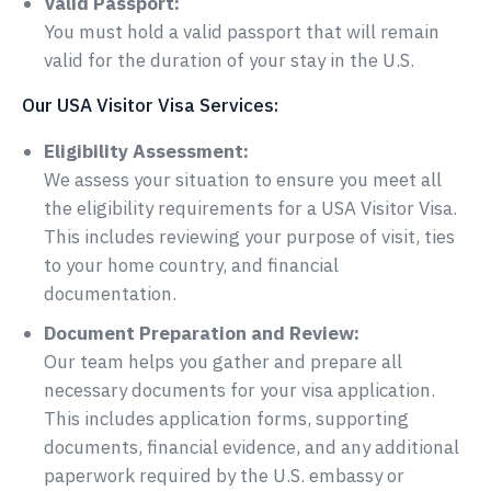
Valid Passport:
You must hold a valid passport that will remain
valid for the duration of your stay in the U.S.
Our USA Visitor Visa Services:
Eligibility Assessment:
We assess your situation to ensure you meet all
the eligibility requirements for a USA Visitor Visa.
This includes reviewing your purpose of visit, ties
to your home country, and financial
documentation.
Document Preparation and Review:
Our team helps you gather and prepare all
necessary documents for your visa application.
This includes application forms, supporting
documents, financial evidence, and any additional
paperwork required by the U.S. embassy or