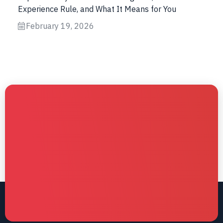
Experience Rule, and What It Means for You
February 19, 2026