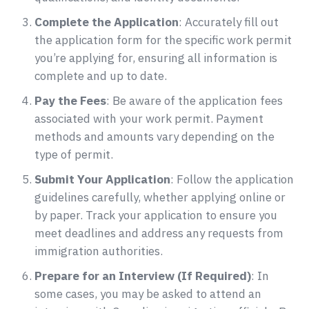
Complete the Application
: Accurately fill out
the application form for the specific work permit
you’re applying for, ensuring all information is
complete and up to date.
Pay the Fees
: Be aware of the application fees
associated with your work permit. Payment
methods and amounts vary depending on the
type of permit.
Submit Your Application
: Follow the application
guidelines carefully, whether applying online or
by paper. Track your application to ensure you
meet deadlines and address any requests from
immigration authorities.
Prepare for an Interview (If Required)
: In
some cases, you may be asked to attend an