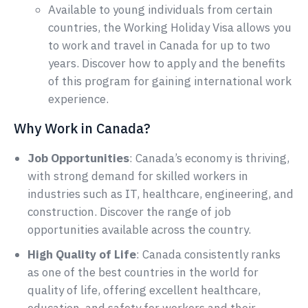
Available to young individuals from certain
countries, the Working Holiday Visa allows you
to work and travel in Canada for up to two
years. Discover how to apply and the benefits
of this program for gaining international work
experience.
Why Work in Canada?
Job Opportunities
: Canada’s economy is thriving,
with strong demand for skilled workers in
industries such as IT, healthcare, engineering, and
construction. Discover the range of job
opportunities available across the country.
High Quality of Life
: Canada consistently ranks
as one of the best countries in the world for
quality of life, offering excellent healthcare,