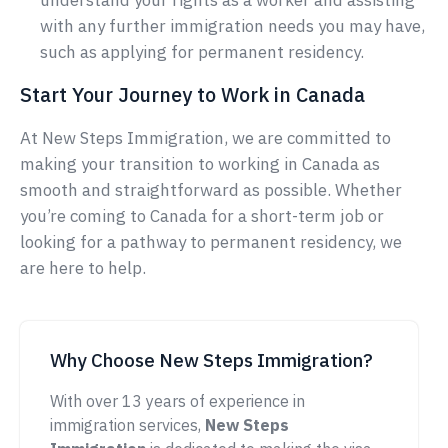
understand your rights as a worker and assisting
with any further immigration needs you may have,
such as applying for permanent residency.
Start Your Journey to Work in Canada
At New Steps Immigration, we are committed to
making your transition to working in Canada as
smooth and straightforward as possible. Whether
you’re coming to Canada for a short-term job or
looking for a pathway to permanent residency, we
are here to help.
Why Choose New Steps Immigration?
With over 13 years of experience in
immigration services,
New Steps