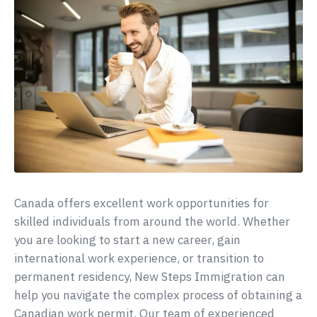
Canada offers excellent work opportunities for
skilled individuals from around the world. Whether
you are looking to start a new career, gain
international work experience, or transition to
permanent residency, New Steps Immigration can
help you navigate the complex process of obtaining a
Canadian work permit. Our team of experienced