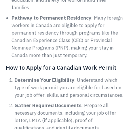
education, and safety for workers and their
families.
Pathway to Permanent Residency
: Many foreign
workers in Canada are eligible to apply for
permanent residency through programs like the
Canadian Experience Class (CEC) or Provincial
Nominee Programs (PNP), making your stay in
Canada more than just temporary.
How to Apply for a Canadian Work Permit
Determine Your Eligibility
: Understand which
type of work permit you are eligible for based on
your job offer, skills, and personal circumstances.
Gather Required Documents
: Prepare all
necessary documents, including your job offer
letter, LMIA (if applicable), proof of
qualifications, and identity documents.