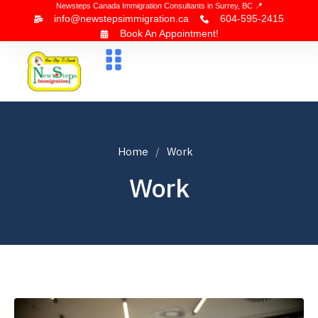
Newsteps Canada Immigration Consultants in Surrey, BC 📍
info@newstepsimmigration.ca
604-595-2415
Book An Appointment!
About Us
Canada Visa
News & Blogs
Contact Us
Home
Work
Work