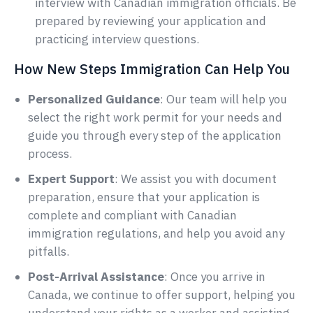
interview with Canadian immigration officials. Be
prepared by reviewing your application and
practicing interview questions.
How New Steps Immigration Can Help You
Personalized Guidance
: Our team will help you
select the right work permit for your needs and
guide you through every step of the application
process.
Expert Support
: We assist you with document
preparation, ensure that your application is
complete and compliant with Canadian
immigration regulations, and help you avoid any
pitfalls.
Post-Arrival Assistance
: Once you arrive in
Canada, we continue to offer support, helping you