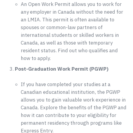
An Open Work Permit allows you to work for
any employer in Canada without the need for
an LMIA. This permit is often available to
spouses or common-law partners of
international students or skilled workers in
Canada, as well as those with temporary
resident status. Find out who qualifies and
how to apply.
Post-Graduation Work Permit (PGWP)
If you have completed your studies at a
Canadian educational institution, the PGWP
allows you to gain valuable work experience in
Canada. Explore the benefits of the PGWP and
how it can contribute to your eligibility for
permanent residency through programs like
Express Entry.