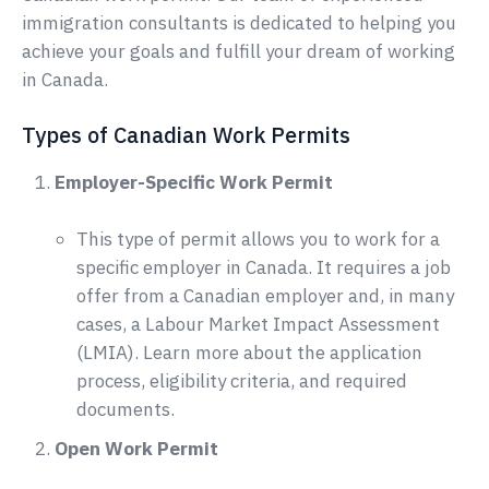
immigration consultants is dedicated to helping you
achieve your goals and fulfill your dream of working
in Canada.
Types of Canadian Work Permits
Employer-Specific Work Permit
This type of permit allows you to work for a
specific employer in Canada. It requires a job
offer from a Canadian employer and, in many
cases, a Labour Market Impact Assessment
(LMIA). Learn more about the application
process, eligibility criteria, and required
documents.
Open Work Permit