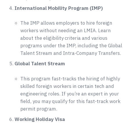
International Mobility Program (IMP)
The IMP allows employers to hire foreign
workers without needing an LMIA. Learn
about the eligibility criteria and various
programs under the IMP, including the Global
Talent Stream and Intra-Company Transfers.
Global Talent Stream
This program fast-tracks the hiring of highly
skilled foreign workers in certain tech and
engineering roles. If you’re an expert in your
field, you may qualify for this fast-track work
permit program.
Working Holiday Visa