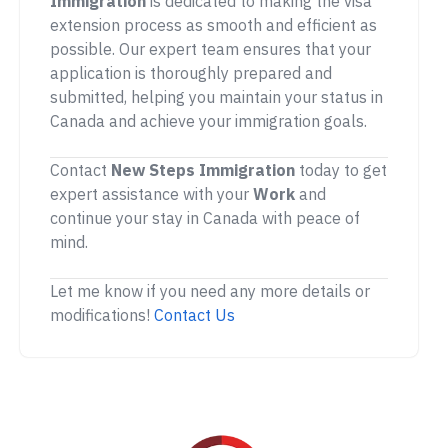
Immigration
is dedicated to making the visa
extension process as smooth and efficient as
possible. Our expert team ensures that your
application is thoroughly prepared and
submitted, helping you maintain your status in
Canada and achieve your immigration goals.
Contact
New Steps Immigration
today to get
expert assistance with your
Work
and
continue your stay in Canada with peace of
mind.
Let me know if you need any more details or
modifications!
Contact Us