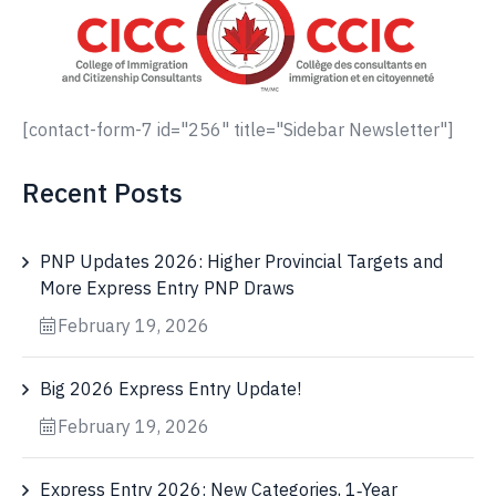
[contact-form-7 id="256" title="Sidebar Newsletter"]
Recent Posts
PNP Updates 2026: Higher Provincial Targets and
More Express Entry PNP Draws
February 19, 2026
Big 2026 Express Entry Update!
February 19, 2026
Express Entry 2026: New Categories, 1‑Year