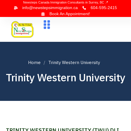
Newsteps Canada Immigration Consultants in Surrey, BC 📍
info@newstepsimmigration.ca
604-595-2415
Book An Appointment!
About Us
Canada Visa
News & Blogs
Contact Us
Home
Trinity Western University
Trinity Western University
TRINITY WESTERN UNIVERSITY (TWU) DLI