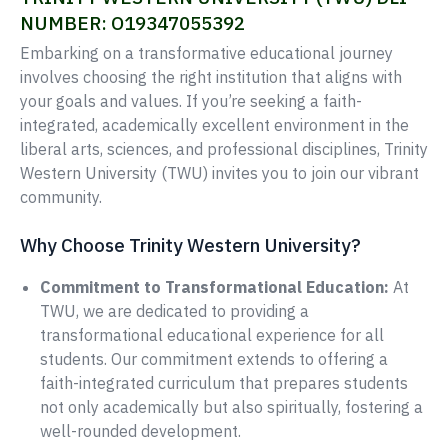
NUMBER: O19347055392
Embarking on a transformative educational journey
involves choosing the right institution that aligns with
your goals and values. If you’re seeking a faith-
integrated, academically excellent environment in the
liberal arts, sciences, and professional disciplines, Trinity
Western University (TWU) invites you to join our vibrant
community.
Why Choose Trinity Western University?
Commitment to Transformational Education:
At
TWU, we are dedicated to providing a
transformational educational experience for all
students. Our commitment extends to offering a
faith-integrated curriculum that prepares students
not only academically but also spiritually, fostering a
well-rounded development.