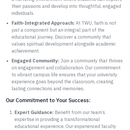
their passions and develop into thoughtful, engaged
individuals.
Faith-Integrated Approach:
At TWU, faith is not
just a component but an integral part of the
educational journey. Discover a community that
values spiritual development alongside academic
achievement.
Engaged Community:
Join a community that thrives
on engagement and collaboration. Our commitment
to vibrant campus life ensures that your university
experience goes beyond the classroom, creating
lasting connections and memories.
Our Commitment to Your Success:
Expert Guidance:
Benefit from our team’s
expertise in providing a transformational
educational experience. Our experienced faculty