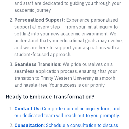
and staff are dedicated to guiding you through your
academic journey.
Personalized Support:
Experience personalized
support at every step – from your initial inquiry to
settling into your new academic environment. We
understand that your educational goals may evolve,
and we are here to support your aspirations with a
student-focused approach.
Seamless Transition:
We pride ourselves on a
seamless application process, ensuring that your
transition to Trinity Western University is smooth
and hassle-free. Your success is our priority.
Ready to Embrace Transformation?
Contact Us:
Complete our online inquiry form, and
our dedicated team will reach out to you promptly.
Consultation:
Schedule a consultation to discuss