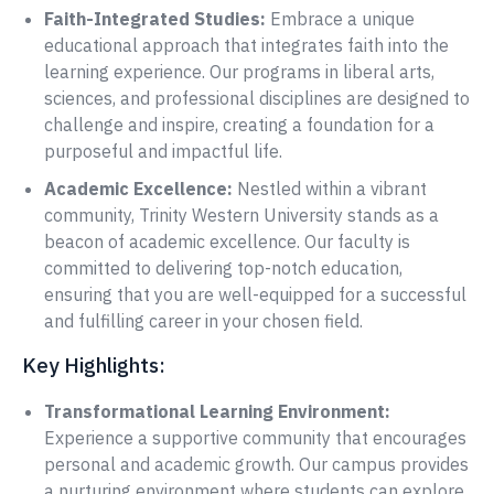
Faith-Integrated Studies:
Embrace a unique
educational approach that integrates faith into the
learning experience. Our programs in liberal arts,
sciences, and professional disciplines are designed to
challenge and inspire, creating a foundation for a
purposeful and impactful life.
Academic Excellence:
Nestled within a vibrant
community, Trinity Western University stands as a
beacon of academic excellence. Our faculty is
committed to delivering top-notch education,
ensuring that you are well-equipped for a successful
and fulfilling career in your chosen field.
Key Highlights:
Transformational Learning Environment:
Experience a supportive community that encourages
personal and academic growth. Our campus provides
a nurturing environment where students can explore