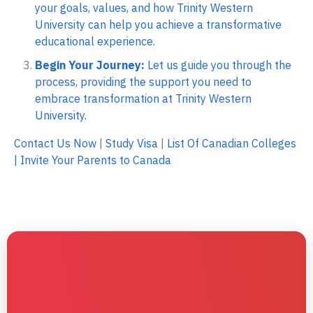
your goals, values, and how Trinity Western
University can help you achieve a transformative
educational experience.
Begin Your Journey:
Let us guide you through the
process, providing the support you need to
embrace transformation at Trinity Western
University.
Contact Us Now
|
Study Visa
|
List Of Canadian Colleges
|
Invite Your Parents to Canada