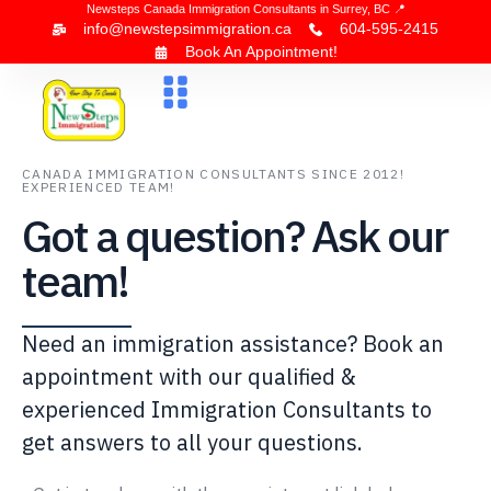
Newsteps Canada Immigration Consultants in Surrey, BC 📍
info@newstepsimmigration.ca
604-595-2415
Book An Appointment!
About Us
Canada Visa
News & Blogs
Contact Us
CANADA IMMIGRATION CONSULTANTS SINCE 2012!
EXPERIENCED TEAM!
Got a question? Ask our
team!
Need an immigration assistance? Book an
appointment with our qualified &
experienced Immigration Consultants to
get answers to all your questions.