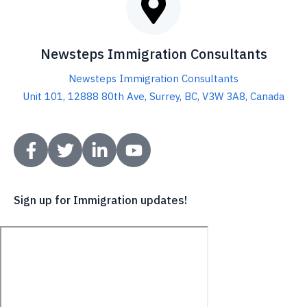
Sign up for Immigration updates!