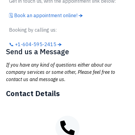
Get in touch us, with the appointment link below:
🗓 Book an appointment online!
Booking by calling us:
📞 +1-604-595-2415
Send us a Message
If you have any kind of questions either about our
company services or some other, Please feel free to
contact us and message us.
Contact Details