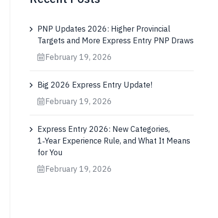
PNP Updates 2026: Higher Provincial
Targets and More Express Entry PNP Draws
February 19, 2026
Big 2026 Express Entry Update!
February 19, 2026
Express Entry 2026: New Categories,
1‑Year Experience Rule, and What It Means
for You
February 19, 2026