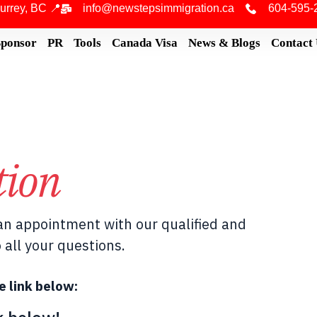
urrey, BC 📍
info@newstepsimmigration.ca
604-595-
Sponsor
PR
Tools
Canada Visa
News & Blogs
Contact
tion
n appointment with our qualified and
 all your questions.
e link below: