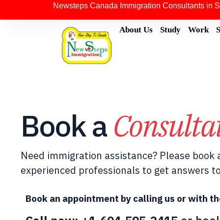
Newsteps Canada Immigration Consultants in S
About Us
Study
Work
Book a
Consulta
Need immigration assistance? Please book a
experienced professionals to get answers to
Book an appointment by calling us or with th