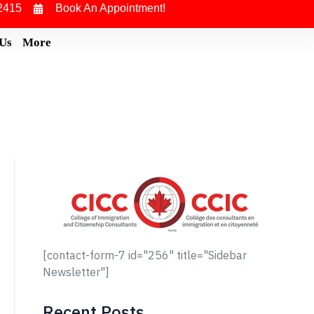
2415
Book An Appointment!
 Us
More
[contact-form-7 id="256" title="Sidebar
Newsletter"]
Recent Posts