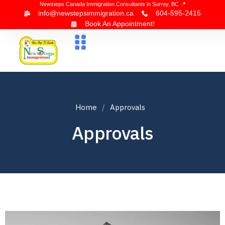
Newsteps Canada Immigration Consultants in Surrey, BC 📍
info@newstepsimmigration.ca
604-595-2415
Book An Appointment!
About Us
Canada Visa
News & Blogs
Contact Us
Home
Approvals
Approvals