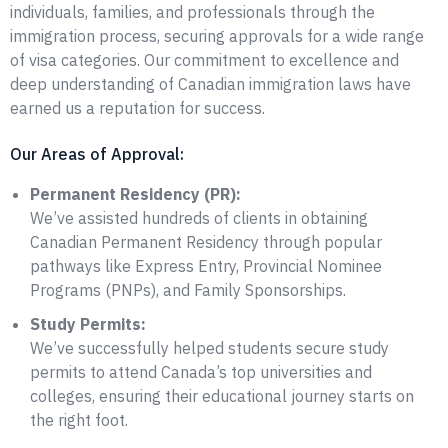
individuals, families, and professionals through the
immigration process, securing approvals for a wide range
of visa categories. Our commitment to excellence and
deep understanding of Canadian immigration laws have
earned us a reputation for success.
Our Areas of Approval:
Permanent Residency (PR):
We’ve assisted hundreds of clients in obtaining
Canadian Permanent Residency through popular
pathways like Express Entry, Provincial Nominee
Programs (PNPs), and Family Sponsorships.
Study Permits:
We’ve successfully helped students secure study
permits to attend Canada’s top universities and
colleges, ensuring their educational journey starts on
the right foot.