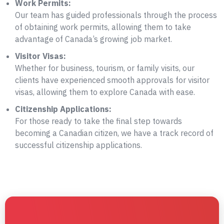
Work Permits:
Our team has guided professionals through the process
of obtaining work permits, allowing them to take
advantage of Canada’s growing job market.
Visitor Visas:
Whether for business, tourism, or family visits, our
clients have experienced smooth approvals for visitor
visas, allowing them to explore Canada with ease.
Citizenship Applications:
For those ready to take the final step towards
becoming a Canadian citizen, we have a track record of
successful citizenship applications.