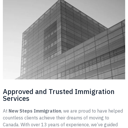
Approved and Trusted Immigration
Services
At
New Steps Immigration
, we are proud to have helped
countless clients achieve their dreams of moving to
Canada. With over 13 years of experience, we’ve guided