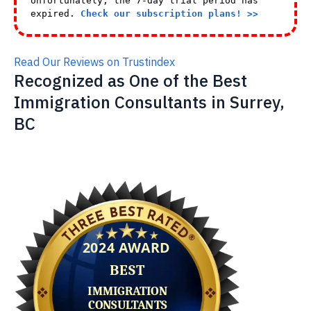
Unfortunately, the 7-day trial period has
expired.
Check our subscription plans! >>
Read Our Reviews on Trustindex
Recognized as One of the Best
Immigration Consultants in Surrey,
BC