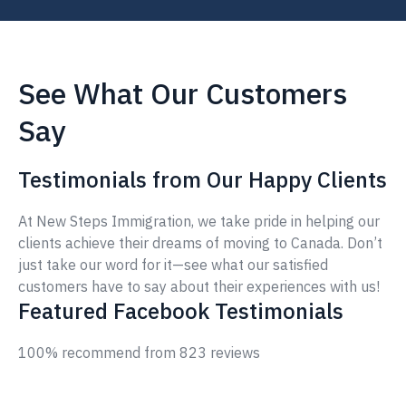
See What Our Customers
Say
Testimonials from Our Happy Clients
At New Steps Immigration, we take pride in helping our
clients achieve their dreams of moving to Canada. Don’t
just take our word for it—see what our satisfied
customers have to say about their experiences with us!
Featured Facebook Testimonials
100% recommend from 823 reviews