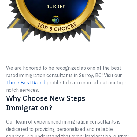
We are honored to be recognized as one of the best-
rated immigration consultants in Surrey, BC! Visit our
Three Best Rated
profile to learn more about our top-
notch services.
Why Choose New Steps
Immigration?
Our team of experienced immigration consultants is
dedicated to providing personalized and reliable
services. We understand that every immigration journey