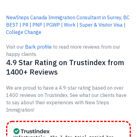
NewSteps Canada Immigration Consultant in Surrey, BC
BEST | PR | PNP | PGWP | Work | Super & Visitor Visa |
College Change
Visit our
Bark profile
to read more reviews from our
happy clients.
4.9 Star Rating on Trustindex from
1400+ Reviews
We are proud to have a 4.9-star rating based on over
1400 reviews on Trustindex. See what our clients have
to say about their experiences with New Steps
Immigration!