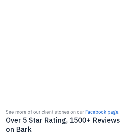
See more of our client stories on our
Facebook page
.
Over 5 Star Rating, 1500+ Reviews
on Bark