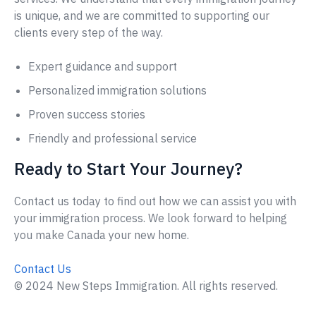
is unique, and we are committed to supporting our
clients every step of the way.
Expert guidance and support
Personalized immigration solutions
Proven success stories
Friendly and professional service
Ready to Start Your Journey?
Contact us today to find out how we can assist you with
your immigration process. We look forward to helping
you make Canada your new home.
Contact Us
© 2024 New Steps Immigration. All rights reserved.