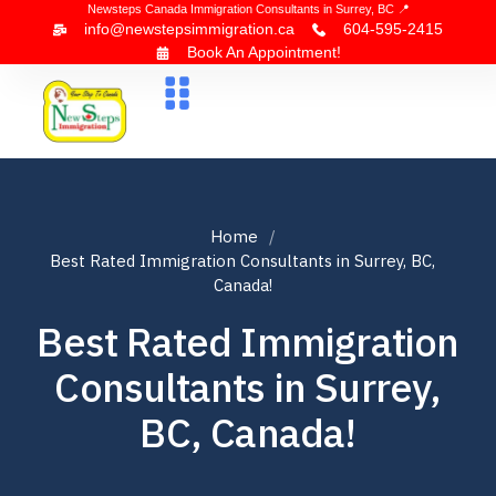
Newsteps Canada Immigration Consultants in Surrey, BC 📍
info@newstepsimmigration.ca
604-595-2415
Book An Appointment!
About Us
Canada Visa
News & Blogs
Contact Us
Home
Best Rated Immigration Consultants in Surrey, BC,
Canada!
Best Rated Immigration
Consultants in Surrey,
BC, Canada!