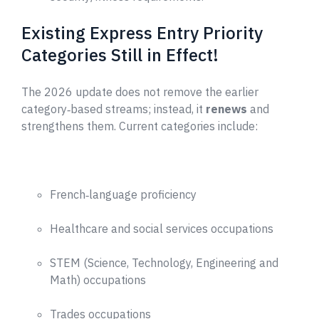
Existing Express Entry Priority
Categories Still in Effect!
The 2026 update does not remove the earlier
category‑based streams; instead, it
renews
and
strengthens them. Current categories include:
French‑language proficiency
Healthcare and social services occupations
STEM (Science, Technology, Engineering and
Math) occupations
Trades occupations