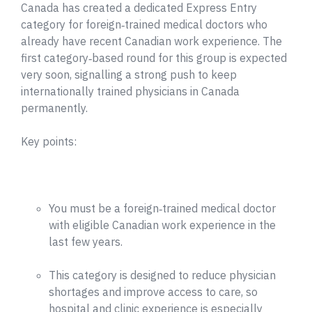
Canada has created a dedicated Express Entry
category for foreign‑trained medical doctors who
already have recent Canadian work experience. The
first category‑based round for this group is expected
very soon, signalling a strong push to keep
internationally trained physicians in Canada
permanently.
Key points:
You must be a foreign‑trained medical doctor
with eligible Canadian work experience in the
last few years.
This category is designed to reduce physician
shortages and improve access to care, so
hospital and clinic experience is especially