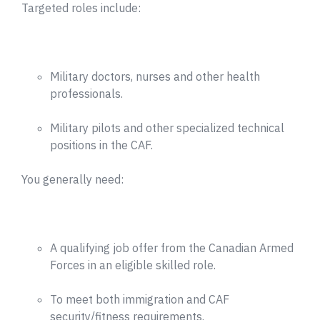
Targeted roles include:
Military doctors, nurses and other health
professionals.
Military pilots and other specialized technical
positions in the CAF.
You generally need:
A qualifying job offer from the Canadian Armed
Forces in an eligible skilled role.
To meet both immigration and CAF
security/fitness requirements.