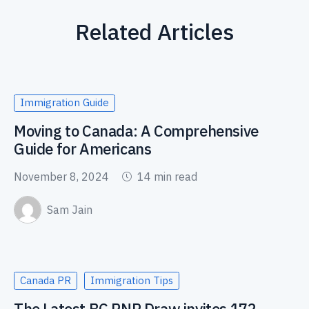
Related Articles
Immigration Guide
Moving to Canada: A Comprehensive
Guide for Americans
November 8, 2024
14 min read
Sam Jain
Canada PR
Immigration Tips
The Latest BC PNP Draw invites 172