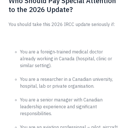
Who Should Pay Special Attention
to the 2026 Update?
You should take this 2026 IRCC update seriously if:
You are a foreign‑trained medical doctor
already working in Canada (hospital, clinic or
similar setting).
You are a researcher in a Canadian university,
hospital, lab or private organisation.
You are a senior manager with Canadian
leadership experience and significant
responsibilities.
You are an aviation professional – pilot, aircraft