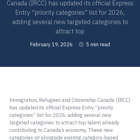
Canada (IRCC) has updated its official Express
Entry “priority categories” list for 2026,
adding several new targeted categories to
attract top
February 19, 2026
5 min read
Immigration, Refugees and Citizenship Canada (IRCC)
has updated its official Express Entry “priority
categories” list for 2026, adding several new
targeted categories to attract top talent already
contributing to Canada’s economy. These new
categories sit alongside existing category‑based