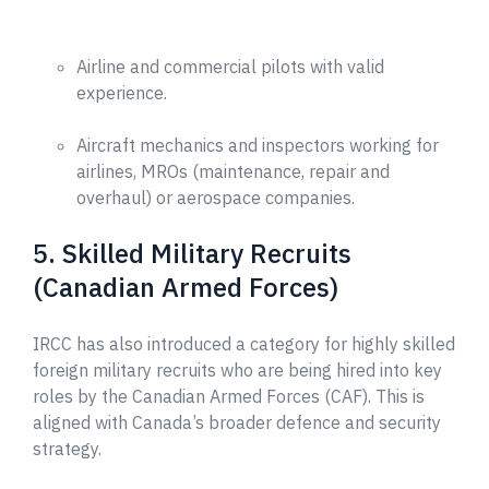
Airline and commercial pilots with valid
experience.
Aircraft mechanics and inspectors working for
airlines, MROs (maintenance, repair and
overhaul) or aerospace companies.
5. Skilled Military Recruits
(Canadian Armed Forces)
IRCC has also introduced a category for highly skilled
foreign military recruits who are being hired into key
roles by the Canadian Armed Forces (CAF). This is
aligned with Canada’s broader defence and security
strategy.