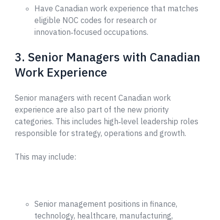
Have Canadian work experience that matches
eligible NOC codes for research or
innovation‑focused occupations.
3. Senior Managers with Canadian
Work Experience
Senior managers with recent Canadian work
experience are also part of the new priority
categories. This includes high‑level leadership roles
responsible for strategy, operations and growth.
This may include:
Senior management positions in finance,
technology, healthcare, manufacturing,