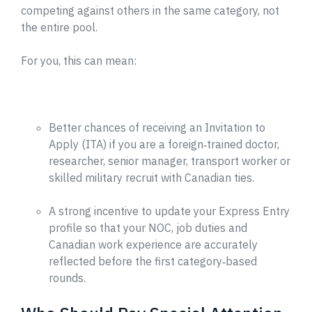
competing against others in the same category, not
the entire pool.
For you, this can mean:
Better chances of receiving an Invitation to
Apply (ITA) if you are a foreign‑trained doctor,
researcher, senior manager, transport worker or
skilled military recruit with Canadian ties.
A strong incentive to update your Express Entry
profile so that your NOC, job duties and
Canadian work experience are accurately
reflected before the first category‑based
rounds.