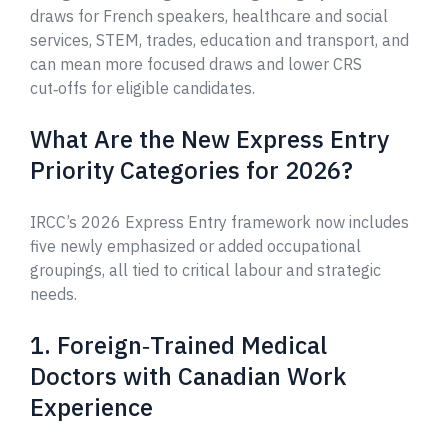
draws for French speakers, healthcare and social
services, STEM, trades, education and transport, and
can mean more focused draws and lower CRS
cut‑offs for eligible candidates.
What Are the New Express Entry
Priority Categories for 2026?
IRCC’s 2026 Express Entry framework now includes
five newly emphasized or added occupational
groupings, all tied to critical labour and strategic
needs.
1. Foreign‑Trained Medical
Doctors with Canadian Work
Experience