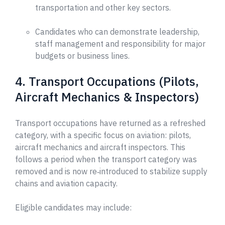
transportation and other key sectors.
Candidates who can demonstrate leadership,
staff management and responsibility for major
budgets or business lines.
4. Transport Occupations (Pilots,
Aircraft Mechanics & Inspectors)
Transport occupations have returned as a refreshed
category, with a specific focus on aviation: pilots,
aircraft mechanics and aircraft inspectors. This
follows a period when the transport category was
removed and is now re‑introduced to stabilize supply
chains and aviation capacity.
Eligible candidates may include: