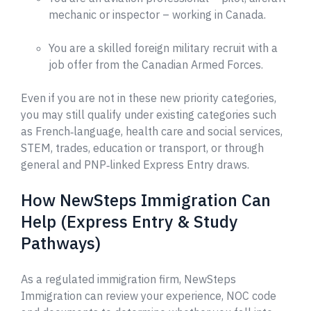
mechanic or inspector – working in Canada.
You are a skilled foreign military recruit with a
job offer from the Canadian Armed Forces.
Even if you are not in these new priority categories,
you may still qualify under existing categories such
as French‑language, health care and social services,
STEM, trades, education or transport, or through
general and PNP‑linked Express Entry draws.
How NewSteps Immigration Can
Help (Express Entry & Study
Pathways)
As a regulated immigration firm, NewSteps
Immigration can review your experience, NOC code