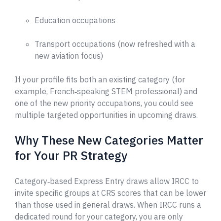
Education occupations
Transport occupations (now refreshed with a
new aviation focus)
If your profile fits both an existing category (for
example, French‑speaking STEM professional) and
one of the new priority occupations, you could see
multiple targeted opportunities in upcoming draws.
Why These New Categories Matter
for Your PR Strategy
Category‑based Express Entry draws allow IRCC to
invite specific groups at CRS scores that can be lower
than those used in general draws. When IRCC runs a
dedicated round for your category, you are only