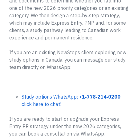
and documents to determine whether you fall into
one of the new 2026 priority categories or an existing
category. We then design a step‑by‑step strategy,
which may include Express Entry, PNP and, for some
clients, a study pathway leading to Canadian work
experience and permanent residence.
If you are an existing NewSteps client exploring new
study options in Canada, you can message our study
team directly on WhatsApp:
Study options WhatsApp:
+1‑778‑214‑0200
–
click here to chat!
If you are ready to start or upgrade your Express
Entry PR strategy under the new 2026 categories,
you can book a consultation via WhatsApp: