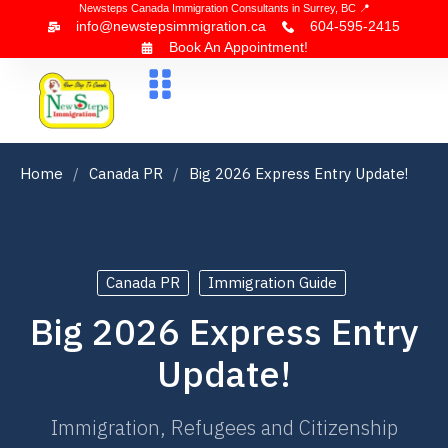
Newsteps Canada Immigration Consultants in Surrey, BC 📍
info@newstepsimmigration.ca
604-595-2415
Book An Appointment!
About Us
Canada Visa
News & Blogs
Contact Us
Home
Canada PR
Big 2026 Express Entry Update!
Canada PR
Immigration Guide
Big 2026 Express Entry
Update!
Immigration, Refugees and Citizenship