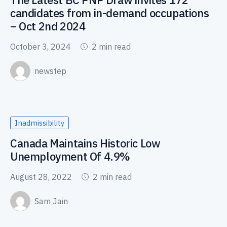
candidates from in-demand occupations
– Oct 2nd 2024
October 3, 2024
2 min read
newstep
Inadmissibility
Canada Maintains Historic Low
Unemployment Of 4.9%
August 28, 2022
2 min read
Sam Jain