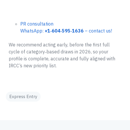
PR consultation
WhatsApp:
+1‑604‑595‑1636
– contact us!
We recommend acting early, before the first full
cycle of category‑based draws in 2026, so your
profile is complete, accurate and fully aligned with
IRCC’s new priority list.
Express Entry