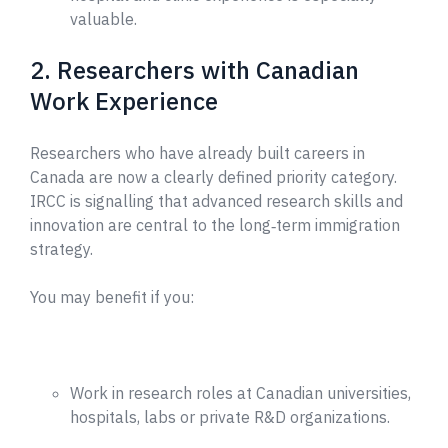
valuable.
2. Researchers with Canadian
Work Experience
Researchers who have already built careers in
Canada are now a clearly defined priority category.
IRCC is signalling that advanced research skills and
innovation are central to the long‑term immigration
strategy.
You may benefit if you:
Work in research roles at Canadian universities,
hospitals, labs or private R&D organizations.