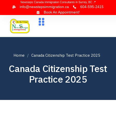
Newsteps Canada Immigration Consultants in Surrey, BC 📍
info@newstepsimmigration.ca
604-595-2415
Book An Appointment!
About Us
Canada Visa
News & Blogs
Contact Us
Home
Canada Citizenship Test Practice 2025
Canada Citizenship Test
Practice 2025