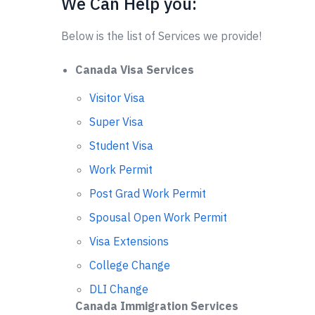
We Can Help you:
Below is the list of Services we provide!
Canada Visa Services
Visitor Visa
Super Visa
Student Visa
Work Permit
Post Grad Work Permit
Spousal Open Work Permit
Visa Extensions
College Change
DLI Change
Canada Immigration Services