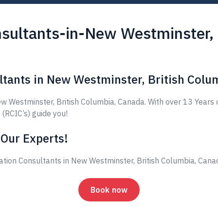
sultants-in-New Westminster, 
ltants in New Westminster, British Colu
 Westminster, British Columbia, Canada. With over 13 Years 
 (RCIC’s) guide you!
 Our Experts!
ation Consultants in New Westminster, British Columbia, Can
Book now