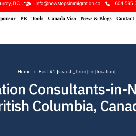
urrey, BC 📍
info@newstepsimmigration.ca
604-595-
Sponsor
PR
Tools
Canada Visa
News & Blogs
Contact
Home
Best #1 [search_term]-in-[location]
tion Consultants-in-
ritish Columbia, Cana