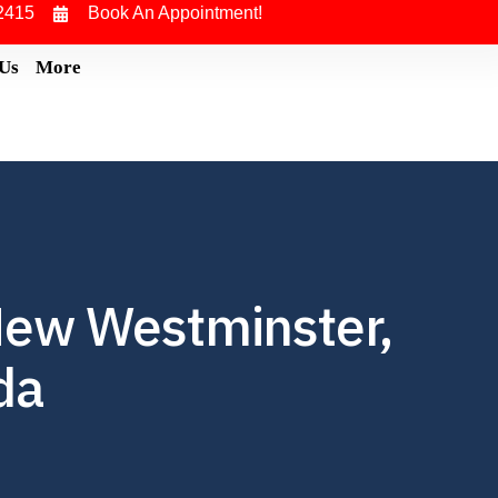
2415
Book An Appointment!
 Us
More
New Westminster,
da