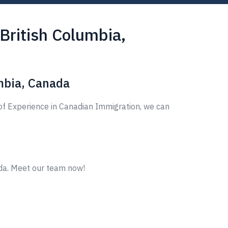
British Columbia,
mbia, Canada
of Experience in Canadian Immigration, we can
ada. Meet our team now!