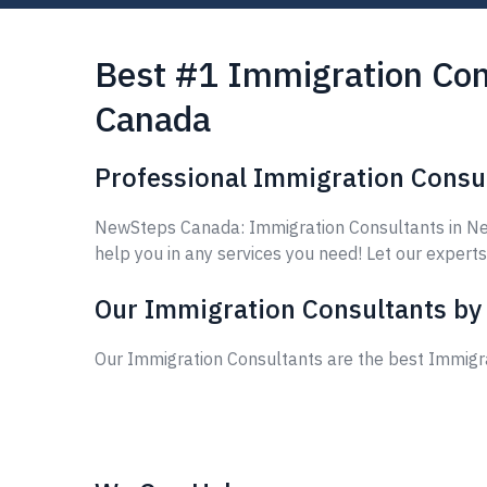
Best #1 Immigration Con
Canada
Professional Immigration Consu
NewSteps Canada: Immigration Consultants in New
help you in any services you need! Let our experts
Our Immigration Consultants by
Our Immigration Consultants are the best Immigr