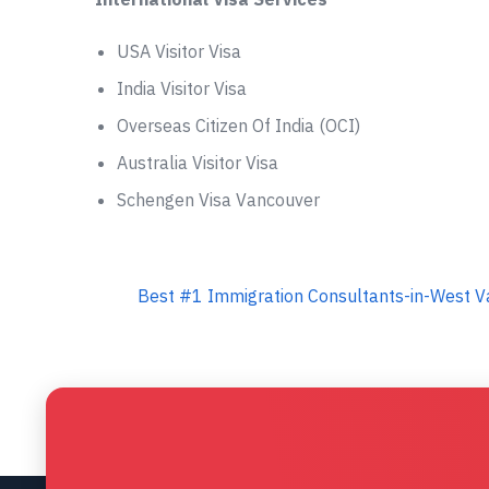
USA Visitor Visa
India Visitor Visa
Overseas Citizen Of India (OCI)
Australia Visitor Visa
Schengen Visa Vancouver
Best #1 Immigration Consultants-in-West Va