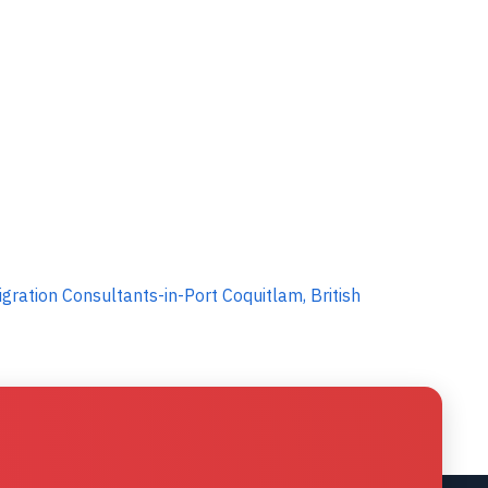
ration Consultants-in-Port Coquitlam, British