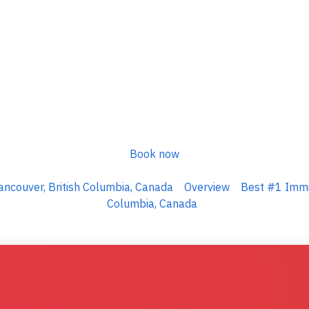
Book now
ncouver, British Columbia, Canada
Overview
Best #1 Immig
Columbia, Canada