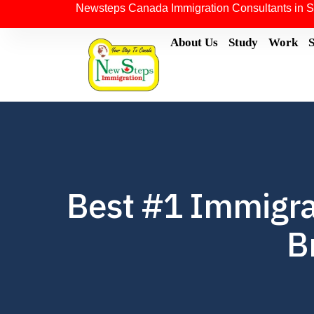
Newsteps Canada Immigration Consultants in S
About Us
Study
Work
Best #1 Immigra
B