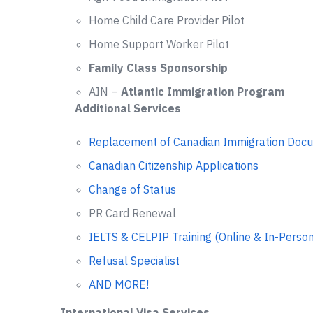
Home Child Care Provider Pilot
Home Support Worker Pilot
Family Class Sponsorship
AIN –
Atlantic Immigration Program
Additional Services
Replacement of Canadian Immigration Doc
Canadian Citizenship Applications
Change of Status
PR Card Renewal
IELTS & CELPIP Training (Online & In-Person
Refusal Specialist
AND MORE!
International Visa Services