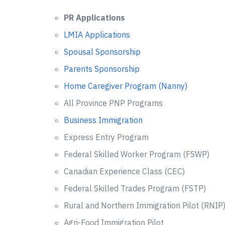
PR Applications
LMIA Applications
Spousal Sponsorship
Parents Sponsorship
Home Caregiver Program (Nanny)
All Province PNP Programs
Business Immigration
Express Entry Program
Federal Skilled Worker Program (FSWP)
Canadian Experience Class (CEC)
Federal Skilled Trades Program (FSTP)
Rural and Northern Immigration Pilot (RNIP
Agri-Food Immigration Pilot