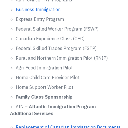
Business Immigration
Express Entry Program
Federal Skilled Worker Program (FSWP)
Canadian Experience Class (CEC)
Federal Skilled Trades Program (FSTP)
Rural and Northern Immigration Pilot (RNIP)
Agri-Food Immigration Pilot
Home Child Care Provider Pilot
Home Support Worker Pilot
Family Class Sponsorship
AIN –
Atlantic Immigration Program
Additional Services
Replacement of Canadian Immigration Documents