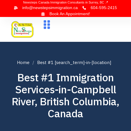
Newsteps Canada Immigration Consultants in Surrey, BC 📍
info@newstepsimmigration.ca
604-595-2415
Book An Appointment!
About Us
Canada Visa
News & Blogs
Contact Us
Home
Best #1 [search_term]-in-[location]
Best #1 Immigration
Services-in-Campbell
River, British Columbia,
Canada