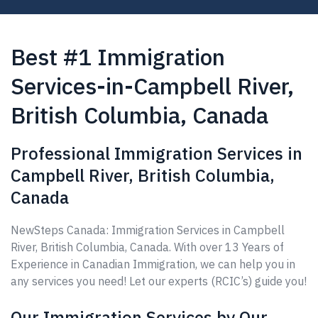
Best #1 Immigration
Services-in-Campbell River,
British Columbia, Canada
Professional Immigration Services in
Campbell River, British Columbia,
Canada
NewSteps Canada: Immigration Services in Campbell
River, British Columbia, Canada. With over 13 Years of
Experience in Canadian Immigration, we can help you in
any services you need! Let our experts (RCIC’s) guide you!
Our Immigration Services by Our