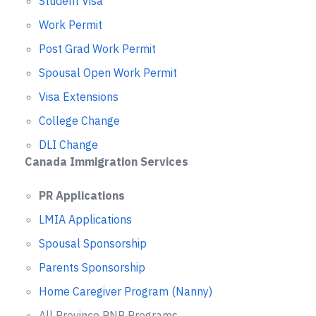
Student Visa
Work Permit
Post Grad Work Permit
Spousal Open Work Permit
Visa Extensions
College Change
DLI Change
Canada Immigration Services
PR Applications
LMIA Applications
Spousal Sponsorship
Parents Sponsorship
Home Caregiver Program (Nanny)
All Province PNP Programs