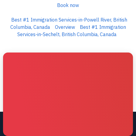
Book now
Best #1 Immigration Services-in-Powell River, British
Columbia, Canada
Overview
Best #1 Immigration
Services-in-Sechelt, British Columbia, Canada