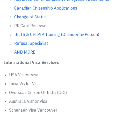
Canadian Citizenship Applications
Change of Status
PR Card Renewal
IELTS & CELPIP Training (Online & In-Person)
Refusal Specialist
AND MORE!
International Visa Services
USA Visitor Visa
India Visitor Visa
Overseas Citizen Of India (OCI)
Australia Visitor Visa
Schengen Visa Vancouver