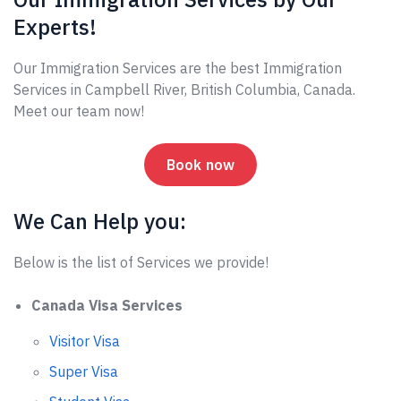
Experts!
Our Immigration Services are the best Immigration
Services in Campbell River, British Columbia, Canada.
Meet our team now!
Book now
We Can Help you:
Below is the list of Services we provide!
Canada Visa Services
Visitor Visa
Super Visa