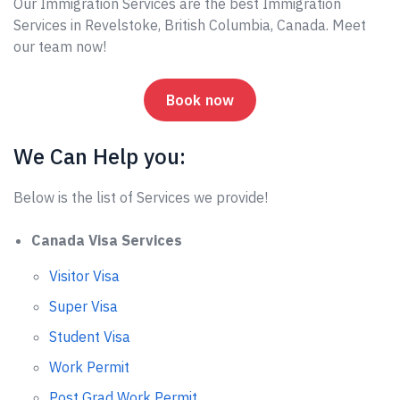
Our Immigration Services are the best Immigration
Services in Revelstoke, British Columbia, Canada. Meet
our team now!
Book now
We Can Help you:
Below is the list of Services we provide!
Canada Visa Services
Visitor Visa
Super Visa
Student Visa
Work Permit
Post Grad Work Permit