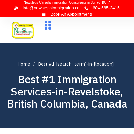
Newsteps Canada Immigration Consultants in Surrey, BC 📍
info@newstepsimmigration.ca
604-595-2415
Book An Appointment!
About Us
Canada Visa
News & Blogs
Contact Us
Home
Best #1 [search_term]-in-[location]
Best #1 Immigration
Services-in-Revelstoke,
British Columbia, Canada