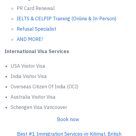
PR Card Renewal
IELTS & CELPIP Training (Online & In-Person)
Refusal Specialist
AND MORE!
International Visa Services
USA Visitor Visa
India Visitor Visa
Overseas Citizen Of India (OCI)
Australia Visitor Visa
Schengen Visa Vancouver
Book now
Best #1 Immigration Services-in-Kitimat, British