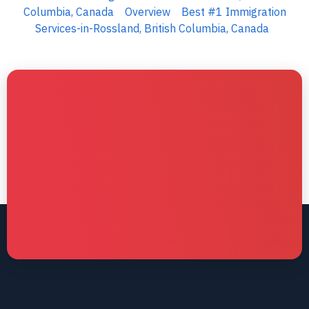
Columbia, Canada
Overview
Best #1 Immigration
Services-in-Rossland, British Columbia, Canada