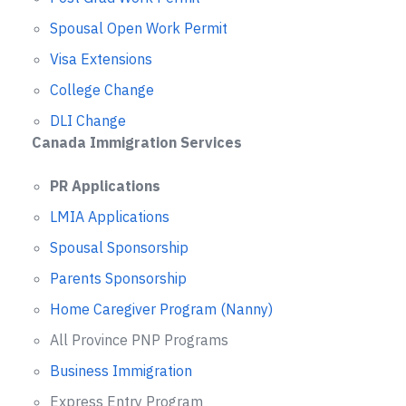
Spousal Open Work Permit
Visa Extensions
College Change
DLI Change
Canada Immigration Services
PR Applications
LMIA Applications
Spousal Sponsorship
Parents Sponsorship
Home Caregiver Program (Nanny)
All Province PNP Programs
Business Immigration
Express Entry Program