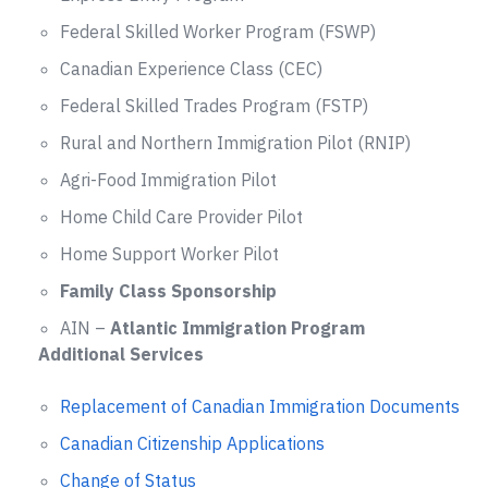
Federal Skilled Worker Program (FSWP)
Canadian Experience Class (CEC)
Federal Skilled Trades Program (FSTP)
Rural and Northern Immigration Pilot (RNIP)
Agri-Food Immigration Pilot
Home Child Care Provider Pilot
Home Support Worker Pilot
Family Class Sponsorship
AIN –
Atlantic Immigration Program
Additional Services
Replacement of Canadian Immigration Documents
Canadian Citizenship Applications
Change of Status