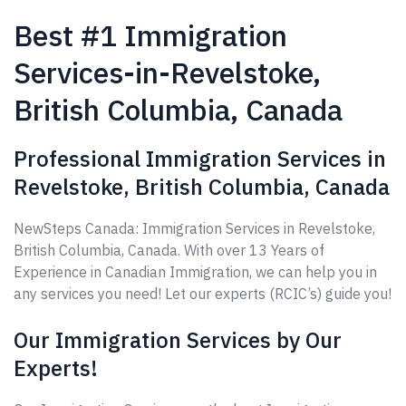
Best #1 Immigration
Services-in-Revelstoke,
British Columbia, Canada
Professional Immigration Services in
Revelstoke, British Columbia, Canada
NewSteps Canada: Immigration Services in Revelstoke,
British Columbia, Canada. With over 13 Years of
Experience in Canadian Immigration, we can help you in
any services you need! Let our experts (RCIC’s) guide you!
Our Immigration Services by Our
Experts!