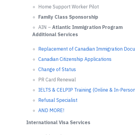
Home Support Worker Pilot
Family Class Sponsorship
AIN –
Atlantic Immigration Program
Additional Services
Replacement of Canadian Immigration Doc
Canadian Citizenship Applications
Change of Status
PR Card Renewal
IELTS & CELPIP Training (Online & In-Person
Refusal Specialist
AND MORE!
International Visa Services