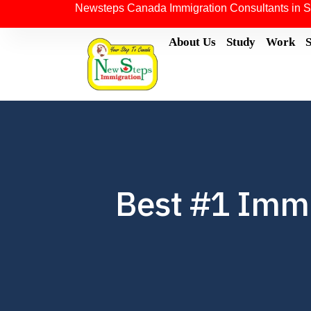
Newsteps Canada Immigration Consultants in S
About Us
Study
Work
Best #1 Immig