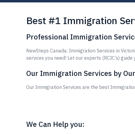
Best #1 Immigration Serv
Professional Immigration Service
NewSteps Canada: Immigration Services in Victoria
services you need! Let our experts (RCIC’s) guide 
Our Immigration Services by Our
Our Immigration Services are the best Immigration
We Can Help you: