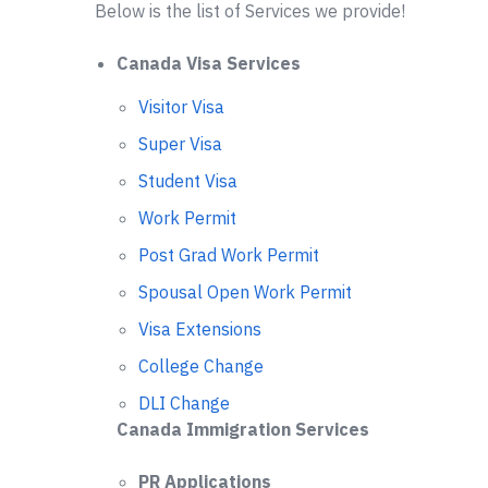
Below is the list of Services we provide!
Canada Visa Services
Visitor Visa
Super Visa
Student Visa
Work Permit
Post Grad Work Permit
Spousal Open Work Permit
Visa Extensions
College Change
DLI Change
Canada Immigration Services
PR Applications