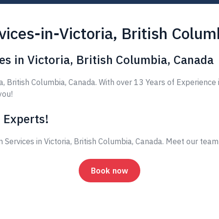
ices-in-Victoria, British Colu
s in Victoria, British Columbia, Canada
, British Columbia, Canada. With over 13 Years of Experience 
you!
 Experts!
 Services in Victoria, British Columbia, Canada. Meet our tea
Book now