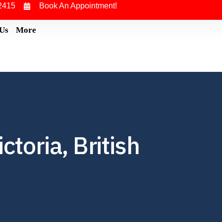
2415
Book An Appointment!
 Us
More
toria, British