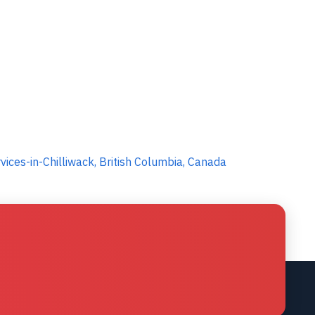
ices-in-Chilliwack, British Columbia, Canada