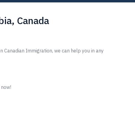
mbia, Canada
in Canadian Immigration, we can help you in any
m now!