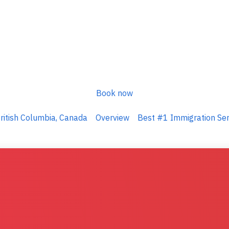
Book now
ritish Columbia, Canada
Overview
Best #1 Immigration Serv