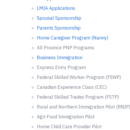
LMIA Applications
Spousal Sponsorship
Parents Sponsorship
Home Caregiver Program (Nanny)
All Province PNP Programs
Business Immigration
Express Entry Program
Federal Skilled Worker Program (FSWP)
Canadian Experience Class (CEC)
Federal Skilled Trades Program (FSTP)
Rural and Northern Immigration Pilot (RNIP
Agri-Food Immigration Pilot
Home Child Care Provider Pilot