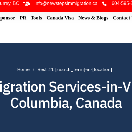
urrey, BC 📍
info@newstepsimmigration.ca
604-595-
Sponsor
PR
Tools
Canada Visa
News & Blogs
Contact
Home
Best #1 [search_term]-in-[location]
ration Services-in-Vic
Columbia, Canada