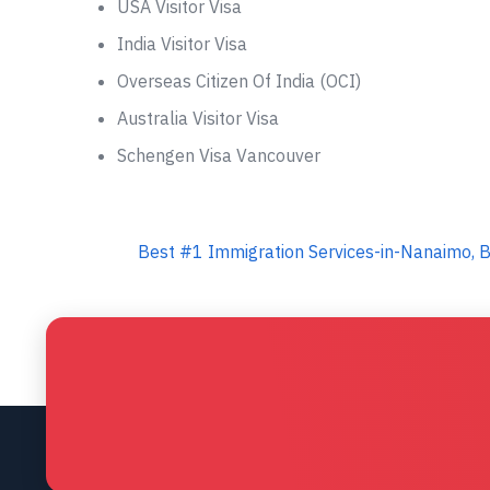
USA Visitor Visa
India Visitor Visa
Overseas Citizen Of India (OCI)
Australia Visitor Visa
Schengen Visa Vancouver
Best #1 Immigration Services-in-Nanaimo, B