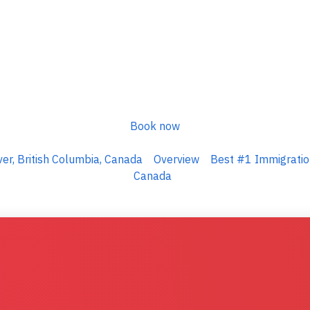
Book now
er, British Columbia, Canada
Overview
Best #1 Immigration
Canada