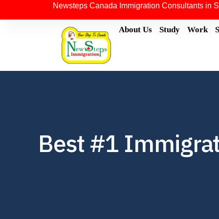
Newsteps Canada Immigration Consultants in S
About Us
Study
Work
Best #1 Immigrati