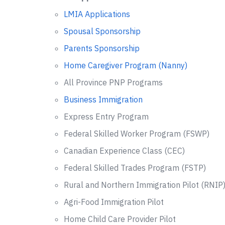
LMIA Applications
Spousal Sponsorship
Parents Sponsorship
Home Caregiver Program (Nanny)
All Province PNP Programs
Business Immigration
Express Entry Program
Federal Skilled Worker Program (FSWP)
Canadian Experience Class (CEC)
Federal Skilled Trades Program (FSTP)
Rural and Northern Immigration Pilot (RNIP
Agri-Food Immigration Pilot
Home Child Care Provider Pilot