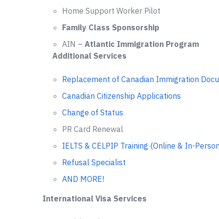
Home Support Worker Pilot
Family Class Sponsorship
AIN –
Atlantic Immigration Program
Additional Services
Replacement of Canadian Immigration Doc
Canadian Citizenship Applications
Change of Status
PR Card Renewal
IELTS & CELPIP Training (Online & In-Person
Refusal Specialist
AND MORE!
International Visa Services