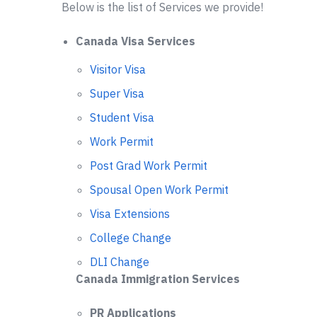
Below is the list of Services we provide!
Canada Visa Services
Visitor Visa
Super Visa
Student Visa
Work Permit
Post Grad Work Permit
Spousal Open Work Permit
Visa Extensions
College Change
DLI Change
Canada Immigration Services
PR Applications