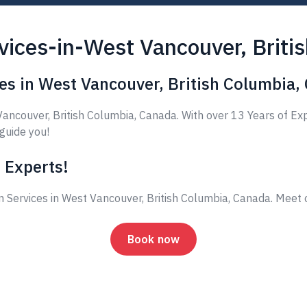
vices-in-West Vancouver, Briti
es in West Vancouver, British Columbia,
ncouver, British Columbia, Canada. With over 13 Years of Ex
 guide you!
 Experts!
n Services in West Vancouver, British Columbia, Canada. Meet
Book now