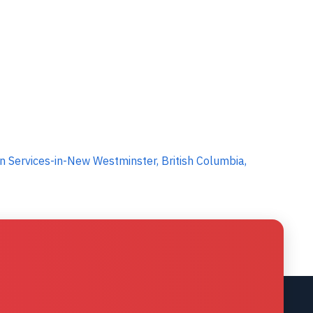
 Services-in-New Westminster, British Columbia,