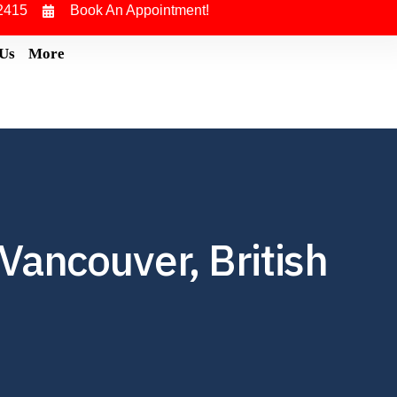
2415
Book An Appointment!
 Us
More
Vancouver, British