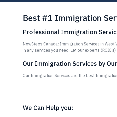
Best #1 Immigration Ser
Professional Immigration Servic
NewSteps Canada: Immigration Services in West Va
in any services you need! Let our experts (RCIC’s)
Our Immigration Services by Our
Our Immigration Services are the best Immigratio
We Can Help you: