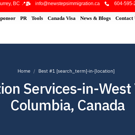
urrey, BC 📍
info@newstepsimmigration.ca
604-595-
Sponsor
PR
Tools
Canada Visa
News & Blogs
Contact
Home
Best #1 [search_term]-in-[location]
on Services-in-West 
Columbia, Canada