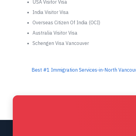
USA Visitor Visa
India Visitor Visa
Overseas Citizen Of India (OCI)
Australia Visitor Visa
Schengen Visa Vancouver
Best #1 Immigration Services-in-North Vancouv