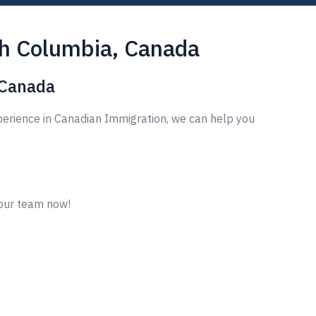
sh Columbia, Canada
 Canada
perience in Canadian Immigration, we can help you
 our team now!