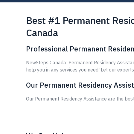
Best #1 Permanent Resid
Canada
Professional Permanent Residen
NewSteps Canada: Permanent Residency Assistance
help you in any services you need! Let our experts
Our Permanent Residency Assist
Our Permanent Residency Assistance are the best