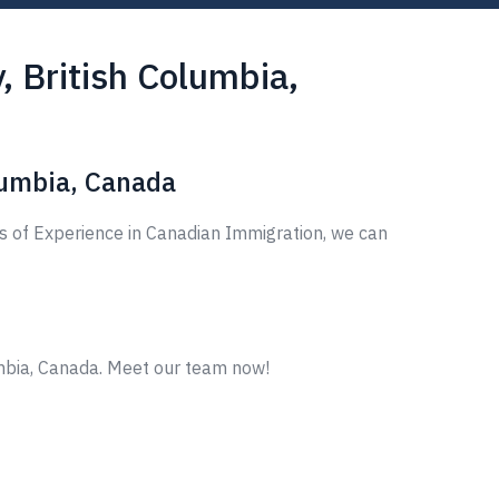
 British Columbia,
lumbia, Canada
s of Experience in Canadian Immigration, we can
mbia, Canada. Meet our team now!