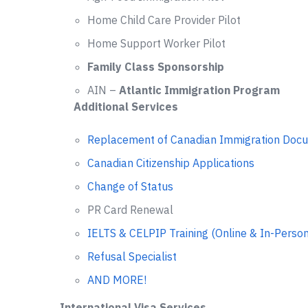
Home Child Care Provider Pilot
Home Support Worker Pilot
Family Class Sponsorship
AIN –
Atlantic Immigration Program
Additional Services
Replacement of Canadian Immigration Doc
Canadian Citizenship Applications
Change of Status
PR Card Renewal
IELTS & CELPIP Training (Online & In-Person
Refusal Specialist
AND MORE!
International Visa Services