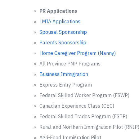
PR Applications
LMIA Applications
Spousal Sponsorship
Parents Sponsorship
Home Caregiver Program (Nanny)
All Province PNP Programs
Business Immigration
Express Entry Program
Federal Skilled Worker Program (FSWP)
Canadian Experience Class (CEC)
Federal Skilled Trades Program (FSTP)
Rural and Northern Immigration Pilot (RNIP
Agri-Food Immigration Pilot