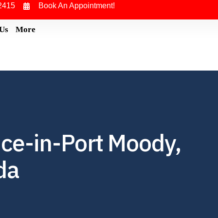
2415
Book An Appointment!
 Us
More
ce-in-Port Moody,
da