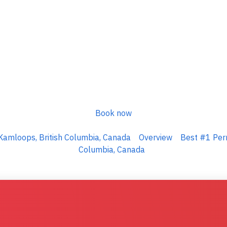
Book now
Kamloops, British Columbia, Canada
Overview
Best #1 Perm
Columbia, Canada