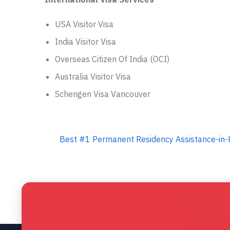
USA Visitor Visa
India Visitor Visa
Overseas Citizen Of India (OCI)
Australia Visitor Visa
Schengen Visa Vancouver
Best #1 Permanent Residency Assistance-in-