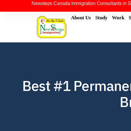
Newsteps Canada Immigration Consultants in S
About Us
Study
Work
Best #1 Permanen
B