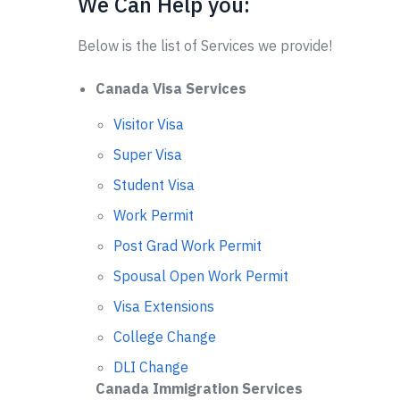
We Can Help you:
Below is the list of Services we provide!
Canada Visa Services
Visitor Visa
Super Visa
Student Visa
Work Permit
Post Grad Work Permit
Spousal Open Work Permit
Visa Extensions
College Change
DLI Change
Canada Immigration Services