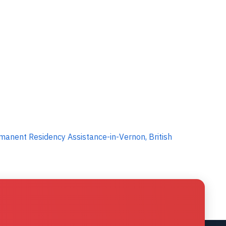
anent Residency Assistance-in-Vernon, British