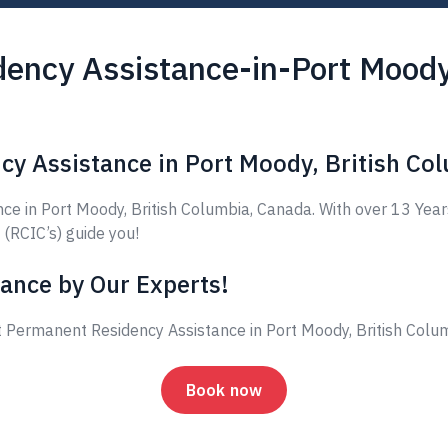
ency Assistance-in-Port Moody,
cy Assistance in Port Moody, British Co
 in Port Moody, British Columbia, Canada. With over 13 Year
 (RCIC’s) guide you!
ance by Our Experts!
 Permanent Residency Assistance in Port Moody, British Colu
Book now