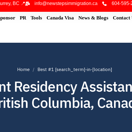
urrey, BC 📍
info@newstepsimmigration.ca
604-595-
Sponsor
PR
Tools
Canada Visa
News & Blogs
Contact
Home
Best #1 [search_term]-in-[location]
t Residency Assistan
ritish Columbia, Cana