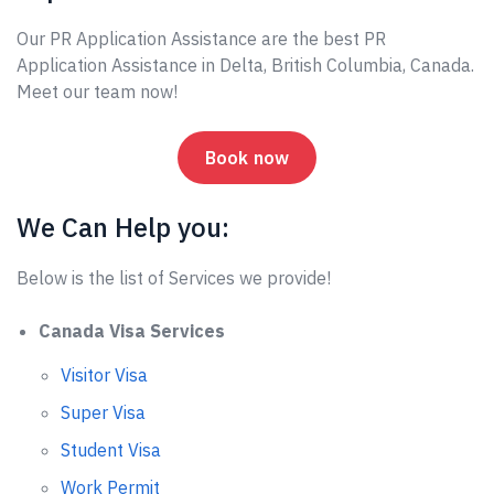
Our PR Application Assistance are the best PR
Application Assistance in Delta, British Columbia, Canada.
Meet our team now!
Book now
We Can Help you:
Below is the list of Services we provide!
Canada Visa Services
Visitor Visa
Super Visa
Student Visa
Work Permit