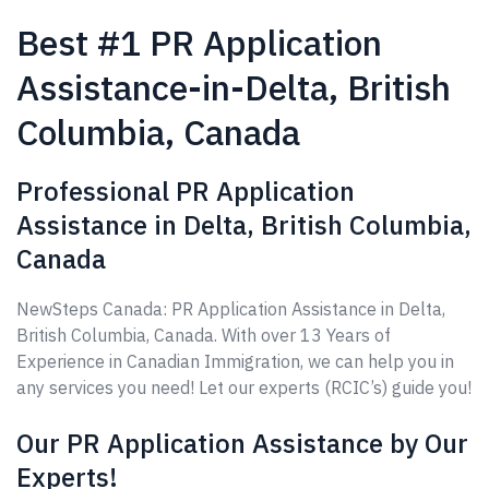
Best #1 PR Application
Assistance-in-Delta, British
Columbia, Canada
Professional PR Application
Assistance in Delta, British Columbia,
Canada
NewSteps Canada: PR Application Assistance in Delta,
British Columbia, Canada. With over 13 Years of
Experience in Canadian Immigration, we can help you in
any services you need! Let our experts (RCIC’s) guide you!
Our PR Application Assistance by Our
Experts!