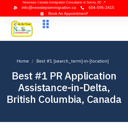
Newsteps Canada Immigration Consultants in Surrey, BC 📍
info@newstepsimmigration.ca
604-595-2415
Book An Appointment!
About Us
Canada Visa
News & Blogs
Contact Us
Home
Best #1 [search_term]-in-[location]
Best #1 PR Application
Assistance-in-Delta,
British Columbia, Canada