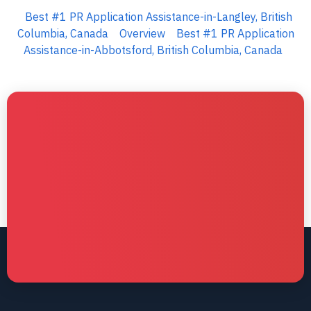
Best #1 PR Application Assistance-in-Langley, British
Columbia, Canada
Overview
Best #1 PR Application
Assistance-in-Abbotsford, British Columbia, Canada