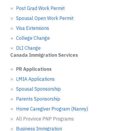
Post Grad Work Permit
Spousal Open Work Permit
Visa Extensions
College Change
DLI Change
Canada Immigration Services
PR Applications
LMIA Applications
Spousal Sponsorship
Parents Sponsorship
Home Caregiver Program (Nanny)
All Province PNP Programs
Business Immigration