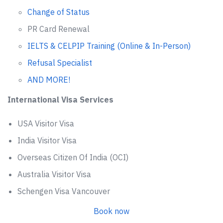
Change of Status
PR Card Renewal
IELTS & CELPIP Training (Online & In-Person)
Refusal Specialist
AND MORE!
International Visa Services
USA Visitor Visa
India Visitor Visa
Overseas Citizen Of India (OCI)
Australia Visitor Visa
Schengen Visa Vancouver
Book now