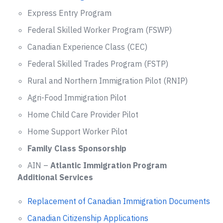
Express Entry Program
Federal Skilled Worker Program (FSWP)
Canadian Experience Class (CEC)
Federal Skilled Trades Program (FSTP)
Rural and Northern Immigration Pilot (RNIP)
Agri-Food Immigration Pilot
Home Child Care Provider Pilot
Home Support Worker Pilot
Family Class Sponsorship
AIN –
Atlantic Immigration Program
Additional Services
Replacement of Canadian Immigration Documents
Canadian Citizenship Applications