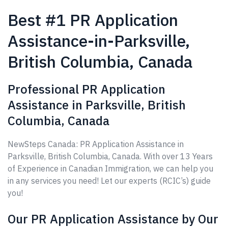
Best #1 PR Application
Assistance-in-Parksville,
British Columbia, Canada
Professional PR Application
Assistance in Parksville, British
Columbia, Canada
NewSteps Canada: PR Application Assistance in
Parksville, British Columbia, Canada. With over 13 Years
of Experience in Canadian Immigration, we can help you
in any services you need! Let our experts (RCIC’s) guide
you!
Our PR Application Assistance by Our