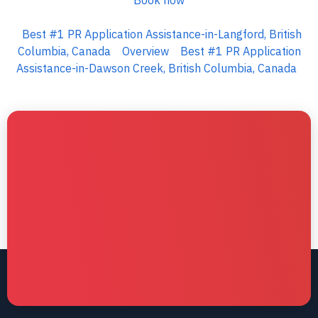
Book now
Best #1 PR Application Assistance-in-Langford, British
Columbia, Canada
Overview
Best #1 PR Application
Assistance-in-Dawson Creek, British Columbia, Canada