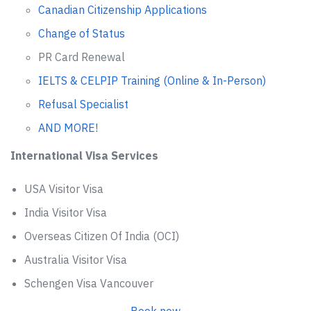
Canadian Citizenship Applications
Change of Status
PR Card Renewal
IELTS & CELPIP Training (Online & In-Person)
Refusal Specialist
AND MORE!
International Visa Services
USA Visitor Visa
India Visitor Visa
Overseas Citizen Of India (OCI)
Australia Visitor Visa
Schengen Visa Vancouver