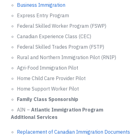
Business Immigration
Express Entry Program
Federal Skilled Worker Program (FSWP)
Canadian Experience Class (CEC)
Federal Skilled Trades Program (FSTP)
Rural and Northern Immigration Pilot (RNIP)
Agri-Food Immigration Pilot
Home Child Care Provider Pilot
Home Support Worker Pilot
Family Class Sponsorship
AIN –
Atlantic Immigration Program
Additional Services
Replacement of Canadian Immigration Documents