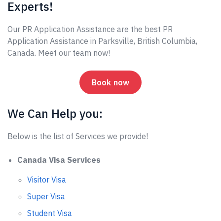
Experts!
Our PR Application Assistance are the best PR
Application Assistance in Parksville, British Columbia,
Canada. Meet our team now!
Book now
We Can Help you:
Below is the list of Services we provide!
Canada Visa Services
Visitor Visa
Super Visa
Student Visa