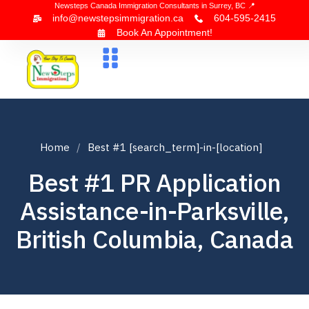
Newsteps Canada Immigration Consultants in Surrey, BC 📍
info@newstepsimmigration.ca
604-595-2415
Book An Appointment!
About Us
Canada Visa
News & Blogs
Contact Us
Home
Best #1 [search_term]-in-[location]
Best #1 PR Application
Assistance-in-Parksville,
British Columbia, Canada