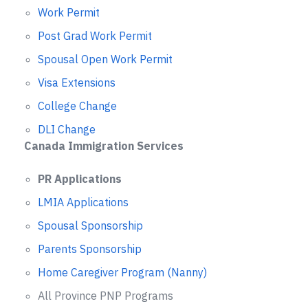
Work Permit
Post Grad Work Permit
Spousal Open Work Permit
Visa Extensions
College Change
DLI Change
Canada Immigration Services
PR Applications
LMIA Applications
Spousal Sponsorship
Parents Sponsorship
Home Caregiver Program (Nanny)
All Province PNP Programs