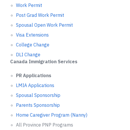
Work Permit
Post Grad Work Permit
Spousal Open Work Permit
Visa Extensions
College Change
DLI Change
Canada Immigration Services
PR Applications
LMIA Applications
Spousal Sponsorship
Parents Sponsorship
Home Caregiver Program (Nanny)
All Province PNP Programs