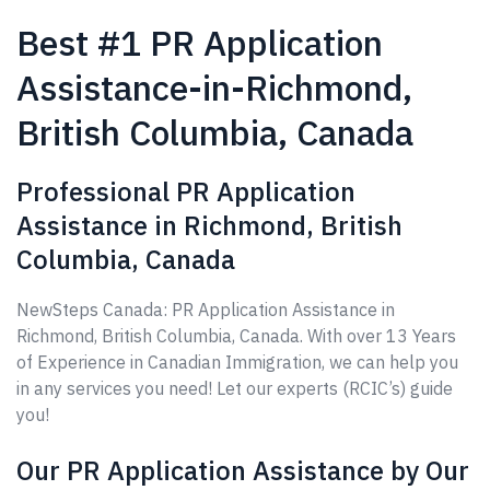
Best #1 PR Application
Assistance-in-Richmond,
British Columbia, Canada
Professional PR Application
Assistance in Richmond, British
Columbia, Canada
NewSteps Canada: PR Application Assistance in
Richmond, British Columbia, Canada. With over 13 Years
of Experience in Canadian Immigration, we can help you
in any services you need! Let our experts (RCIC’s) guide
you!
Our PR Application Assistance by Our