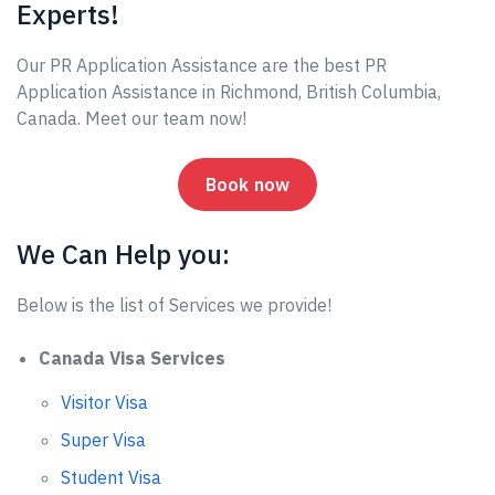
Experts!
Our PR Application Assistance are the best PR
Application Assistance in Richmond, British Columbia,
Canada. Meet our team now!
Book now
We Can Help you:
Below is the list of Services we provide!
Canada Visa Services
Visitor Visa
Super Visa
Student Visa