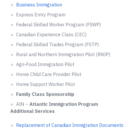
Business Immigration
Express Entry Program
Federal Skilled Worker Program (FSWP)
Canadian Experience Class (CEC)
Federal Skilled Trades Program (FSTP)
Rural and Northern Immigration Pilot (RNIP)
Agri-Food Immigration Pilot
Home Child Care Provider Pilot
Home Support Worker Pilot
Family Class Sponsorship
AIN –
Atlantic Immigration Program
Additional Services
Replacement of Canadian Immigration Documents