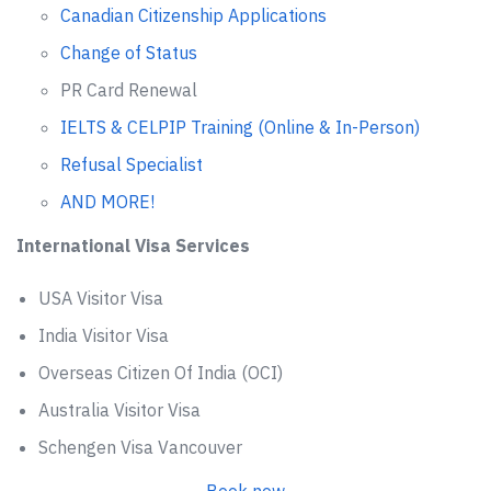
Canadian Citizenship Applications
Change of Status
PR Card Renewal
IELTS & CELPIP Training (Online & In-Person)
Refusal Specialist
AND MORE!
International Visa Services
USA Visitor Visa
India Visitor Visa
Overseas Citizen Of India (OCI)
Australia Visitor Visa
Schengen Visa Vancouver