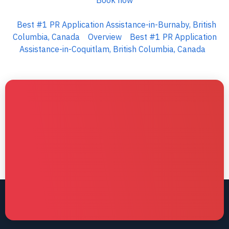
Book now
Best #1 PR Application Assistance-in-Burnaby, British
Columbia, Canada
Overview
Best #1 PR Application
Assistance-in-Coquitlam, British Columbia, Canada