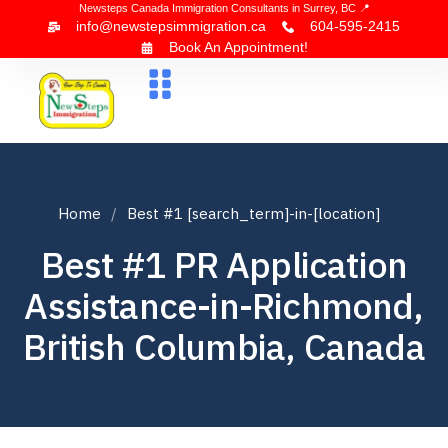
Newsteps Canada Immigration Consultants in Surrey, BC 📍
info@newstepsimmigration.ca
604-595-2415
Book An Appointment!
About Us
Canada Visa
News & Blogs
Contact Us
Home
Best #1 [search_term]-in-[location]
Best #1 PR Application
Assistance-in-Richmond,
British Columbia, Canada