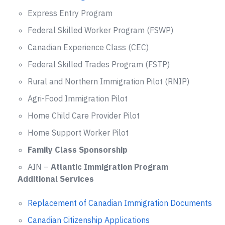
Express Entry Program
Federal Skilled Worker Program (FSWP)
Canadian Experience Class (CEC)
Federal Skilled Trades Program (FSTP)
Rural and Northern Immigration Pilot (RNIP)
Agri-Food Immigration Pilot
Home Child Care Provider Pilot
Home Support Worker Pilot
Family Class Sponsorship
AIN –
Atlantic Immigration Program
Additional Services
Replacement of Canadian Immigration Documents
Canadian Citizenship Applications