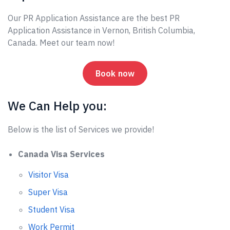
Our PR Application Assistance are the best PR
Application Assistance in Vernon, British Columbia,
Canada. Meet our team now!
Book now
We Can Help you:
Below is the list of Services we provide!
Canada Visa Services
Visitor Visa
Super Visa
Student Visa
Work Permit