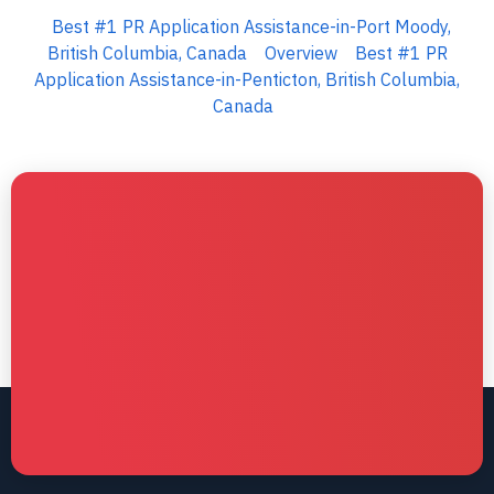
Best #1 PR Application Assistance-in-Port Moody,
British Columbia, Canada
Overview
Best #1 PR
Application Assistance-in-Penticton, British Columbia,
Canada