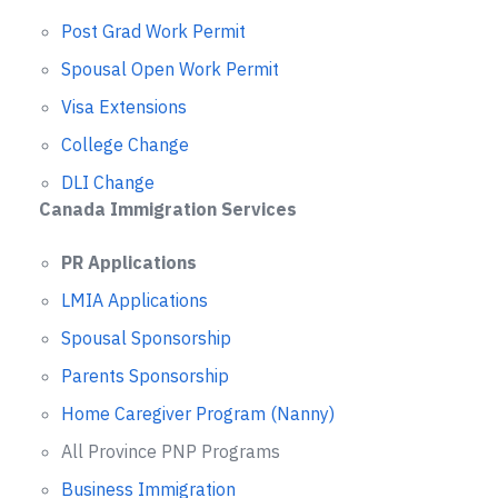
Post Grad Work Permit
Spousal Open Work Permit
Visa Extensions
College Change
DLI Change
Canada Immigration Services
PR Applications
LMIA Applications
Spousal Sponsorship
Parents Sponsorship
Home Caregiver Program (Nanny)
All Province PNP Programs
Business Immigration