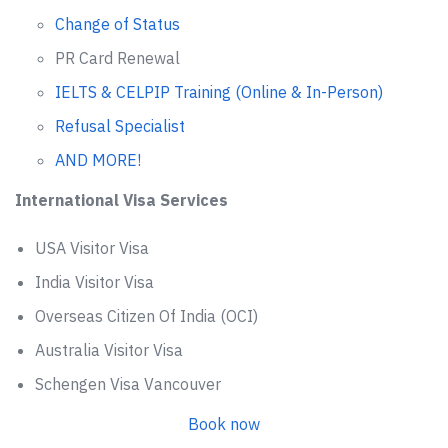
Change of Status
PR Card Renewal
IELTS & CELPIP Training (Online & In-Person)
Refusal Specialist
AND MORE!
International Visa Services
USA Visitor Visa
India Visitor Visa
Overseas Citizen Of India (OCI)
Australia Visitor Visa
Schengen Visa Vancouver
Book now