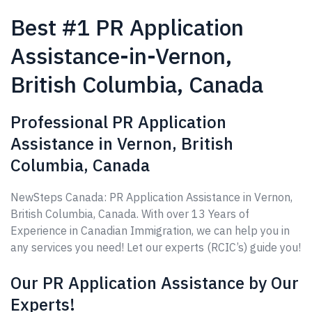
Best #1 PR Application
Assistance-in-Vernon,
British Columbia, Canada
Professional PR Application
Assistance in Vernon, British
Columbia, Canada
NewSteps Canada: PR Application Assistance in Vernon,
British Columbia, Canada. With over 13 Years of
Experience in Canadian Immigration, we can help you in
any services you need! Let our experts (RCIC’s) guide you!
Our PR Application Assistance by Our
Experts!