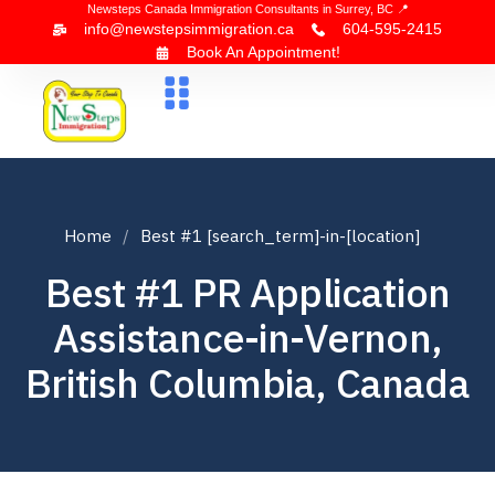
Newsteps Canada Immigration Consultants in Surrey, BC 📍
info@newstepsimmigration.ca
604-595-2415
Book An Appointment!
About Us
Canada Visa
News & Blogs
Contact Us
Home
Best #1 [search_term]-in-[location]
Best #1 PR Application
Assistance-in-Vernon,
British Columbia, Canada