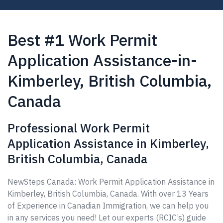
Best #1 Work Permit
Application Assistance-in-
Kimberley, British Columbia,
Canada
Professional Work Permit
Application Assistance in Kimberley,
British Columbia, Canada
NewSteps Canada: Work Permit Application Assistance in
Kimberley, British Columbia, Canada. With over 13 Years
of Experience in Canadian Immigration, we can help you
in any services you need! Let our experts (RCIC’s) guide