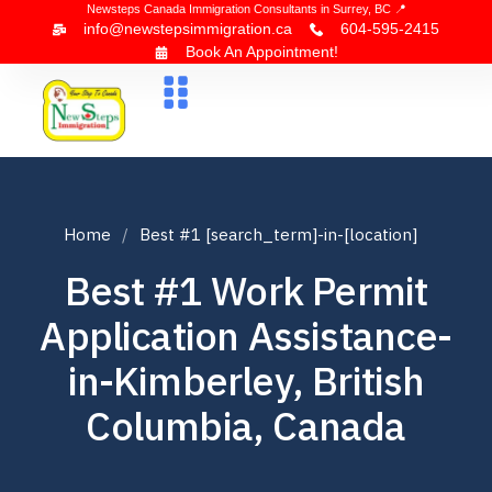
Newsteps Canada Immigration Consultants in Surrey, BC 📍
info@newstepsimmigration.ca
604-595-2415
Book An Appointment!
About Us
Canada Visa
News & Blogs
Contact Us
Home
Best #1 [search_term]-in-[location]
Best #1 Work Permit
Application Assistance-
in-Kimberley, British
Columbia, Canada