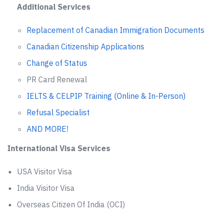
Additional Services
Replacement of Canadian Immigration Documents
Canadian Citizenship Applications
Change of Status
PR Card Renewal
IELTS & CELPIP Training (Online & In-Person)
Refusal Specialist
AND MORE!
International Visa Services
USA Visitor Visa
India Visitor Visa
Overseas Citizen Of India (OCI)