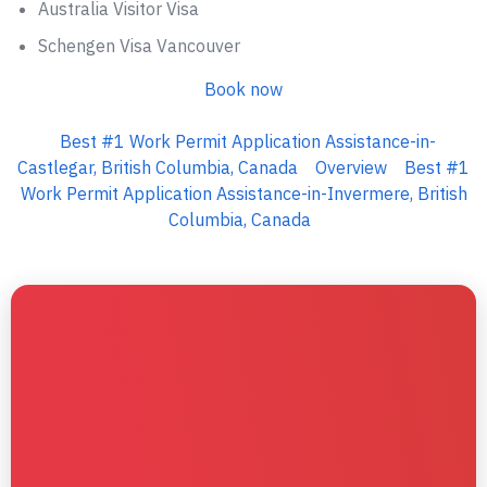
Australia Visitor Visa
Schengen Visa Vancouver
Book now
Best #1 Work Permit Application Assistance-in-
Castlegar, British Columbia, Canada
Overview
Best #1
Work Permit Application Assistance-in-Invermere, British
Columbia, Canada