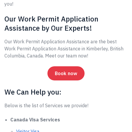
you!
Our Work Permit Application
Assistance by Our Experts!
Our Work Permit Application Assistance are the best
Work Permit Application Assistance in Kimberley, British
Columbia, Canada. Meet our team now!
Book now
We Can Help you:
Below is the list of Services we provide!
Canada Visa Services
Visitor Visa