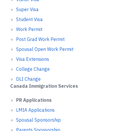
Super Visa
Student Visa
Work Permit
Post Grad Work Permit
Spousal Open Work Permit
Visa Extensions
College Change
DLI Change
Canada Immigration Services
PR Applications
LMIA Applications
Spousal Sponsorship
Parents Sponsorship