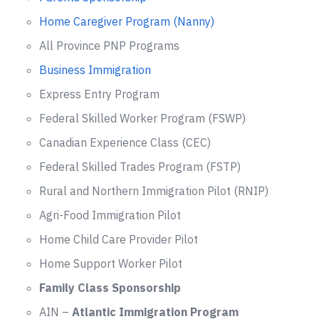
Home Caregiver Program (Nanny)
All Province PNP Programs
Business Immigration
Express Entry Program
Federal Skilled Worker Program (FSWP)
Canadian Experience Class (CEC)
Federal Skilled Trades Program (FSTP)
Rural and Northern Immigration Pilot (RNIP)
Agri-Food Immigration Pilot
Home Child Care Provider Pilot
Home Support Worker Pilot
Family Class Sponsorship
AIN –
Atlantic Immigration Program