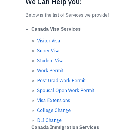
We Can Help you:
Below is the list of Services we provide!
Canada Visa Services
Visitor Visa
Super Visa
Student Visa
Work Permit
Post Grad Work Permit
Spousal Open Work Permit
Visa Extensions
College Change
DLI Change
Canada Immigration Services