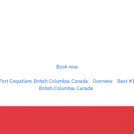
Book now
Port Coquitlam, British Columbia, Canada
Overview
Best #1
British Columbia, Canada