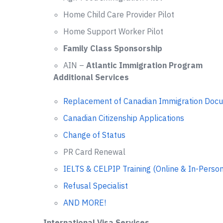
Home Child Care Provider Pilot
Home Support Worker Pilot
Family Class Sponsorship
AIN –
Atlantic Immigration Program
Additional Services
Replacement of Canadian Immigration Doc
Canadian Citizenship Applications
Change of Status
PR Card Renewal
IELTS & CELPIP Training (Online & In-Person
Refusal Specialist
AND MORE!
International Visa Services