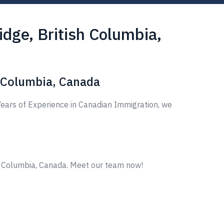
dge, British Columbia,
h Columbia, Canada
ears of Experience in Canadian Immigration, we
sh Columbia, Canada. Meet our team now!