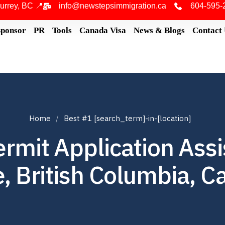
urrey, BC 📍
info@newstepsimmigration.ca
604-595-
Sponsor
PR
Tools
Canada Visa
News & Blogs
Contact
Home
Best #1 [search_term]-in-[location]
rmit Application Ass
, British Columbia, 