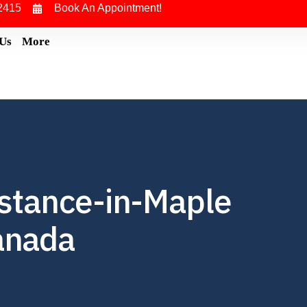
2415
Book An Appointment!
 Us
More
istance-in-Maple
Canada