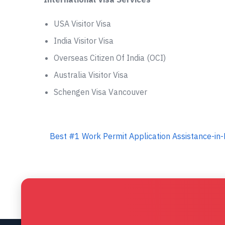
USA Visitor Visa
India Visitor Visa
Overseas Citizen Of India (OCI)
Australia Visitor Visa
Schengen Visa Vancouver
Best #1 Work Permit Application Assistance-in-