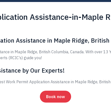
ication Assistance-in-Maple Ri
ation Assistance in Maple Ridge, Britis
nce in Maple Ridge, British Columbia, Canada. With over 13 Y
erts (RCIC’s) guide you!
istance by Our Experts!
est Work Permit Application Assistance in Maple Ridge, Briti
Book now