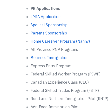
PR Applications
LMIA Applications
Spousal Sponsorship
Parents Sponsorship
Home Caregiver Program (Nanny)
All Province PNP Programs
Business Immigration
Express Entry Program
Federal Skilled Worker Program (FSWP)
Canadian Experience Class (CEC)
Federal Skilled Trades Program (FSTP)
Rural and Northern Immigration Pilot (RNIP
Agri-Food Immigration Pilot