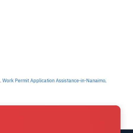
 Work Permit Application Assistance-in-Nanaimo,