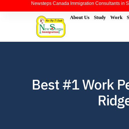
Newsteps Canada Immigration Consultants in S
About Us
Study
Work
Best #1 Work Pe
Ridge