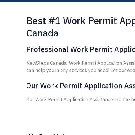
Best #1 Work Permit Appl
Canada
Professional Work Permit Applic
NewSteps Canada: Work Permit Application Assista
can help you in any services you need! Let our exp
Our Work Permit Application Ass
Our Work Permit Application Assistance are the b