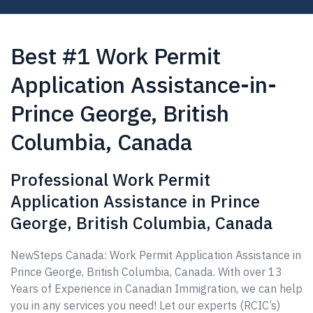
Best #1 Work Permit
Application Assistance-in-
Prince George, British
Columbia, Canada
Professional Work Permit
Application Assistance in Prince
George, British Columbia, Canada
NewSteps Canada: Work Permit Application Assistance in
Prince George, British Columbia, Canada. With over 13
Years of Experience in Canadian Immigration, we can help
you in any services you need! Let our experts (RCIC’s)