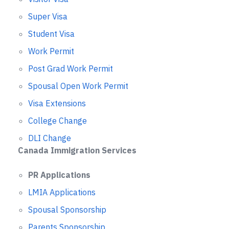
Super Visa
Student Visa
Work Permit
Post Grad Work Permit
Spousal Open Work Permit
Visa Extensions
College Change
DLI Change
Canada Immigration Services
PR Applications
LMIA Applications
Spousal Sponsorship
Parents Sponsorship