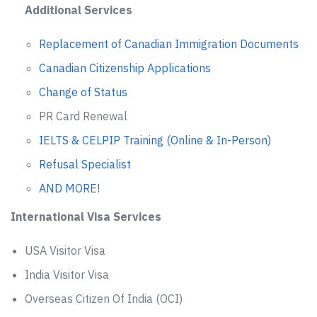
Additional Services
Replacement of Canadian Immigration Documents
Canadian Citizenship Applications
Change of Status
PR Card Renewal
IELTS & CELPIP Training (Online & In-Person)
Refusal Specialist
AND MORE!
International Visa Services
USA Visitor Visa
India Visitor Visa
Overseas Citizen Of India (OCI)