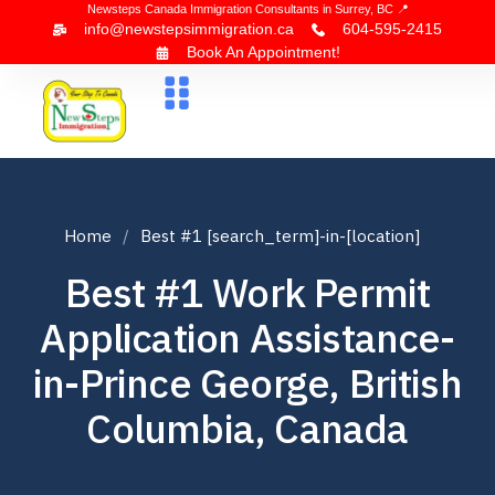
Newsteps Canada Immigration Consultants in Surrey, BC 📍
info@newstepsimmigration.ca
604-595-2415
Book An Appointment!
About Us
Canada Visa
News & Blogs
Contact Us
Home
Best #1 [search_term]-in-[location]
Best #1 Work Permit
Application Assistance-
in-Prince George, British
Columbia, Canada