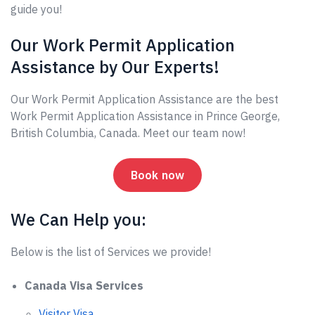
guide you!
Our Work Permit Application
Assistance by Our Experts!
Our Work Permit Application Assistance are the best
Work Permit Application Assistance in Prince George,
British Columbia, Canada. Meet our team now!
Book now
We Can Help you:
Below is the list of Services we provide!
Canada Visa Services
Visitor Visa