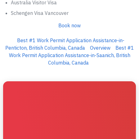
Australia Visitor Visa
Schengen Visa Vancouver
Book now
Best #1 Work Permit Application Assistance-in-
Penticton, British Columbia, Canada
Overview
Best #1
Work Permit Application Assistance-in-Saanich, British
Columbia, Canada