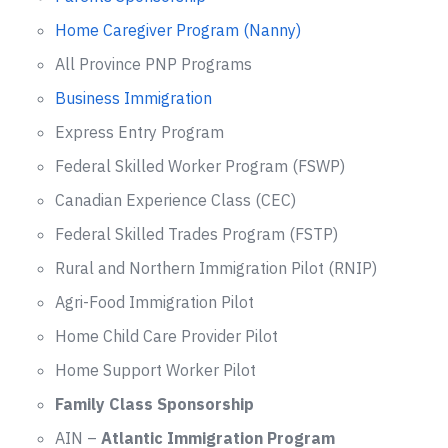
Home Caregiver Program (Nanny)
All Province PNP Programs
Business Immigration
Express Entry Program
Federal Skilled Worker Program (FSWP)
Canadian Experience Class (CEC)
Federal Skilled Trades Program (FSTP)
Rural and Northern Immigration Pilot (RNIP)
Agri-Food Immigration Pilot
Home Child Care Provider Pilot
Home Support Worker Pilot
Family Class Sponsorship
AIN –
Atlantic Immigration Program