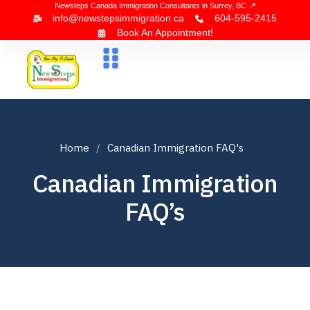
Newsteps Canada Immigration Consultants in Surrey, BC 📍
info@newstepsimmigration.ca
604-595-2415
Book An Appointment!
About Us
Canada Visa
News & Blogs
Contact Us
Home
Canadian Immigration FAQ's
Canadian Immigration
FAQ’s