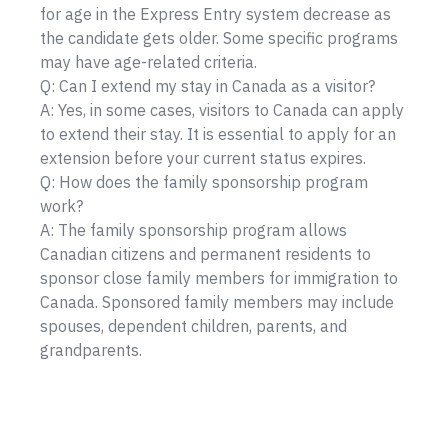
for age in the Express Entry system decrease as
the candidate gets older. Some specific programs
may have age-related criteria.
Q: Can I extend my stay in Canada as a visitor?
A: Yes, in some cases, visitors to Canada can apply
to extend their stay. It is essential to apply for an
extension before your current status expires.
Q: How does the family sponsorship program
work?
A: The family sponsorship program allows
Canadian citizens and permanent residents to
sponsor close family members for immigration to
Canada. Sponsored family members may include
spouses, dependent children, parents, and
grandparents.