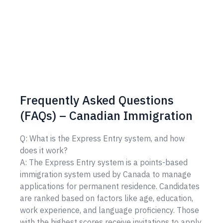
Frequently Asked Questions
(FAQs) – Canadian Immigration
Q: What is the Express Entry system, and how
does it work?
A: The Express Entry system is a points-based
immigration system used by Canada to manage
applications for permanent residence. Candidates
are ranked based on factors like age, education,
work experience, and language proficiency. Those
with the highest scores receive invitations to apply