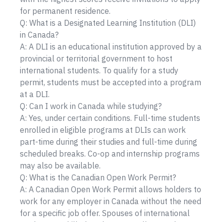
for permanent residence.
Q: What is a Designated Learning Institution (DLI)
in Canada?
A: A DLI is an educational institution approved by a
provincial or territorial government to host
international students. To qualify for a study
permit, students must be accepted into a program
at a DLI.
Q: Can I work in Canada while studying?
A: Yes, under certain conditions. Full-time students
enrolled in eligible programs at DLIs can work
part-time during their studies and full-time during
scheduled breaks. Co-op and internship programs
may also be available.
Q: What is the Canadian Open Work Permit?
A: A Canadian Open Work Permit allows holders to
work for any employer in Canada without the need
for a specific job offer. Spouses of international