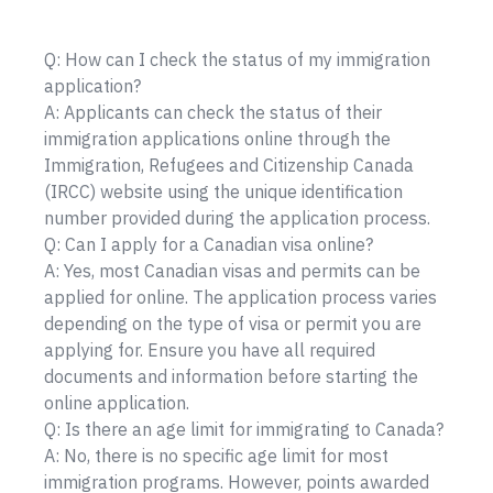
Q: How can I check the status of my immigration
application?
A: Applicants can check the status of their
immigration applications online through the
Immigration, Refugees and Citizenship Canada
(IRCC) website using the unique identification
number provided during the application process.
Q: Can I apply for a Canadian visa online?
A: Yes, most Canadian visas and permits can be
applied for online. The application process varies
depending on the type of visa or permit you are
applying for. Ensure you have all required
documents and information before starting the
online application.
Q: Is there an age limit for immigrating to Canada?
A: No, there is no specific age limit for most
immigration programs. However, points awarded