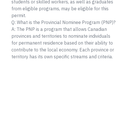
students or skilled workers, as well as graduates
from eligible programs, may be eligible for this
permit.
Q: What is the Provincial Nominee Program (PNP)?
A: The PNP is a program that allows Canadian
provinces and territories to nominate individuals
for permanent residence based on their ability to
contribute to the local economy. Each province or
territory has its own specific streams and criteria.