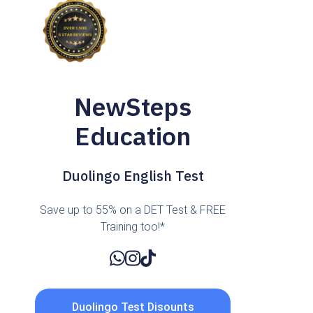
NewSteps
Education
Duolingo English Test
Save up to 55% on a DET Test & FREE
Training too!*
Duolingo Test Disounts