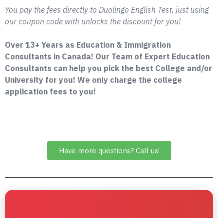
You pay the fees directly to Duolingo English Test, just using
our coupon code with unlocks the discount for you!
Over 13+ Years as Education & Immigration
Consultants in Canada! Our Team of Expert Education
Consultants can help you pick the best College and/or
University for you! We only charge the college
application fees to you!
Have more questions? Call us!