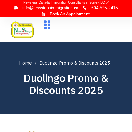
Newsteps Canada Immigration Consultants in Surrey, BC 📍
info@newstepsimmigration.ca
604-595-2415
Book An Appointment!
About Us
Canada Visa
News & Blogs
Contact Us
Home
Duolingo Promo & Discounts 2025
Duolingo Promo &
Discounts 2025