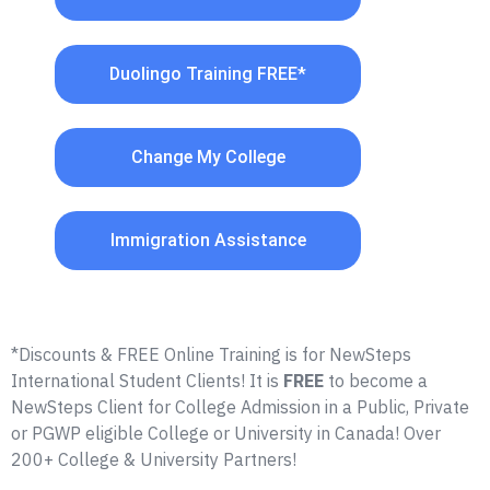
Duolingo Training FREE*
Change My College
Immigration Assistance
*Discounts & FREE Online Training is for NewSteps
International Student Clients! It is
FREE
to become a
NewSteps Client for College Admission in a Public, Private
or PGWP eligible College or University in Canada! Over
200+ College & University Partners!