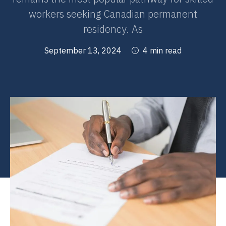
workers seeking Canadian permanent
residency. As
September 13, 2024
4 min read