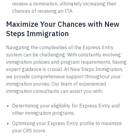
receive a nomination, ultimately increasing their
chances of receiving an ITA.
Maximize Your Chances with New
Steps Immigration
Navigating the complexities of the Express Entry
system can be challenging. With constantly evolving
immigration policies and program requirements, having
expert guidance is crucial. At New Steps Immigration,
we provide comprehensive support throughout your
immigration journey. Our team of experienced
immigration consultants can assist you with:
Determining your eligibility for Express Entry and
other immigration programs.
Optimizing your Express Entry profile to maximize
your CRS score.