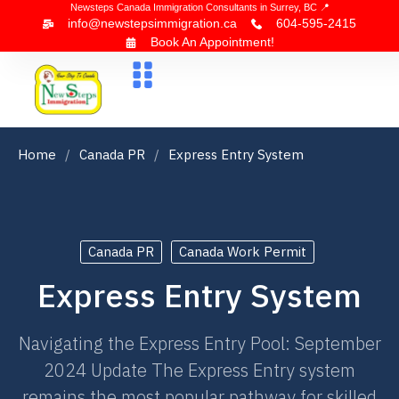
Newsteps Canada Immigration Consultants in Surrey, BC 📍
info@newstepsimmigration.ca
604-595-2415
Book An Appointment!
About Us
Canada Visa
News & Blogs
Contact Us
Home
Canada PR
Express Entry System
Canada PR
Canada Work Permit
Express Entry System
Navigating the Express Entry Pool: September
2024 Update The Express Entry system
remains the most popular pathway for skilled