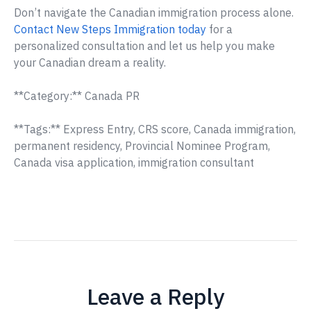
Don’t navigate the Canadian immigration process alone.
Contact New Steps Immigration today
for a
personalized consultation and let us help you make
your Canadian dream a reality.
**Category:** Canada PR
**Tags:** Express Entry, CRS score, Canada immigration,
permanent residency, Provincial Nominee Program,
Canada visa application, immigration consultant
Leave a Reply