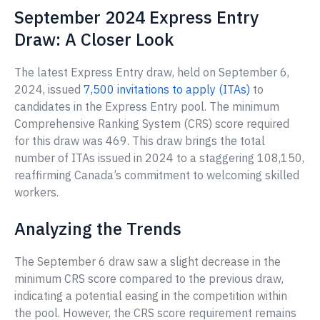
September 2024 Express Entry
Draw: A Closer Look
The latest Express Entry draw, held on September 6,
2024, issued
7,500 invitations to apply (ITAs)
to
candidates in the Express Entry pool. The minimum
Comprehensive Ranking System (CRS) score required
for this draw was 469. This draw brings the total
number of ITAs issued in 2024 to a staggering 108,150,
reaffirming Canada’s commitment to welcoming skilled
workers.
Analyzing the Trends
The September 6 draw saw a slight decrease in the
minimum CRS score compared to the previous draw,
indicating a potential easing in the competition within
the pool. However, the CRS score requirement remains