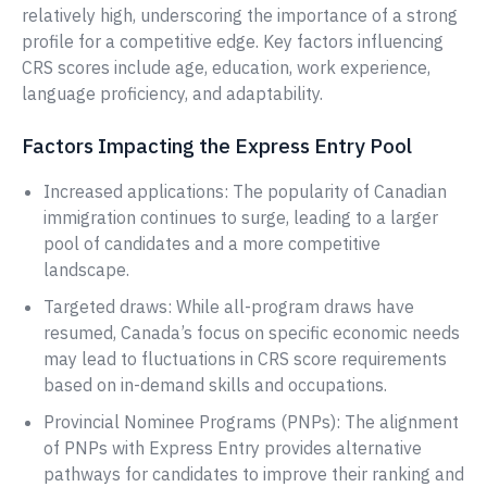
relatively high, underscoring the importance of a strong
profile for a competitive edge. Key factors influencing
CRS scores include age, education, work experience,
language proficiency, and adaptability.
Factors Impacting the Express Entry Pool
Increased applications: The popularity of Canadian
immigration continues to surge, leading to a larger
pool of candidates and a more competitive
landscape.
Targeted draws: While all-program draws have
resumed, Canada’s focus on specific economic needs
may lead to fluctuations in CRS score requirements
based on in-demand skills and occupations.
Provincial Nominee Programs (PNPs): The alignment
of PNPs with Express Entry provides alternative
pathways for candidates to improve their ranking and