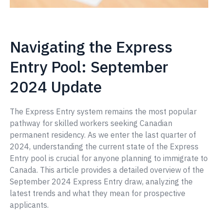
Navigating the Express
Entry Pool: September
2024 Update
The Express Entry system remains the most popular
pathway for skilled workers seeking Canadian
permanent residency. As we enter the last quarter of
2024, understanding the current state of the Express
Entry pool is crucial for anyone planning to immigrate to
Canada. This article provides a detailed overview of the
September 2024 Express Entry draw, analyzing the
latest trends and what they mean for prospective
applicants.