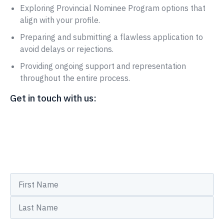
Exploring Provincial Nominee Program options that
align with your profile.
Preparing and submitting a flawless application to
avoid delays or rejections.
Providing ongoing support and representation
throughout the entire process.
Get in touch with us: