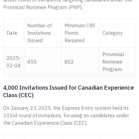
Provincial Nominee Program (PNP).
Number of
Minimum CRS
Date
Invitations
Points
Category
Issued
Required
Provincial
2025-
455
802
Nominee
02-04
Program
4,000 Invitations Issued for Canadian Experience
Class (CEC)
On January 23, 2025, the Express Entry system held its
333rd round of invitations, focusing on candidates under
the Canadian Experience Class (CEC).