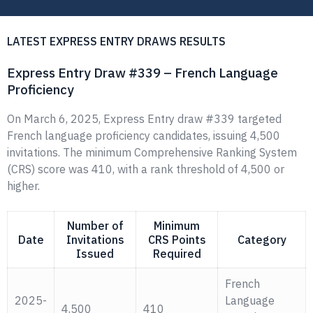
LATEST EXPRESS ENTRY DRAWS RESULTS
Express Entry Draw #339 – French Language
Proficiency
On March 6, 2025, Express Entry draw #339 targeted
French language proficiency candidates, issuing 4,500
invitations. The minimum Comprehensive Ranking System
(CRS) score was 410, with a rank threshold of 4,500 or
higher.
Number of
Minimum
Date
Invitations
CRS Points
Category
Issued
Required
French
2025-
Language
4,500
410