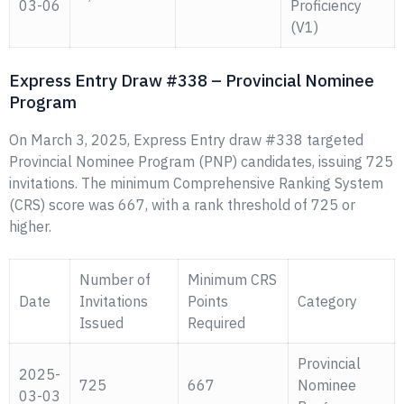
03-06
Proficiency
(V1)
Express Entry Draw #338 – Provincial Nominee
Program
On March 3, 2025, Express Entry draw #338 targeted
Provincial Nominee Program (PNP) candidates, issuing 725
invitations. The minimum Comprehensive Ranking System
(CRS) score was 667, with a rank threshold of 725 or
higher.
Number of
Minimum CRS
Date
Invitations
Points
Category
Issued
Required
Provincial
2025-
725
667
Nominee
03-03