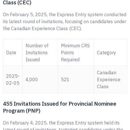
Class (CEC)
On February 5, 2025, the Express Entry system conducted
its latest round of invitations, focusing on candidates under
the Canadian Experience Class (CEC).
Number of
Minimum CRS
Date
Invitations
Points
Category
Issued
Required
Canadian
2025-
4,000
521
Experience
02-05
Class
455 Invitations Issued for Provincial Nominee
Program (PNP)
On February 4, 2025, the Express Entry system held its
latest round of invitations, targeting candidates under the