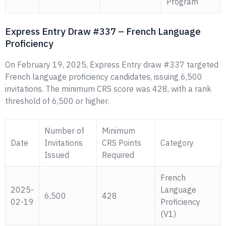
Program
Express Entry Draw #337 – French Language
Proficiency
On February 19, 2025, Express Entry draw #337 targeted
French language proficiency candidates, issuing 6,500
invitations. The minimum CRS score was 428, with a rank
threshold of 6,500 or higher.
Number of
Minimum
Date
Invitations
CRS Points
Category
Issued
Required
French
2025-
Language
6,500
428
02-19
Proficiency
(V1)