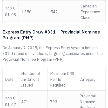
Canadian
2025-
1,350
542
Experience
01-08
Class
Express Entry Draw #331 – Provincial Nominee
Program (PNP)
On January 7, 2025, the Express Entry system held its
331st round of invitations, targeting candidates under the
Provincial Nominee Program (PNP).
Number of
Minimum CRS
Date
Invitations
Points
Category
Issued
Required
Provincial
2025-
471
793
Nominee
01-07
Program