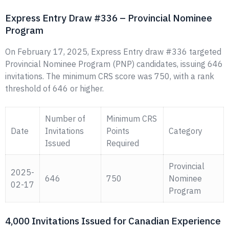
Express Entry Draw #336 – Provincial Nominee
Program
On February 17, 2025, Express Entry draw #336 targeted
Provincial Nominee Program (PNP) candidates, issuing 646
invitations. The minimum CRS score was 750, with a rank
threshold of 646 or higher.
Number of
Minimum CRS
Date
Invitations
Points
Category
Issued
Required
Provincial
2025-
646
750
Nominee
02-17
Program
4,000 Invitations Issued for Canadian Experience