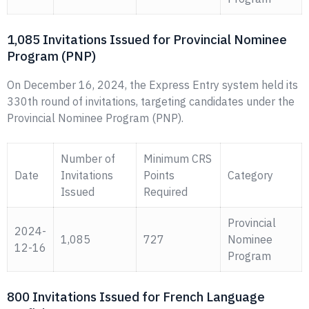
1,085 Invitations Issued for Provincial Nominee
Program (PNP)
On December 16, 2024, the Express Entry system held its
330th round of invitations, targeting candidates under the
Provincial Nominee Program (PNP).
Number of
Minimum CRS
Date
Invitations
Points
Category
Issued
Required
Provincial
2024-
1,085
727
Nominee
12-16
Program
800 Invitations Issued for French Language