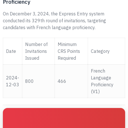
Proficiency
On December 3, 2024, the Express Entry system
conducted its 329th round of invitations, targeting
candidates with French language proficiency.
Number of
Minimum
Date
Invitations
CRS Points
Category
Issued
Required
French
2024-
Language
800
466
12-03
Proficiency
(V1)