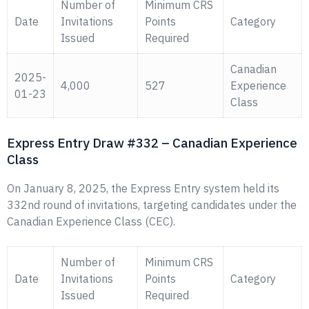
Number of
Minimum CRS
Date
Invitations
Points
Category
Issued
Required
Canadian
2025-
4,000
527
Experience
01-23
Class
Express Entry Draw #332 – Canadian Experience
Class
On January 8, 2025, the Express Entry system held its
332nd round of invitations, targeting candidates under the
Canadian Experience Class (CEC).
Number of
Minimum CRS
Date
Invitations
Points
Category
Issued
Required