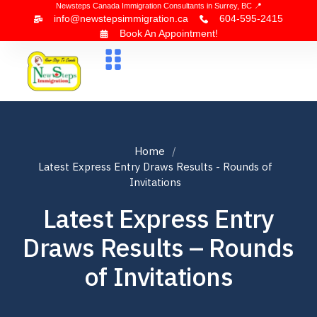
Newsteps Canada Immigration Consultants in Surrey, BC 📍
info@newstepsimmigration.ca
604-595-2415
Book An Appointment!
About Us
Canada Visa
News & Blogs
Contact Us
Home
Latest Express Entry Draws Results - Rounds of
Invitations
Latest Express Entry
Draws Results – Rounds
of Invitations