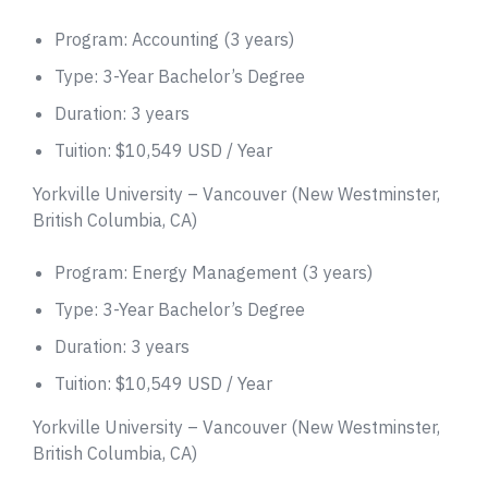
Program: Accounting (3 years)
Type: 3-Year Bachelor’s Degree
Duration: 3 years
Tuition: $10,549 USD / Year
Yorkville University – Vancouver (New Westminster,
British Columbia, CA)
Program: Energy Management (3 years)
Type: 3-Year Bachelor’s Degree
Duration: 3 years
Tuition: $10,549 USD / Year
Yorkville University – Vancouver (New Westminster,
British Columbia, CA)