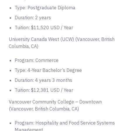
Type: Postgraduate Diploma
Duration: 2 years
Tuition: $11,520 USD / Year
University Canada West (UCW) (Vancouver, British
Columbia, CA)
Program: Commerce
Type: 4-Year Bachelor’s Degree
Duration: 4 years 3 months
Tuition: $12,381 USD / Year
Vancouver Community College – Downtown
(Vancouver, British Columbia, CA)
Program: Hospitality and Food Service Systems
Management