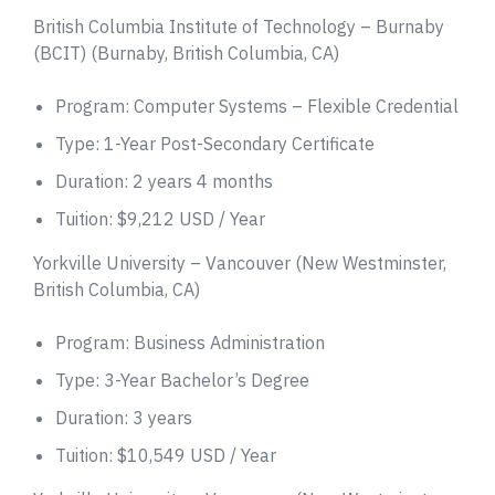
British Columbia Institute of Technology – Burnaby
(BCIT) (Burnaby, British Columbia, CA)
Program: Computer Systems – Flexible Credential
Type: 1-Year Post-Secondary Certificate
Duration: 2 years 4 months
Tuition: $9,212 USD / Year
Yorkville University – Vancouver (New Westminster,
British Columbia, CA)
Program: Business Administration
Type: 3-Year Bachelor’s Degree
Duration: 3 years
Tuition: $10,549 USD / Year