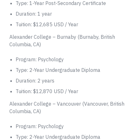
Type: 1-Year Post-Secondary Certificate
Duration: 1 year
Tuition: $12,685 USD / Year
Alexander College – Burnaby (Burnaby, British
Columbia, CA)
Program: Psychology
Type: 2-Year Undergraduate Diploma
Duration: 2 years
Tuition: $12,870 USD / Year
Alexander College – Vancouver (Vancouver, British
Columbia, CA)
Program: Psychology
Type: 2-Year Undergraduate Diploma