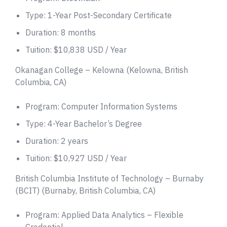
Type: 1-Year Post-Secondary Certificate
Duration: 8 months
Tuition: $10,838 USD / Year
Okanagan College – Kelowna (Kelowna, British
Columbia, CA)
Program: Computer Information Systems
Type: 4-Year Bachelor’s Degree
Duration: 2 years
Tuition: $10,927 USD / Year
British Columbia Institute of Technology – Burnaby
(BCIT) (Burnaby, British Columbia, CA)
Program: Applied Data Analytics – Flexible
Credential