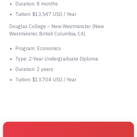
Duration: 8 months
Tuition: $13,547 USD / Year
Douglas College – New Westminster (New
Westminster, British Columbia, CA)
Program: Economics
Type: 2-Year Undergraduate Diploma
Duration: 2 years
Tuition: $13,704 USD / Year