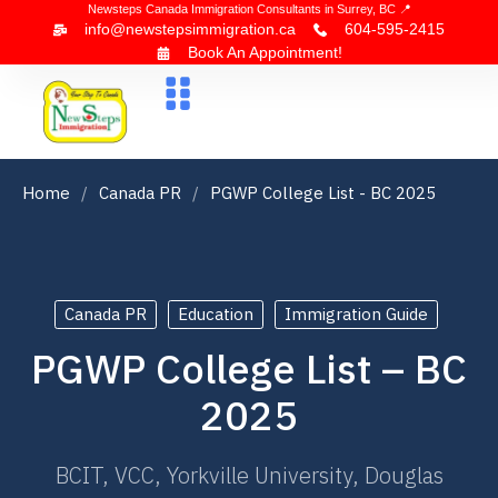
Newsteps Canada Immigration Consultants in Surrey, BC 📍
info@newstepsimmigration.ca
604-595-2415
Book An Appointment!
About Us
Canada Visa
News & Blogs
Contact Us
Home
Canada PR
PGWP College List - BC 2025
Canada PR
Education
Immigration Guide
PGWP College List – BC
2025
BCIT, VCC, Yorkville University, Douglas