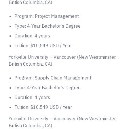
British Columbia, CA)
Program: Project Management
Type: 4-Year Bachelor’s Degree
Duration: 4 years
Tuition: $10,549 USD / Year
Yorkville University – Vancouver (New Westminster,
British Columbia, CA)
Program: Supply Chain Management
Type: 4-Year Bachelor’s Degree
Duration: 4 years
Tuition: $10,549 USD / Year
Yorkville University – Vancouver (New Westminster,
British Columbia, CA)