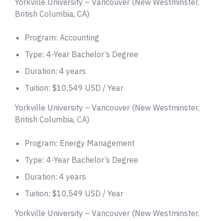
Yorkville University – Vancouver (New Westminster,
British Columbia, CA)
Program: Accounting
Type: 4-Year Bachelor’s Degree
Duration: 4 years
Tuition: $10,549 USD / Year
Yorkville University – Vancouver (New Westminster,
British Columbia, CA)
Program: Energy Management
Type: 4-Year Bachelor’s Degree
Duration: 4 years
Tuition: $10,549 USD / Year
Yorkville University – Vancouver (New Westminster,