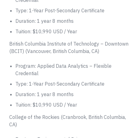
Type: 1-Year Post-Secondary Certificate
Duration: 1 year 8 months
Tuition: $10,990 USD / Year
British Columbia Institute of Technology – Downtown
(BCIT) (Vancouver, British Columbia, CA)
Program: Applied Data Analytics – Flexible
Credential
Type: 1-Year Post-Secondary Certificate
Duration: 1 year 8 months
Tuition: $10,990 USD / Year
College of the Rockies (Cranbrook, British Columbia,
CA)