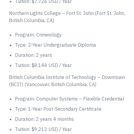
Tuition: $7,726 USD / Year
Northern Lights College – Fort St. John (Fort St. John,
British Columbia, CA)
Program: Criminology
Type: 2-Year Undergraduate Diploma
Duration: 2 years
Tuition: $8,144 USD / Year
British Columbia Institute of Technology – Downtown
(BCIT) (Vancouver, British Columbia, CA)
Program: Computer Systems – Flexible Credential
Type: 1-Year Post-Secondary Certificate
Duration: 2 years 4 months
Tuition: $9,212 USD / Year