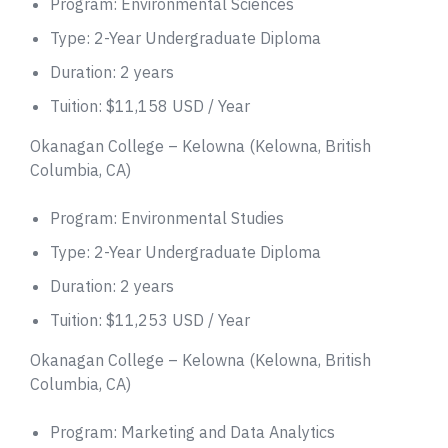
Program: Environmental Sciences
Type: 2-Year Undergraduate Diploma
Duration: 2 years
Tuition: $11,158 USD / Year
Okanagan College – Kelowna (Kelowna, British
Columbia, CA)
Program: Environmental Studies
Type: 2-Year Undergraduate Diploma
Duration: 2 years
Tuition: $11,253 USD / Year
Okanagan College – Kelowna (Kelowna, British
Columbia, CA)
Program: Marketing and Data Analytics