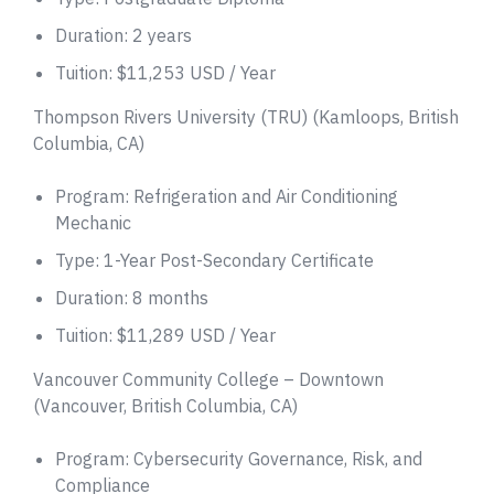
Duration: 2 years
Tuition: $11,253 USD / Year
Thompson Rivers University (TRU) (Kamloops, British
Columbia, CA)
Program: Refrigeration and Air Conditioning
Mechanic
Type: 1-Year Post-Secondary Certificate
Duration: 8 months
Tuition: $11,289 USD / Year
Vancouver Community College – Downtown
(Vancouver, British Columbia, CA)
Program: Cybersecurity Governance, Risk, and
Compliance