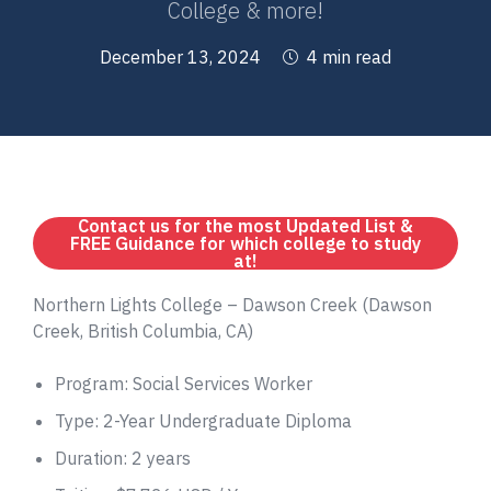
College & more!
December 13, 2024
4 min read
Contact us for the most Updated List &
FREE Guidance for which college to study
at!
Northern Lights College – Dawson Creek (Dawson
Creek, British Columbia, CA)
Program: Social Services Worker
Type: 2-Year Undergraduate Diploma
Duration: 2 years