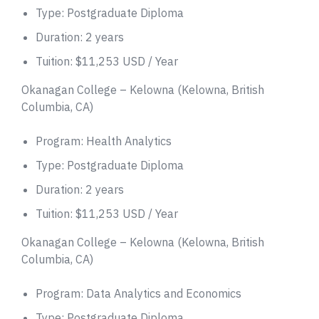
Type: Postgraduate Diploma
Duration: 2 years
Tuition: $11,253 USD / Year
Okanagan College – Kelowna (Kelowna, British
Columbia, CA)
Program: Health Analytics
Type: Postgraduate Diploma
Duration: 2 years
Tuition: $11,253 USD / Year
Okanagan College – Kelowna (Kelowna, British
Columbia, CA)
Program: Data Analytics and Economics
Type: Postgraduate Diploma