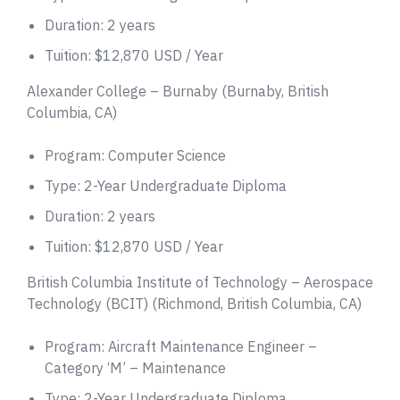
Duration: 2 years
Tuition: $12,870 USD / Year
Alexander College – Burnaby (Burnaby, British
Columbia, CA)
Program: Computer Science
Type: 2-Year Undergraduate Diploma
Duration: 2 years
Tuition: $12,870 USD / Year
British Columbia Institute of Technology – Aerospace
Technology (BCIT) (Richmond, British Columbia, CA)
Program: Aircraft Maintenance Engineer –
Category ‘M’ – Maintenance
Type: 2-Year Undergraduate Diploma