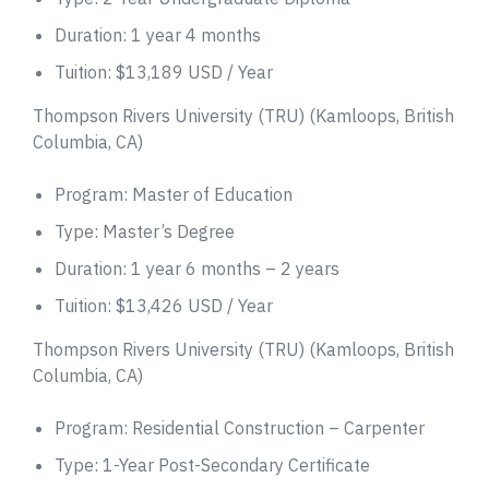
Duration: 1 year 4 months
Tuition: $13,189 USD / Year
Thompson Rivers University (TRU) (Kamloops, British
Columbia, CA)
Program: Master of Education
Type: Master’s Degree
Duration: 1 year 6 months – 2 years
Tuition: $13,426 USD / Year
Thompson Rivers University (TRU) (Kamloops, British
Columbia, CA)
Program: Residential Construction – Carpenter
Type: 1-Year Post-Secondary Certificate