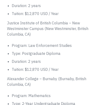
Duration: 2 years
Tuition: $12,870 USD / Year
Justice Institute of British Columbia – New
Westminster Campus (New Westminster, British
Columbia, CA)
Program: Law Enforcement Studies
Type: Postgraduate Diploma
Duration: 2 years
Tuition: $12,870 USD / Year
Alexander College – Burnaby (Burnaby, British
Columbia, CA)
Program: Mathematics
Type: 2-Year Undergraduate Diploma