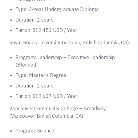
Type: 2-Year Undergraduate Diploma
Duration: 2 years
Tuition: $12,453 USD / Year
Royal Roads University (Victoria, British Columbia, CA)
Program: Leadership – Executive Leadership
(Blended)
Type: Master’s Degree
Duration: 2 years
Tuition: $12,607 USD / Year
Vancouver Community College – Broadway
(Vancouver, British Columbia, CA)
Program: Science