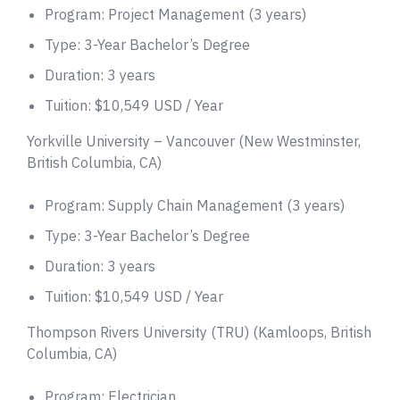
Program: Project Management (3 years)
Type: 3-Year Bachelor’s Degree
Duration: 3 years
Tuition: $10,549 USD / Year
Yorkville University – Vancouver (New Westminster,
British Columbia, CA)
Program: Supply Chain Management (3 years)
Type: 3-Year Bachelor’s Degree
Duration: 3 years
Tuition: $10,549 USD / Year
Thompson Rivers University (TRU) (Kamloops, British
Columbia, CA)
Program: Electrician