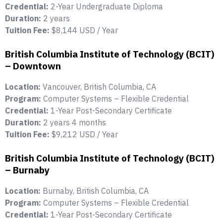
Credential:
2-Year Undergraduate Diploma
Duration:
2 years
Tuition Fee:
$8,144 USD / Year
British Columbia Institute of Technology (BCIT)
– Downtown
Location:
Vancouver, British Columbia, CA
Program:
Computer Systems – Flexible Credential
Credential:
1-Year Post-Secondary Certificate
Duration:
2 years 4 months
Tuition Fee:
$9,212 USD / Year
British Columbia Institute of Technology (BCIT)
– Burnaby
Location:
Burnaby, British Columbia, CA
Program:
Computer Systems – Flexible Credential
Credential:
1-Year Post-Secondary Certificate