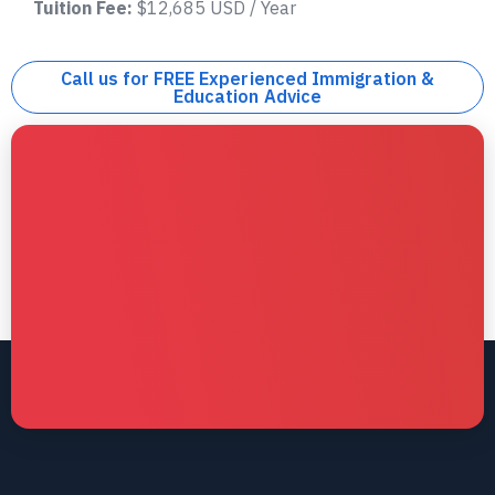
Tuition Fee:
$12,685 USD / Year
Call us for FREE Experienced Immigration &
Education Advice