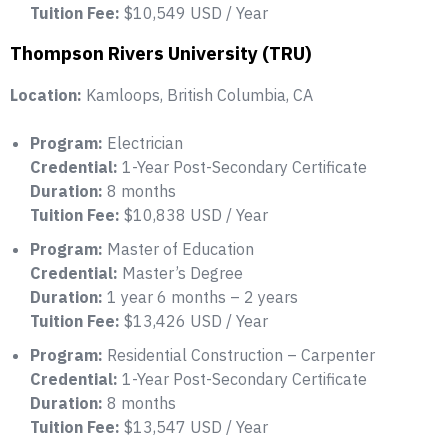
Tuition Fee:
$10,549 USD / Year
Thompson Rivers University (TRU)
Location:
Kamloops, British Columbia, CA
Program:
Electrician
Credential:
1-Year Post-Secondary Certificate
Duration:
8 months
Tuition Fee:
$10,838 USD / Year
Program:
Master of Education
Credential:
Master’s Degree
Duration:
1 year 6 months – 2 years
Tuition Fee:
$13,426 USD / Year
Program:
Residential Construction – Carpenter
Credential:
1-Year Post-Secondary Certificate
Duration:
8 months
Tuition Fee:
$13,547 USD / Year