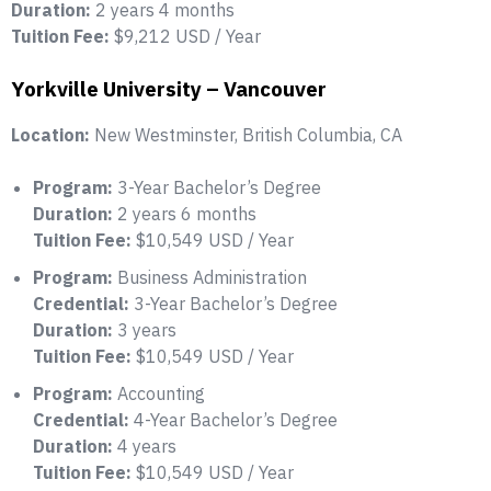
Duration:
2 years 4 months
Tuition Fee:
$9,212 USD / Year
Yorkville University – Vancouver
Location:
New Westminster, British Columbia, CA
Program:
3-Year Bachelor’s Degree
Duration:
2 years 6 months
Tuition Fee:
$10,549 USD / Year
Program:
Business Administration
Credential:
3-Year Bachelor’s Degree
Duration:
3 years
Tuition Fee:
$10,549 USD / Year
Program:
Accounting
Credential:
4-Year Bachelor’s Degree
Duration:
4 years
Tuition Fee:
$10,549 USD / Year