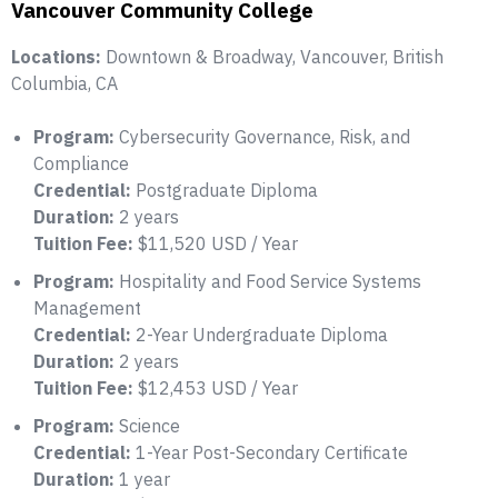
Vancouver Community College
Locations:
Downtown & Broadway, Vancouver, British
Columbia, CA
Program:
Cybersecurity Governance, Risk, and
Compliance
Credential:
Postgraduate Diploma
Duration:
2 years
Tuition Fee:
$11,520 USD / Year
Program:
Hospitality and Food Service Systems
Management
Credential:
2-Year Undergraduate Diploma
Duration:
2 years
Tuition Fee:
$12,453 USD / Year
Program:
Science
Credential:
1-Year Post-Secondary Certificate
Duration:
1 year