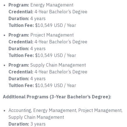
Program:
Energy Management
Credential:
4-Year Bachelor’s Degree
Duration:
4 years
Tuition Fee:
$10,549 USD / Year
Program:
Project Management
Credential:
4-Year Bachelor’s Degree
Duration:
4 years
Tuition Fee:
$10,549 USD / Year
Program:
Supply Chain Management
Credential:
4-Year Bachelor’s Degree
Duration:
4 years
Tuition Fee:
$10,549 USD / Year
Additional Programs (3-Year Bachelor’s Degree):
Accounting, Energy Management, Project Management,
Supply Chain Management
Duration:
3 years