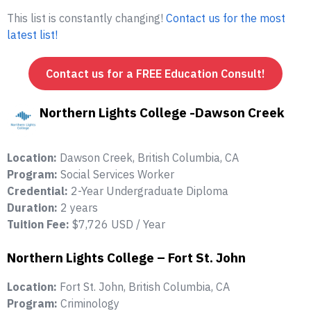
This list is constantly changing!
Contact us for the most
latest list!
Contact us for a FREE Education Consult!
Northern Lights College -Dawson Creek
Location:
Dawson Creek, British Columbia, CA
Program:
Social Services Worker
Credential:
2-Year Undergraduate Diploma
Duration:
2 years
Tuition Fee:
$7,726 USD / Year
Northern Lights College – Fort St. John
Location:
Fort St. John, British Columbia, CA
Program:
Criminology