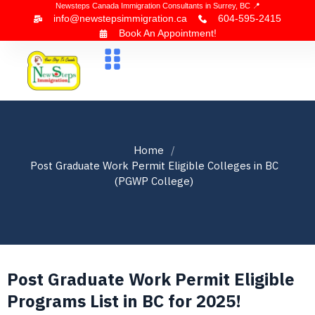
Newsteps Canada Immigration Consultants in Surrey, BC 📍
info@newstepsimmigration.ca
604-595-2415
Book An Appointment!
About Us
Canada Visa
News & Blogs
Contact Us
Home
Post Graduate Work Permit Eligible Colleges in BC
(PGWP College)
Post Graduate Work Permit Eligible
Programs List in BC for 2025!