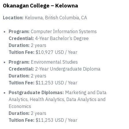
Okanagan College – Kelowna
Location:
Kelowna, British Columbia, CA
Program:
Computer Information Systems
Credential:
4-Year Bachelor’s Degree
Duration:
2 years
Tuition Fee:
$10,927 USD / Year
Program:
Environmental Studies
Credential:
2-Year Undergraduate Diploma
Duration:
2 years
Tuition Fee:
$11,253 USD / Year
Postgraduate Diplomas:
Marketing and Data
Analytics, Health Analytics, Data Analytics and
Economics
Duration:
2 years
Tuition Fee:
$11,253 USD / Year