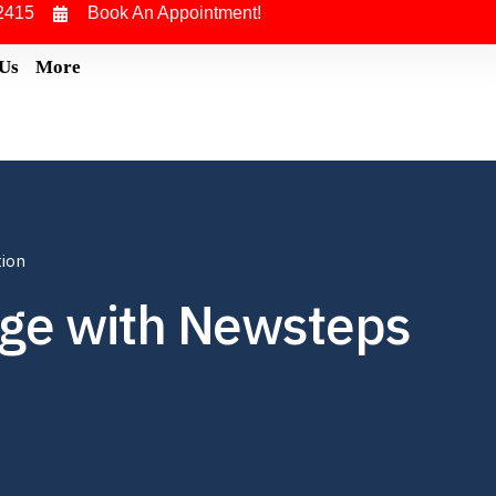
2415
Book An Appointment!
 Us
More
tion
ege with Newsteps