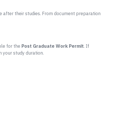
 after their studies. From document preparation
ble for the
Post Graduate Work Permit
. If
n your study duration.