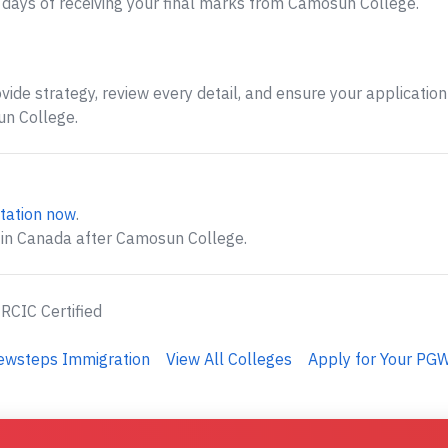
days of receiving your final marks from Camosun College.
ide strategy, review every detail, and ensure your application 
n College.
tation now
.
 in Canada after Camosun College.
 RCIC Certified
Newsteps Immigration
View All Colleges
Apply for Your PGW