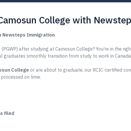
 Camosun College with Newstep
h Newsteps Immigration
 (PGWP) after studying at Camosun College? You’re in the righ
nal graduates smoothly transition from study to work in Canada
sun College
or are about to graduate, our RCIC-certified co
 processed on time.
 filed