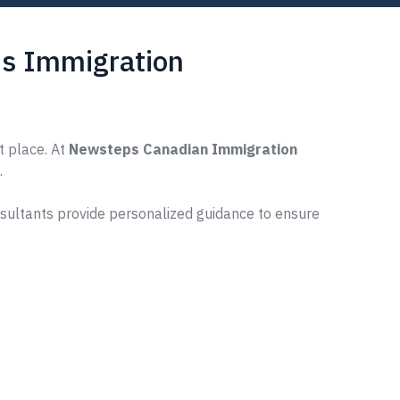
s Immigration
t place. At
Newsteps Canadian Immigration
.
nsultants provide personalized guidance to ensure