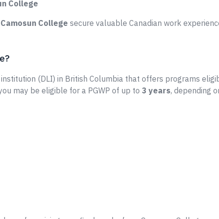
un College
e
Camosun College
secure valuable Canadian work experience
ge?
institution (DLI) in British Columbia that offers programs eligi
 you may be eligible for a PGWP of up to
3 years
, depending o