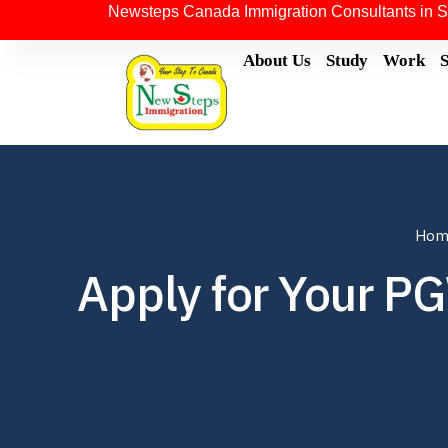
Newsteps Canada Immigration Consultants in S
About Us
Study
Work
Hom
Apply for Your P