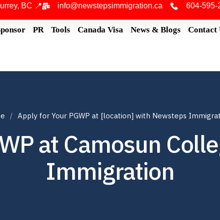
urrey, BC 📍
info@newstepsimmigration.ca
604-595-
Sponsor
PR
Tools
Canada Visa
News & Blogs
Contact
e
Apply for Your PGWP at [location] with Newsteps Immigra
GWP at Camosun Coll
Immigration