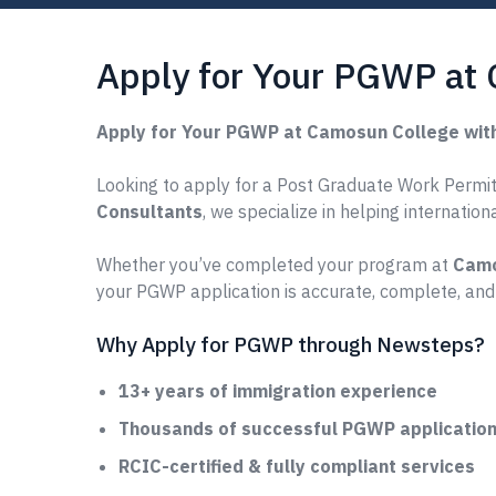
Apply for Your PGWP at
Apply for Your PGWP at Camosun College wit
Looking to apply for a Post Graduate Work Permit
Consultants
, we specialize in helping internatio
Whether you’ve completed your program at
Camo
your PGWP application is accurate, complete, and
Why Apply for PGWP through Newsteps?
13+ years of immigration experience
Thousands of successful PGWP applications
RCIC-certified & fully compliant services