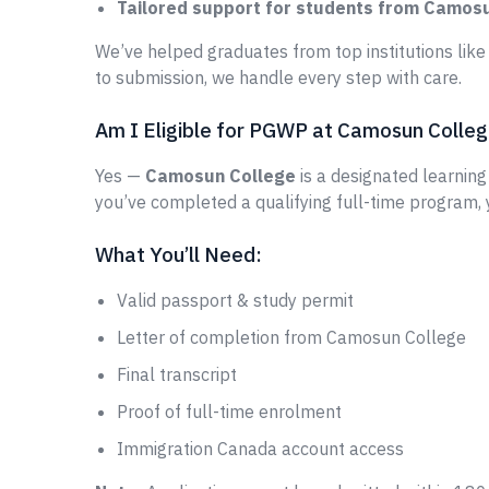
Tailored support for students from Camos
We’ve helped graduates from top institutions lik
to submission, we handle every step with care.
Am I Eligible for PGWP at Camosun Colle
Yes —
Camosun College
is a designated learning 
you’ve completed a qualifying full-time program,
What You’ll Need:
Valid passport & study permit
Letter of completion from Camosun College
Final transcript
Proof of full-time enrolment
Immigration Canada account access