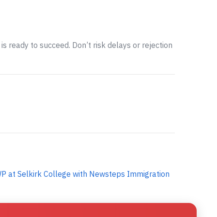
is ready to succeed. Don’t risk delays or rejection
P at Selkirk College with Newsteps Immigration