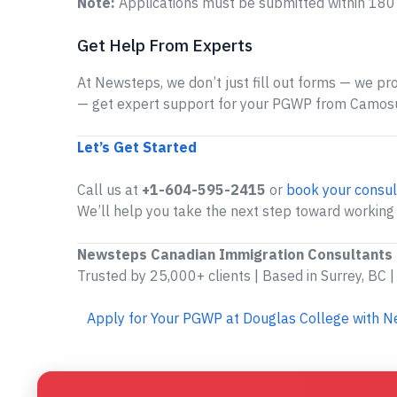
Note:
Applications must be submitted within 180 
Get Help From Experts
At Newsteps, we don’t just fill out forms — we prov
— get expert support for your PGWP from Camosu
Let’s Get Started
Call us at
+1-604-595-2415
or
book your consul
We’ll help you take the next step toward working
Newsteps Canadian Immigration Consultants
Trusted by 25,000+ clients | Based in Surrey, BC |
Apply for Your PGWP at Douglas College with 