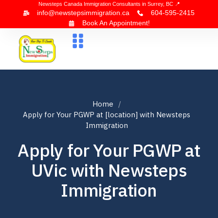
Newsteps Canada Immigration Consultants in Surrey, BC 📍
info@newstepsimmigration.ca
604-595-2415
Book An Appointment!
About Us
Canada Visa
News & Blogs
Contact Us
Home
Apply for Your PGWP at [location] with Newsteps
Immigration
Apply for Your PGWP at
UVic with Newsteps
Immigration