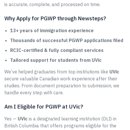
is accurate, complete, and processed on time.
Why Apply for PGWP through Newsteps?
13+ years of immigration experience
Thousands of successful PGWP applications filed
RCIC-certified & fully compliant services
Tailored support for students from UVic
We’ve helped graduates from top institutions like
UVic
secure valuable Canadian work experience after their
studies. From document preparation to submission, we
handle every step with care.
Am I Eligible for PGWP at UVic?
Yes —
UVic
is a designated learning institution (DLI) in
British Columbia that offers programs eligible for the