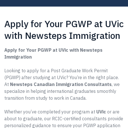
Apply for Your PGWP at UVic
with Newsteps Immigration
Apply for Your PGWP at UVic with Newsteps
Immigration
Looking to apply for a Post Graduate Work Permit
(PGWP) after studying at UVic? You’re in the right place.
At
Newsteps Canadian Immigration Consultants
, we
specialize in helping international graduates smoothly
transition from study to work in Canada.
Whether you’ve completed your program at
UVic
or are
about to graduate, our RCIC-certified consultants provide
personalized guidance to ensure your PGWP application