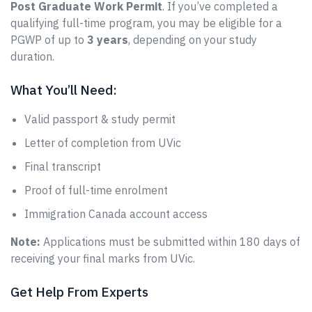
Post Graduate Work Permit
. If you’ve completed a
qualifying full-time program, you may be eligible for a
PGWP of up to
3 years
, depending on your study
duration.
What You’ll Need:
Valid passport & study permit
Letter of completion from UVic
Final transcript
Proof of full-time enrolment
Immigration Canada account access
Note:
Applications must be submitted within 180 days of
receiving your final marks from UVic.
Get Help From Experts