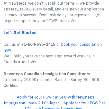
At Newsteps, we don’t just fill out forms — we provide
strategy, review every detail, and ensure your application
is ready to succeed. Don’t risk delays or rejection — get
expert support for your PGWP from UVic.
Let’s Get Started
Call us at
+1-604-595-2415
or
book your consultation
now
.
We’ll help you take the next step toward working in
Canada after UVic.
Newsteps Canadian Immigration Consultants
Trusted by 25,000+ clients | Based in Surrey, BC | RCIC
Certified
Apply for Your PGWP at SFU with Newsteps
Immigration
View All Colleges
Apply for Your PGWP at
KPU with Newsteps Immigration