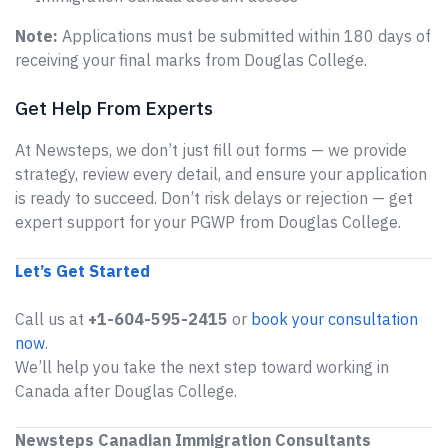
Note:
Applications must be submitted within 180 days of
receiving your final marks from Douglas College.
Get Help From Experts
At Newsteps, we don’t just fill out forms — we provide
strategy, review every detail, and ensure your application
is ready to succeed. Don’t risk delays or rejection — get
expert support for your PGWP from Douglas College.
Let’s Get Started
Call us at
+1-604-595-2415
or
book your consultation
now
.
We’ll help you take the next step toward working in
Canada after Douglas College.
Newsteps Canadian Immigration Consultants