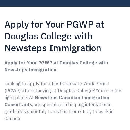
Apply for Your PGWP at
Douglas College with
Newsteps Immigration
Apply for Your PGWP at Douglas College with
Newsteps Immigration
Looking to apply for a Post Graduate Work Permit
(PGWP) after studying at Douglas College? You’re in the
right place. At
Newsteps Canadian Immigration
Consultants
, we specialize in helping international
graduates smoothly transition from study to work in
Canada.