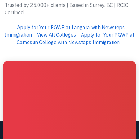
Trusted by 25,000+ clients | Based in Surrey, BC | RCIC
Certified
Apply for Your PGWP at Langara with Newsteps
Immigration
View All Colleges
Apply for Your PGWP at
Camosun College with Newsteps Immigration