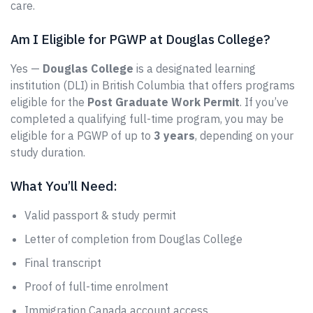
care.
Am I Eligible for PGWP at Douglas College?
Yes —
Douglas College
is a designated learning
institution (DLI) in British Columbia that offers programs
eligible for the
Post Graduate Work Permit
. If you’ve
completed a qualifying full-time program, you may be
eligible for a PGWP of up to
3 years
, depending on your
study duration.
What You’ll Need:
Valid passport & study permit
Letter of completion from Douglas College
Final transcript
Proof of full-time enrolment
Immigration Canada account access