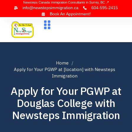
Newsteps Canada Immigration Consultants in Surrey, BC 📍
info@newstepsimmigration.ca
604-595-2415
Book An Appointment!
About Us
Canada Visa
News & Blogs
Contact Us
Home
Apply for Your PGWP at [location] with Newsteps
Immigration
Apply for Your PGWP at
Douglas College with
Newsteps Immigration