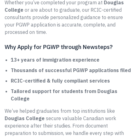
Whether you’ve completed your program at
Douglas
College
or are about to graduate, our RCIC-certified
consultants provide personalized guidance to ensure
your PGWP application is accurate, complete, and
processed on time.
Why Apply for PGWP through Newsteps?
13+ years of immigration experience
Thousands of successful PGWP applications filed
RCIC-certified & fully compliant services
Tailored support for students from Douglas
College
We’ve helped graduates from top institutions like
Douglas College
secure valuable Canadian work
experience after their studies. From document
preparation to submission, we handle every step with