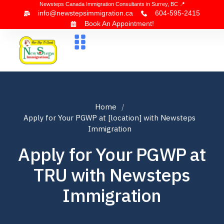
Newsteps Canada Immigration Consultants in Surrey, BC 📍
info@newstepsimmigration.ca
604-595-2415
Book An Appointment!
About Us
Canada Visa
News & Blogs
Contact Us
Home
Apply for Your PGWP at [location] with Newsteps
Immigration
Apply for Your PGWP at
TRU with Newsteps
Immigration