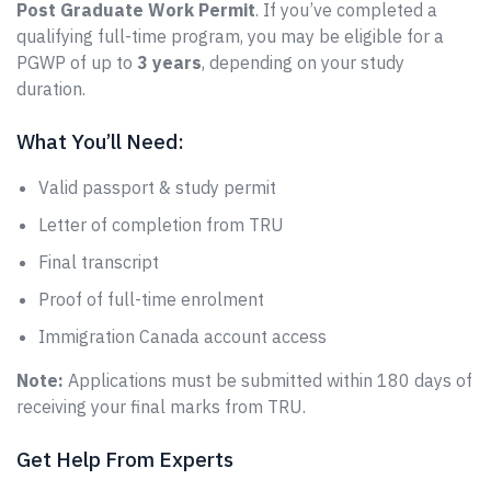
Post Graduate Work Permit
. If you’ve completed a
qualifying full-time program, you may be eligible for a
PGWP of up to
3 years
, depending on your study
duration.
What You’ll Need:
Valid passport & study permit
Letter of completion from TRU
Final transcript
Proof of full-time enrolment
Immigration Canada account access
Note:
Applications must be submitted within 180 days of
receiving your final marks from TRU.
Get Help From Experts