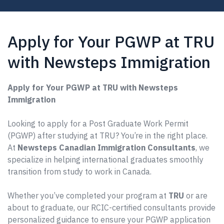
Apply for Your PGWP at TRU
with Newsteps Immigration
Apply for Your PGWP at TRU with Newsteps
Immigration
Looking to apply for a Post Graduate Work Permit
(PGWP) after studying at TRU? You’re in the right place.
At
Newsteps Canadian Immigration Consultants
, we
specialize in helping international graduates smoothly
transition from study to work in Canada.
Whether you’ve completed your program at
TRU
or are
about to graduate, our RCIC-certified consultants provide
personalized guidance to ensure your PGWP application