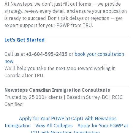
At Newsteps, we don’t just fill out forms — we provide
strategy, review every detail, and ensure your application
is ready to succeed. Don’t risk delays or rejection — get
expert support for your PGWP from TRU.
Let’s Get Started
Call us at
+1-604-595-2415
or
book your consultation
now
.
We’ll help you take the next step toward working in
Canada after TRU.
Newsteps Canadian Immigration Consultants
Trusted by 25,000+ clients | Based in Surrey, BC | RCIC
Certified
Apply for Your PGWP at CapU with Newsteps
Immigration
View All Colleges
Apply for Your PGWP at
VIU with Newsteps Immigration