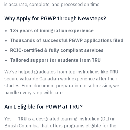
is accurate, complete, and processed on time.
Why Apply for PGWP through Newsteps?
13+ years of immigration experience
Thousands of successful PGWP applications filed
RCIC-certified & fully compliant services
Tailored support for students from TRU
We’ve helped graduates from top institutions like
TRU
secure valuable Canadian work experience after their
studies. From document preparation to submission, we
handle every step with care.
Am I Eligible for PGWP at TRU?
Yes —
TRU
is a designated learning institution (DLI) in
British Columbia that offers programs eligible for the