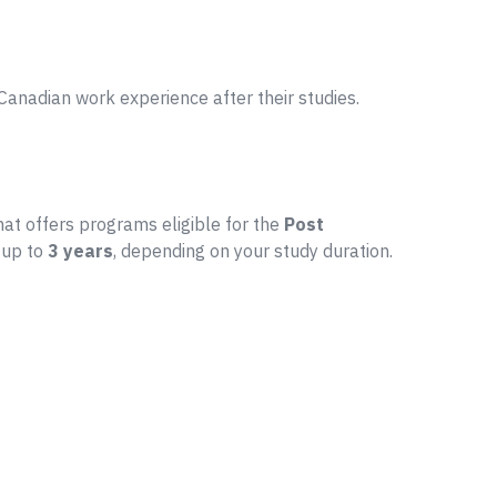
anadian work experience after their studies.
that offers programs eligible for the
Post
 up to
3 years
, depending on your study duration.