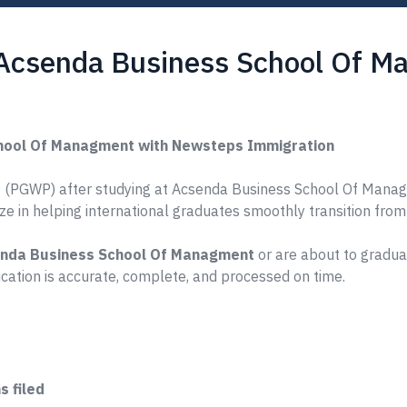
 Acsenda Business School Of 
hool Of Managment with Newsteps Immigration
 (PGWP) after studying at Acsenda Business School Of Managme
ize in helping international graduates smoothly transition fro
nda Business School Of Managment
or are about to graduat
ation is accurate, complete, and processed on time.
 filed