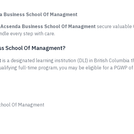
da Business School Of Managment
e
Acsenda Business School Of Managment
secure valuable C
dle every step with care.
ess School Of Managment?
t
is a designated learning institution (DLI) in British Columbia 
ualifying full-time program, you may be eligible for a PGWP of
School Of Managment