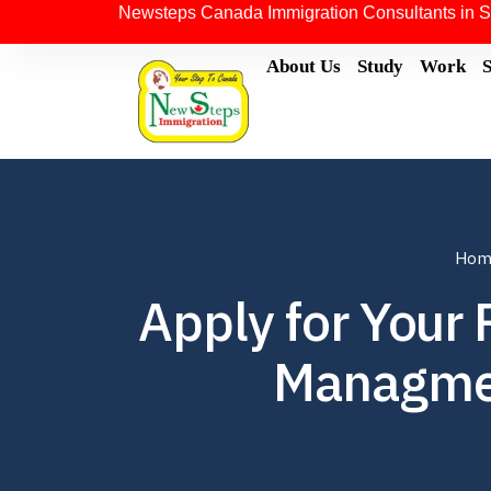
Newsteps Canada Immigration Consultants in S
About Us
Study
Work
Hom
Apply for Your
Managmen