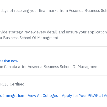
 days of receiving your final marks from Acsenda Business S
ide strategy, review every detail, and ensure your application 
da Business School Of Managment.
tation now
.
g in Canada after Acsenda Business School Of Managment.
 RCIC Certified
s Immigration
View All Colleges
Apply for Your PGWP at A