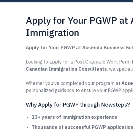
Apply for Your PGWP at
Immigration
Apply for Your PGWP at Acsenda Business Sc
Looking to apply for a Post Graduate Work Permit
Canadian Immigration Consultants
, we special
Whether you’ve completed your program at
Acse
personalized guidance to ensure your PGWP applic
Why Apply for PGWP through Newsteps?
13+ years of immigration experience
Thousands of successful PGWP applications