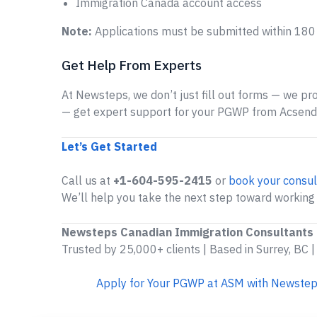
Immigration Canada account access
Note:
Applications must be submitted within 180
Get Help From Experts
At Newsteps, we don’t just fill out forms — we prov
— get expert support for your PGWP from Acsen
Let’s Get Started
Call us at
+1-604-595-2415
or
book your consul
We’ll help you take the next step toward workin
Newsteps Canadian Immigration Consultants
Trusted by 25,000+ clients | Based in Surrey, BC |
Apply for Your PGWP at ASM with Newstep