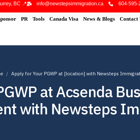
urrey, BC 📍
info@newstepsimmigration.ca
604-595-
Sponsor
PR
Tools
Canada Visa
News & Blogs
Contact
e
Apply for Your PGWP at [location] with Newsteps Immigra
 PGWP at Acsenda Bus
t with Newsteps Im