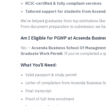
RCIC-certified & fully compliant services
Tailored support for students from Acsen
We’ve helped graduates from top institutions lik
From document preparation to submission, we han
Am I Eligible for PGWP at Acsenda Busin
Yes —
Acsenda Business School Of Managmen
Graduate Work Permit
. If you’ve completed a q
What You’ll Need:
Valid passport & study permit
Letter of completion from Acsenda Business 
Final transcript
Proof of full-time enrolment