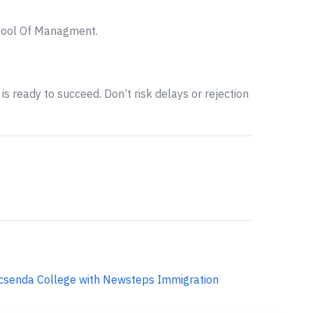
chool Of Managment.
is ready to succeed. Don’t risk delays or rejection
csenda College with Newsteps Immigration