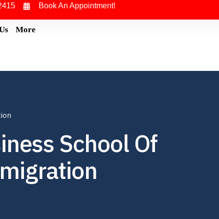
2415
Book An Appointment!
 Us
More
tion
iness School Of
migration