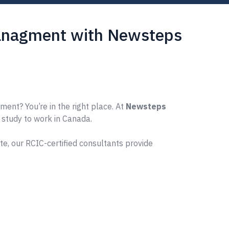
Managment with Newsteps
nt? You’re in the right place. At
Newsteps
m study to work in Canada.
e, our RCIC-certified consultants provide