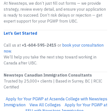
At Newsteps, we don’t just fill out forms — we provide
strategy, review every detail, and ensure your application
is ready to succeed. Don’t risk delays or rejection — get
expert support for your PGWP from UBC.
Let’s Get Started
Call us at
+1-604-595-2415
or
book your consultation
now
.
We’ll help you take the next step toward working in
Canada after UBC.
Newsteps Canadian Immigration Consultants
Trusted by 25,000+ clients | Based in Surrey, BC | RCIC
Certified
Apply for Your PGWP at Acsenda College with Newsteps
Immigration
View All Colleges
Apply for Your PGWP at
SFU with Newsteps Immigration