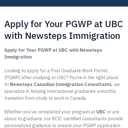
Apply for Your PGWP at UBC
with Newsteps Immigration
Apply for Your PGWP at UBC with Newsteps
Immigration
Looking to apply for a Post Graduate Work Permit
(PGWP) after studying at UBC? You’re in the right place.
At
Newsteps Canadian Immigration Consultants
, we
specialize in helping international graduates smoothly
transition from study to work in Canada.
Whether you’ve completed your program at
UBC
or are
about to graduate, our RCIC-certified consultants provide
personalized guidance to ensure your PGWP application