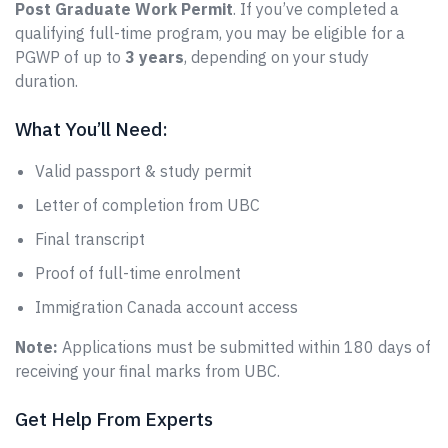
Post Graduate Work Permit
. If you’ve completed a
qualifying full-time program, you may be eligible for a
PGWP of up to
3 years
, depending on your study
duration.
What You’ll Need:
Valid passport & study permit
Letter of completion from UBC
Final transcript
Proof of full-time enrolment
Immigration Canada account access
Note:
Applications must be submitted within 180 days of
receiving your final marks from UBC.
Get Help From Experts