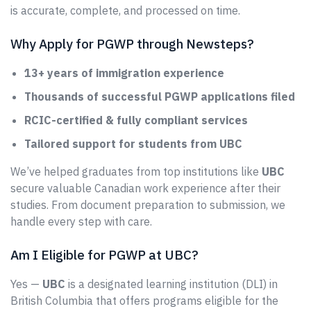
is accurate, complete, and processed on time.
Why Apply for PGWP through Newsteps?
13+ years of immigration experience
Thousands of successful PGWP applications filed
RCIC-certified & fully compliant services
Tailored support for students from UBC
We’ve helped graduates from top institutions like
UBC
secure valuable Canadian work experience after their
studies. From document preparation to submission, we
handle every step with care.
Am I Eligible for PGWP at UBC?
Yes —
UBC
is a designated learning institution (DLI) in
British Columbia that offers programs eligible for the