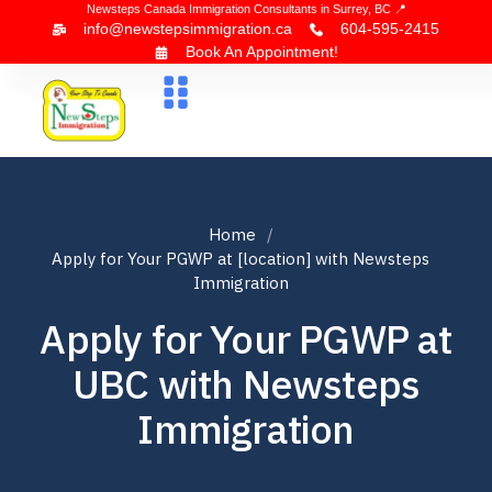
Newsteps Canada Immigration Consultants in Surrey, BC 📍
info@newstepsimmigration.ca
604-595-2415
Book An Appointment!
About Us
Canada Visa
News & Blogs
Contact Us
Home
Apply for Your PGWP at [location] with Newsteps
Immigration
Apply for Your PGWP at
UBC with Newsteps
Immigration