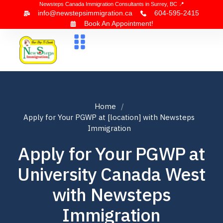
Newsteps Canada Immigration Consultants in Surrey, BC 📍
info@newstepsimmigration.ca
604-595-2415
Book An Appointment!
About Us
Canada Visa
News & Blogs
Contact Us
Home
Apply for Your PGWP at [location] with Newsteps
Immigration
Apply for Your PGWP at
University Canada West
with Newsteps
Immigration