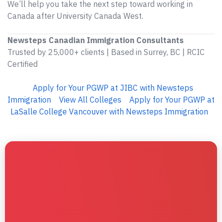
We’ll help you take the next step toward working in
Canada after University Canada West.
Newsteps Canadian Immigration Consultants
Trusted by 25,000+ clients | Based in Surrey, BC | RCIC
Certified
Apply for Your PGWP at JIBC with Newsteps
Immigration
View All Colleges
Apply for Your PGWP at
LaSalle College Vancouver with Newsteps Immigration