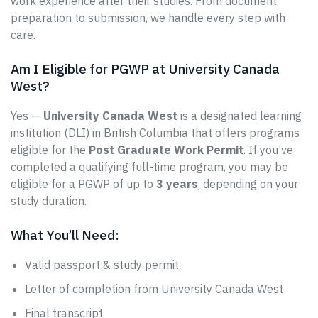
work experience after their studies. From document
preparation to submission, we handle every step with
care.
Am I Eligible for PGWP at University Canada
West?
Yes —
University Canada West
is a designated learning
institution (DLI) in British Columbia that offers programs
eligible for the
Post Graduate Work Permit
. If you’ve
completed a qualifying full-time program, you may be
eligible for a PGWP of up to
3 years
, depending on your
study duration.
What You’ll Need:
Valid passport & study permit
Letter of completion from University Canada West
Final transcript