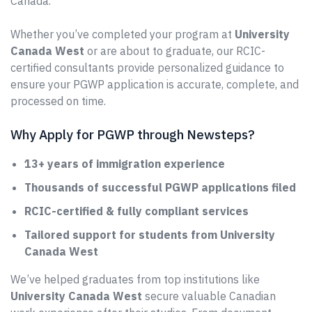
Canada.
Whether you’ve completed your program at
University
Canada West
or are about to graduate, our RCIC-
certified consultants provide personalized guidance to
ensure your PGWP application is accurate, complete, and
processed on time.
Why Apply for PGWP through Newsteps?
13+ years of immigration experience
Thousands of successful PGWP applications filed
RCIC-certified & fully compliant services
Tailored support for students from University
Canada West
We’ve helped graduates from top institutions like
University Canada West
secure valuable Canadian