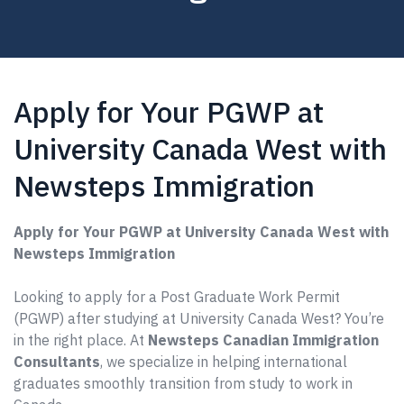
Apply for Your PGWP at
University Canada West with
Newsteps Immigration
Apply for Your PGWP at University Canada West with
Newsteps Immigration
Looking to apply for a Post Graduate Work Permit
(PGWP) after studying at University Canada West? You’re
in the right place. At
Newsteps Canadian Immigration
Consultants
, we specialize in helping international
graduates smoothly transition from study to work in