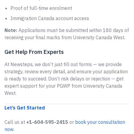
Proof of full-time enrolment
Immigration Canada account access
Note:
Applications must be submitted within 180 days of
receiving your final marks from University Canada West.
Get Help From Experts
At Newsteps, we don’t just fill out forms — we provide
strategy, review every detail, and ensure your application
is ready to succeed. Don’t risk delays or rejection — get
expert support for your PGWP from University Canada
West.
Let’s Get Started
Call us at
+1-604-595-2415
or
book your consultation
now
.