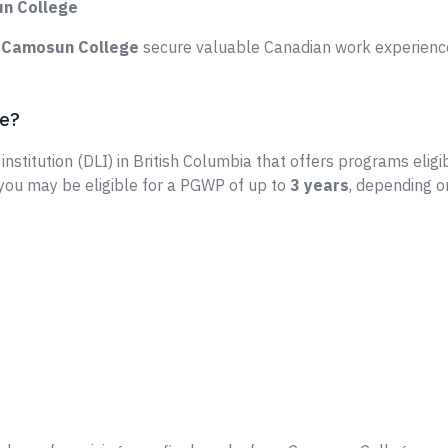
un College
e
Camosun College
secure valuable Canadian work experience
ge?
institution (DLI) in British Columbia that offers programs eligi
 you may be eligible for a PGWP of up to
3 years
, depending o