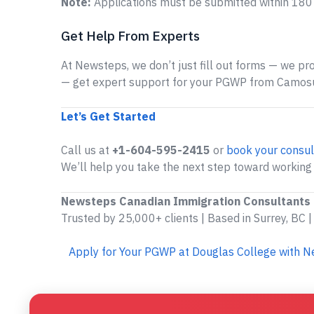
Note:
Applications must be submitted within 180 
Get Help From Experts
At Newsteps, we don’t just fill out forms — we prov
— get expert support for your PGWP from Camosu
Let’s Get Started
Call us at
+1-604-595-2415
or
book your consul
We’ll help you take the next step toward working
Newsteps Canadian Immigration Consultants
Trusted by 25,000+ clients | Based in Surrey, BC |
Apply for Your PGWP at Douglas College with 