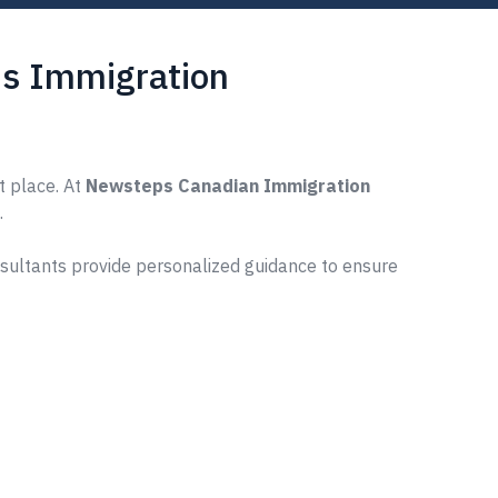
s Immigration
t place. At
Newsteps Canadian Immigration
.
nsultants provide personalized guidance to ensure