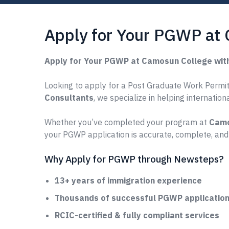
Apply for Your PGWP at
Apply for Your PGWP at Camosun College wit
Looking to apply for a Post Graduate Work Permit
Consultants
, we specialize in helping internatio
Whether you’ve completed your program at
Camo
your PGWP application is accurate, complete, and
Why Apply for PGWP through Newsteps?
13+ years of immigration experience
Thousands of successful PGWP applications
RCIC-certified & fully compliant services