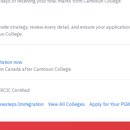
days of receiving your final marks from Camosun College.
ide strategy, review every detail, and ensure your application 
n College.
tation now
.
 in Canada after Camosun College.
 RCIC Certified
Newsteps Immigration
View All Colleges
Apply for Your PGW