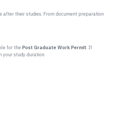
 after their studies. From document preparation
ble for the
Post Graduate Work Permit
. If
n your study duration.