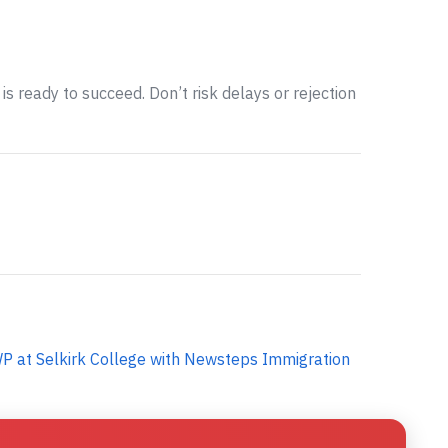
is ready to succeed. Don’t risk delays or rejection
P at Selkirk College with Newsteps Immigration