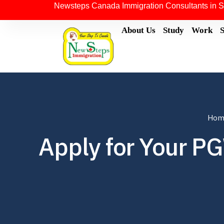
Newsteps Canada Immigration Consultants in S
About Us
Study
Work
Hom
Apply for Your P