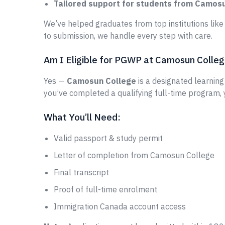
Tailored support for students from Camos
We’ve helped graduates from top institutions lik
to submission, we handle every step with care.
Am I Eligible for PGWP at Camosun Colle
Yes —
Camosun College
is a designated learning 
you’ve completed a qualifying full-time program,
What You’ll Need:
Valid passport & study permit
Letter of completion from Camosun College
Final transcript
Proof of full-time enrolment
Immigration Canada account access