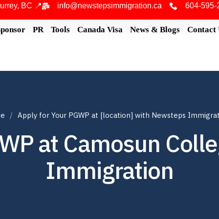
urrey, BC 📍
info@newstepsimmigration.ca
604-595-
Sponsor
PR
Tools
Canada Visa
News & Blogs
Contact
e
Apply for Your PGWP at [location] with Newsteps Immigra
GWP at Camosun Coll
Immigration