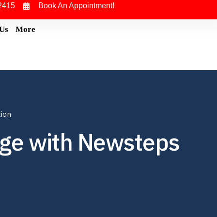
2415
Book An Appointment!
 Us
More
tion
ege with Newsteps