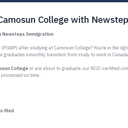
 Camosun College with Newstep
h Newsteps Immigration
 (PGWP) after studying at Camosun College? You’re in the righ
nal graduates smoothly transition from study to work in Canada
sun College
or are about to graduate, our RCIC-certified co
 processed on time.
 filed