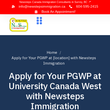
Newsteps Canada Immigration Consultants in Surrey, BC 📍
info@newstepsimmigration.ca
604-595-2415
Book An Appointment!
About Us
Canada Visa
News & Blogs
Contact Us
Home
Apply for Your PGWP at [location] with Newsteps
Immigration
Apply for Your PGWP at
University Canada West
with Newsteps
Immigration