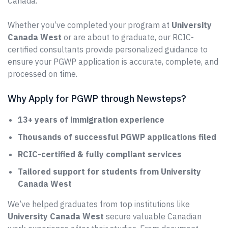
Canada.
Whether you’ve completed your program at
University
Canada West
or are about to graduate, our RCIC-
certified consultants provide personalized guidance to
ensure your PGWP application is accurate, complete, and
processed on time.
Why Apply for PGWP through Newsteps?
13+ years of immigration experience
Thousands of successful PGWP applications filed
RCIC-certified & fully compliant services
Tailored support for students from University
Canada West
We’ve helped graduates from top institutions like
University Canada West
secure valuable Canadian