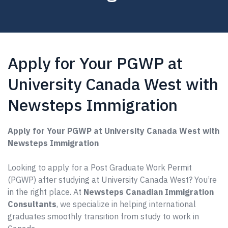
Apply for Your PGWP at
University Canada West with
Newsteps Immigration
Apply for Your PGWP at University Canada West with
Newsteps Immigration
Looking to apply for a Post Graduate Work Permit
(PGWP) after studying at University Canada West? You’re
in the right place. At
Newsteps Canadian Immigration
Consultants
, we specialize in helping international
graduates smoothly transition from study to work in