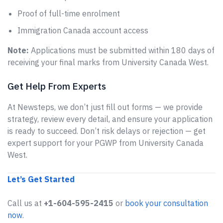
Proof of full-time enrolment
Immigration Canada account access
Note:
Applications must be submitted within 180 days of
receiving your final marks from University Canada West.
Get Help From Experts
At Newsteps, we don’t just fill out forms — we provide
strategy, review every detail, and ensure your application
is ready to succeed. Don’t risk delays or rejection — get
expert support for your PGWP from University Canada
West.
Let’s Get Started
Call us at
+1-604-595-2415
or
book your consultation
now
.