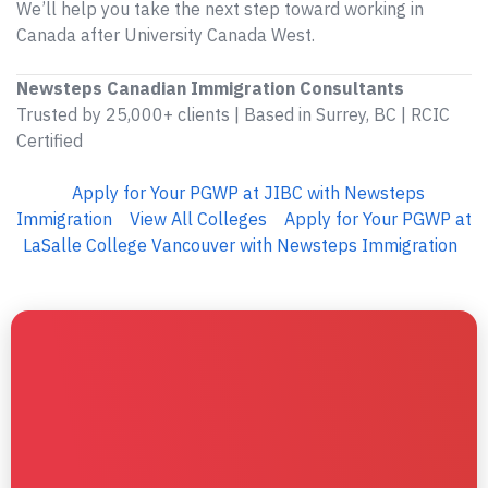
We’ll help you take the next step toward working in
Canada after University Canada West.
Newsteps Canadian Immigration Consultants
Trusted by 25,000+ clients | Based in Surrey, BC | RCIC
Certified
Apply for Your PGWP at JIBC with Newsteps
Immigration
View All Colleges
Apply for Your PGWP at
LaSalle College Vancouver with Newsteps Immigration