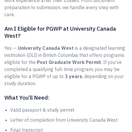
work experience after their studies. From document
preparation to submission, we handle every step with
care.
Am I Eligible for PGWP at University Canada
West?
Yes —
University Canada West
is a designated learning
institution (DLI) in British Columbia that offers programs
eligible for the
Post Graduate Work Permit
. If you’ve
completed a qualifying full-time program, you may be
eligible for a PGWP of up to
3 years
, depending on your
study duration.
What You’ll Need:
Valid passport & study permit
Letter of completion from University Canada West
Final transcript