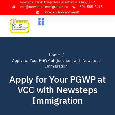
Newsteps Canada Immigration Consultants in Surrey, BC 📍
info@newstepsimmigration.ca
604-595-2415
Book An Appointment!
About Us
Canada Visa
News & Blogs
Contact Us
Home
Apply for Your PGWP at [location] with Newsteps
Immigration
Apply for Your PGWP at
VCC with Newsteps
Immigration