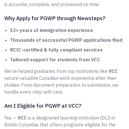
is accurate, complete, and processed on time.
Why Apply for PGWP through Newsteps?
13+ years of immigration experience
Thousands of successful PGWP applications filed
RCIC-certified & fully compliant services
Tailored support for students from VCC
We’ve helped graduates from top institutions like
VCC
secure valuable Canadian work experience after their
studies. From document preparation to submission, we
handle every step with care.
Am I Eligible for PGWP at VCC?
Yes —
VCC
is a designated learning institution (DLI) in
British Columbia that offers programs eligible for the