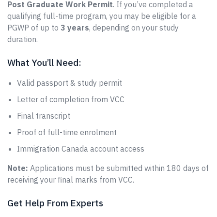
Post Graduate Work Permit
. If you’ve completed a
qualifying full-time program, you may be eligible for a
PGWP of up to
3 years
, depending on your study
duration.
What You’ll Need:
Valid passport & study permit
Letter of completion from VCC
Final transcript
Proof of full-time enrolment
Immigration Canada account access
Note:
Applications must be submitted within 180 days of
receiving your final marks from VCC.
Get Help From Experts