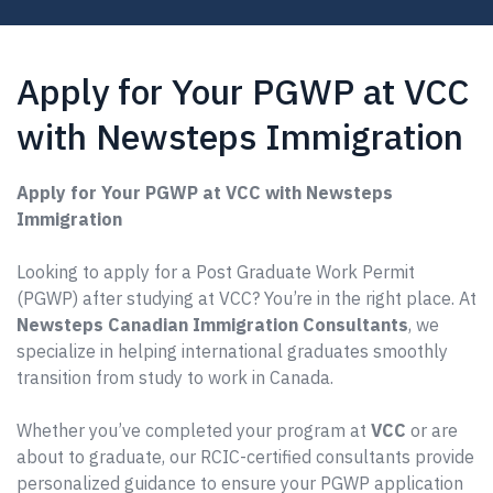
Apply for Your PGWP at VCC
with Newsteps Immigration
Apply for Your PGWP at VCC with Newsteps
Immigration
Looking to apply for a Post Graduate Work Permit
(PGWP) after studying at VCC? You’re in the right place. At
Newsteps Canadian Immigration Consultants
, we
specialize in helping international graduates smoothly
transition from study to work in Canada.
Whether you’ve completed your program at
VCC
or are
about to graduate, our RCIC-certified consultants provide
personalized guidance to ensure your PGWP application