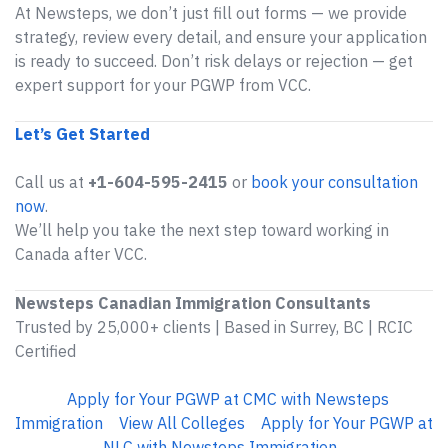
At Newsteps, we don’t just fill out forms — we provide
strategy, review every detail, and ensure your application
is ready to succeed. Don’t risk delays or rejection — get
expert support for your PGWP from VCC.
Let’s Get Started
Call us at
+1-604-595-2415
or
book your consultation
now
.
We’ll help you take the next step toward working in
Canada after VCC.
Newsteps Canadian Immigration Consultants
Trusted by 25,000+ clients | Based in Surrey, BC | RCIC
Certified
Apply for Your PGWP at CMC with Newsteps
Immigration
View All Colleges
Apply for Your PGWP at
NLC with Newsteps Immigration