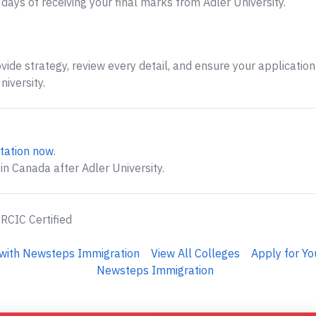
ays of receiving your final marks from Adler University.
ide strategy, review every detail, and ensure your application 
iversity.
tation now
.
in Canada after Adler University.
 RCIC Certified
y with Newsteps Immigration
View All Colleges
Apply for Yo
Newsteps Immigration