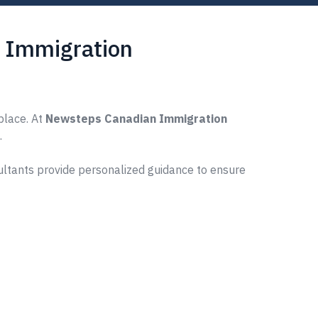
s Immigration
place. At
Newsteps Canadian Immigration
.
ultants provide personalized guidance to ensure