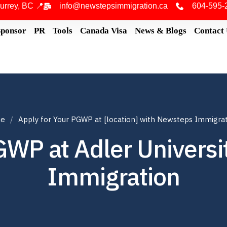
urrey, BC 📍
info@newstepsimmigration.ca
604-595-
Sponsor
PR
Tools
Canada Visa
News & Blogs
Contact
e
Apply for Your PGWP at [location] with Newsteps Immigra
GWP at Adler Univers
Immigration