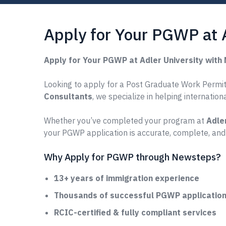
Apply for Your PGWP at 
Apply for Your PGWP at Adler University wit
Looking to apply for a Post Graduate Work Permit (
Consultants
, we specialize in helping internatio
Whether you’ve completed your program at
Adle
your PGWP application is accurate, complete, and
Why Apply for PGWP through Newsteps?
13+ years of immigration experience
Thousands of successful PGWP applications
RCIC-certified & fully compliant services