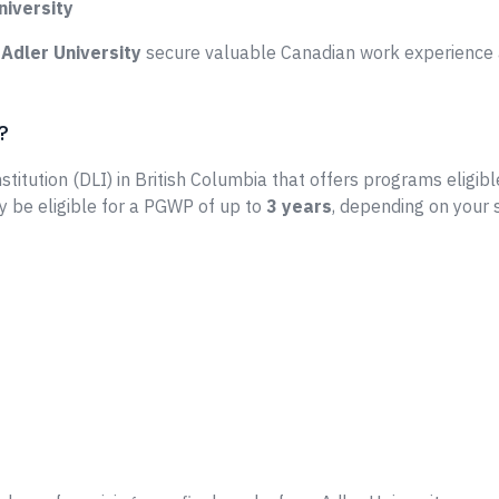
niversity
e
Adler University
secure valuable Canadian work experience a
?
stitution (DLI) in British Columbia that offers programs eligibl
y be eligible for a PGWP of up to
3 years
, depending on your 