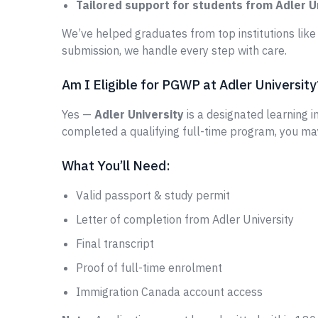
Tailored support for students from Adler U
We’ve helped graduates from top institutions lik
submission, we handle every step with care.
Am I Eligible for PGWP at Adler University
Yes —
Adler University
is a designated learning in
completed a qualifying full-time program, you ma
What You’ll Need:
Valid passport & study permit
Letter of completion from Adler University
Final transcript
Proof of full-time enrolment
Immigration Canada account access