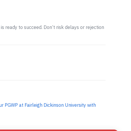
is ready to succeed. Don’t risk delays or rejection
ur PGWP at Fairleigh Dickinson University with