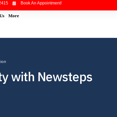
2415
Book An Appointment!
 Us
More
tion
ity with Newsteps