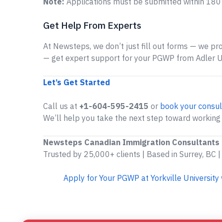
Note:
Applications must be submitted within 180 d
Get Help From Experts
At Newsteps, we don’t just fill out forms — we prov
— get expert support for your PGWP from Adler Un
Let’s Get Started
Call us at
+1-604-595-2415
or
book your consul
We’ll help you take the next step toward working 
Newsteps Canadian Immigration Consultants
Trusted by 25,000+ clients | Based in Surrey, BC |
Apply for Your PGWP at Yorkville Universit