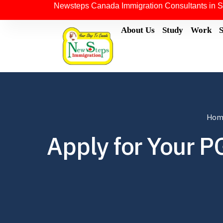
Newsteps Canada Immigration Consultants in S
About Us
Study
Work
Hom
Apply for Your P