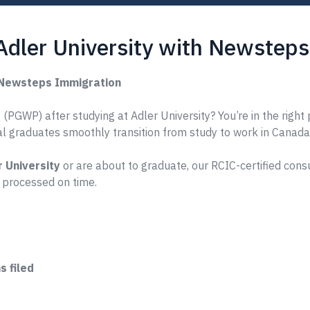
Adler University with Newstep
h Newsteps Immigration
PGWP) after studying at Adler University? You’re in the right 
nal graduates smoothly transition from study to work in Canada
r University
or are about to graduate, our RCIC-certified cons
 processed on time.
 filed