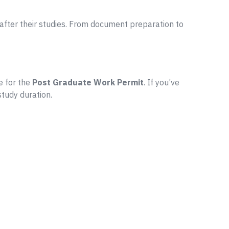
fter their studies. From document preparation to
e for the
Post Graduate Work Permit
. If you’ve
study duration.